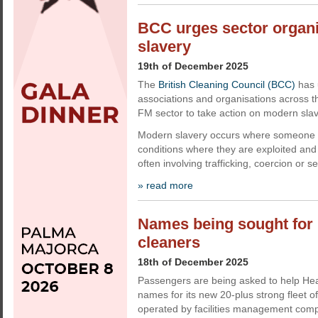
BCC urges sector organi
slavery
19th of December 2025
The
British Cleaning Council (BCC)
has 
associations and organisations across t
FM sector to take action on modern slav
Modern slavery occurs where someone is
conditions where they are exploited and 
often involving trafficking, coercion or s
» read more
Names being sought for 
cleaners
18th of December 2025
Passengers are being asked to help Hea
names for its new 20-plus strong fleet o
operated by facilities management comp