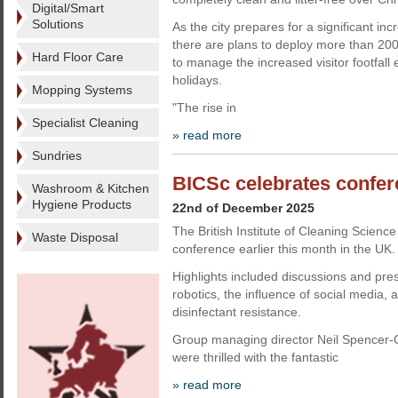
Digital/Smart
Solutions
As the city prepares for a significant inc
there are plans to deploy more than 20
Hard Floor Care
to manage the increased visitor footfall 
holidays.
Mopping Systems
"The rise in
Specialist Cleaning
» read more
Sundries
BICSc celebrates confe
Washroom & Kitchen
Hygiene Products
22nd of December 2025
The British Institute of Cleaning Science
Waste Disposal
conference earlier this month in the UK.
Highlights included discussions and pre
robotics, the influence of social media, 
disinfectant resistance.
Group managing director Neil Spencer
were thrilled with the fantastic
» read more