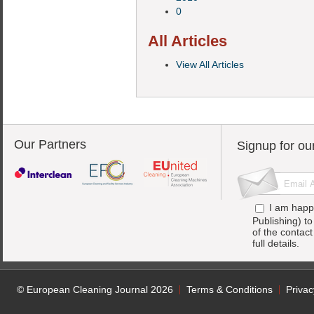
0
All Articles
View All Articles
Our Partners
Signup for ou
I am happ
Publishing) t
of the contac
full details.
© European Cleaning Journal 2026
Terms & Conditions
Privac