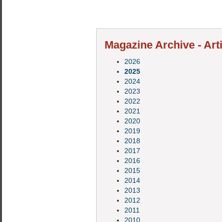
Magazine Archive - Art
2026
2025
2024
2023
2022
2021
2020
2019
2018
2017
2016
2015
2014
2013
2012
2011
2010