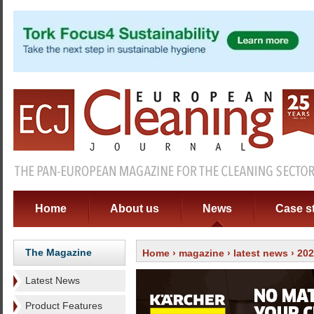
Home
About us
News
Case s
The Magazine
Home
›
magazine
›
latest news
› 20
Latest News
Product Features