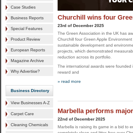
Case Studies
Churchill wins four Gr
Business Reports
23rd of December 2025
Special Features
The Green Association in the UK has aw
Product Review
Churchill four Green Apple Environment 
sustainable development and environm
European Reports
projects, which demonstrated measurab
reduction across its portfolio.
Magazine Archive
The international awards were founded 
Why Advertise?
reward and
» read more
Business Directory
View Businesses A-Z
Marbella performs major
Carpet Care
22nd of December 2025
Cleaning Chemicals
Marbella is raising its game in a bid to e
completely clean and litter-free over Ch