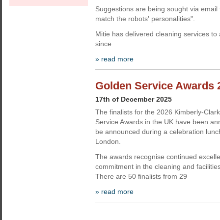
Suggestions are being sought via email 
match the robots' personalities".
Mitie has delivered cleaning services to
since
» read more
Golden Service Awards 2
17th of December 2025
The finalists for the 2026 Kimberly-Clar
Service Awards in the UK have been ann
be announced during a celebration lunc
London.
The awards recognise continued excell
commitment in the cleaning and faciliti
There are 50 finalists from 29
» read more