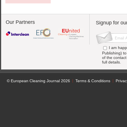
Our Partners
Signup for ou
I am happ
Publishing) t
of the contac
full details.
© European Cleaning Journal 2026
Terms & Conditions
Privac