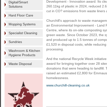
Development - Innovation award. Its cl
Digital/Smart
260.11kg of plastic in 2024, reduced 2.
Solutions
cut in CO? emissions from waste liners a
Hard Floor Care
Churchill's approach to waste managemen
Mopping Systems
an Environmental Improvement - Land Re
Centre, where its on-site composting sy
Specialist Cleaning
green waste. Since October 2023, the s
and produced up to 1.5 tonnes of compos
Sundries
£1,520 in disposal costs, while reducing
processing.
Washroom & Kitchen
Hygiene Products
And the national Recycle Week initiati
award for bringing together over 28 site
Waste Disposal
donations that were heading to landfill
raised an estimated £2,800 for Emmaus U
homelessness.
www.churchill-cleaning.co.uk