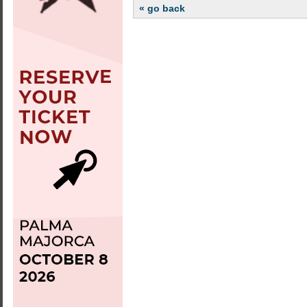
« go back