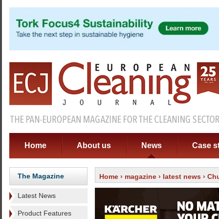
Home
About us
News
Case s
The Magazine
Home
›
magazine
›
latest news
› Chu
Latest News
Product Features