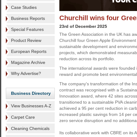
Case Studies
Churchill wins four Gr
Business Reports
23rd of December 2025
Special Features
The Green Association in the UK has aw
Product Review
Churchill four Green Apple Environment 
sustainable development and environm
European Reports
projects, which demonstrated measurab
reduction across its portfolio.
Magazine Archive
The international awards were founded 
Why Advertise?
reward and promote best environmental 
The company's transformation of the In
contract was recognised with a Sustain
Business Directory
Innovation award, where 42 sites acros
transitioned to a sustainable PVA cleani
View Businesses A-Z
achieved a 95 per cent reduction in carb
increased plastic savings from 14 per ce
Carpet Care
zero service disruption and no additiona
Cleaning Chemicals
Its collaborative work with CBRE on its 