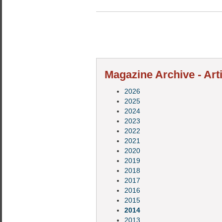
Magazine Archive - Art
2026
2025
2024
2023
2022
2021
2020
2019
2018
2017
2016
2015
2014
2013