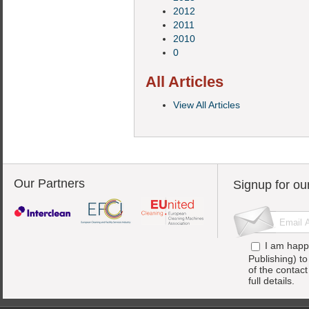
2012
2011
2010
0
All Articles
View All Articles
Our Partners
Signup for ou
I am happ
Publishing) t
of the contac
full details.