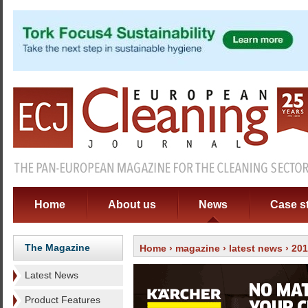
Home
About us
News
Case s
The Magazine
Home
›
magazine
›
latest news
› 20
Latest News
Product Features