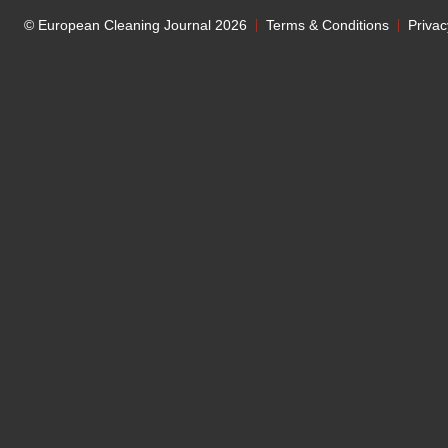
© European Cleaning Journal 2026
Terms & Conditions
Privac