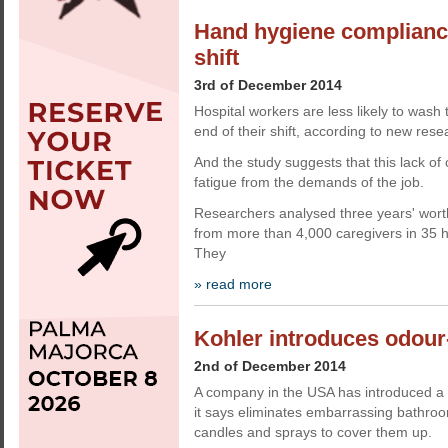
Hand hygiene compliance
shift
3rd of December 2014
Hospital workers are less likely to wash
end of their shift, according to new rese
And the study suggests that this lack of
fatigue from the demands of the job.
Researchers analysed three years' wort
from more than 4,000 caregivers in 35 h
They
» read more
Kohler introduces odour-
2nd of December 2014
A company in the USA has introduced a d
it says eliminates embarrassing bathro
candles and sprays to cover them up.