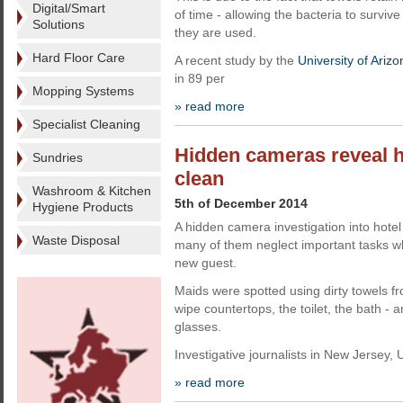
Digital/Smart
of time - allowing the bacteria to survi
Solutions
they are used.
Hard Floor Care
A recent study by the
University of Arizo
in 89 per
Mopping Systems
» read more
Specialist Cleaning
Hidden cameras reveal ho
Sundries
clean
Washroom & Kitchen
5th of December 2014
Hygiene Products
A hidden camera investigation into hote
Waste Disposal
many of them neglect important tasks w
new guest.
Maids were spotted using dirty towels f
wipe countertops, the toilet, the bath - 
glasses.
Investigative journalists in New Jersey,
» read more