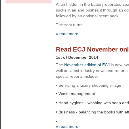
A fan hidden in the battery-operated s
sucks in air and pushes it through an odo
followed by an optional scent pack.
The seat turns
» read more
Read ECJ November onl
1st of December 2014
The
November edition of ECJ
is now ava
well as latest industry news and report
special reports include:
• Servicing a luxury shopping village
• Waste management
• Hand hygiene - washing with soap and
• Business - balancing the books with eff
•
» read more