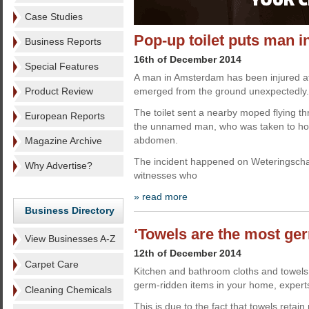
Case Studies
Pop-up toilet puts man i
Business Reports
16th of December 2014
Special Features
A man in Amsterdam has been injured aft
Product Review
emerged from the ground unexpectedly.
The toilet sent a nearby moped flying thr
European Reports
the unnamed man, who was taken to hospi
abdomen.
Magazine Archive
The incident happened on Weteringscha
Why Advertise?
witnesses who
» read more
Business Directory
‘Towels are the most ger
View Businesses A-Z
12th of December 2014
Carpet Care
Kitchen and bathroom cloths and towel
germ-ridden items in your home, exper
Cleaning Chemicals
This is due to the fact that towels retain