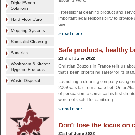
about its work.
Digital/Smart
Solutions
Professional cleaning product and servi
important legal responsibility to provide
Hard Floor Care
use
Mopping Systems
» read more
Specialist Cleaning
Safe products, healthy b
Sundries
23rd of June 2022
Washroom & Kitchen
Christian Bouzols in France tells us ab
Hygiene Products
that’s been prioritising safety for its staff
Waste Disposal
Launching a cleaning company using onl
2009 was far from a safe bet. Omar Akaski
of persuasion to convince his first clien
were not useful for sanitising
» read more
Don’t lose the focus on 
21st of June 2022