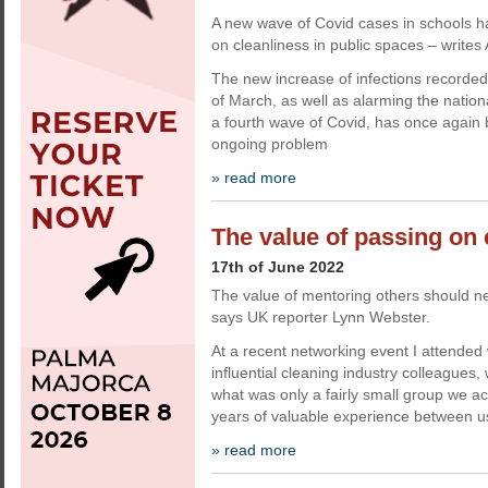
A new wave of Covid cases in schools ha
on cleanliness in public spaces – writes
The new increase of infections recorded 
of March, as well as alarming the nationa
a fourth wave of Covid, has once again b
ongoing problem
» read more
The value of passing on
17th of June 2022
The value of mentoring others should n
says UK reporter Lynn Webster.
At a recent networking event I attende
influential cleaning industry colleagues
what was only a fairly small group we a
years of valuable experience between u
» read more