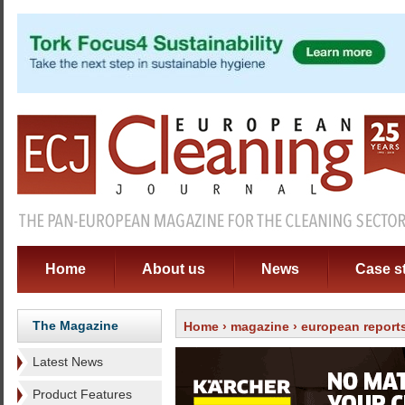
Home
About us
News
Case s
The Magazine
Home
›
magazine
›
european report
Latest News
Product Features