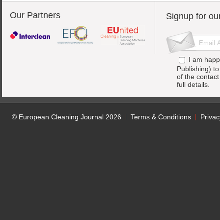
Our Partners
Signup for ou
I am happ
Publishing) t
of the contac
full details.
© European Cleaning Journal 2026
Terms & Conditions
Privac