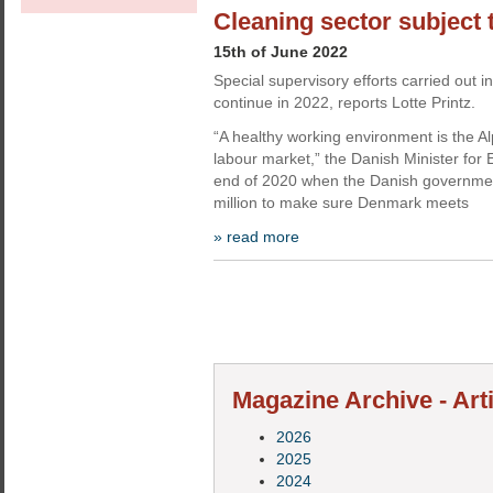
Cleaning sector subject 
15th of June 2022
Special supervisory efforts carried out
continue in 2022, reports Lotte Printz.
“A healthy working environment is the 
labour market,” the Danish Minister for
end of 2020 when the Danish governme
million to make sure Denmark meets
» read more
Magazine Archive - Art
2026
2025
2024