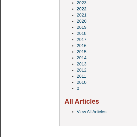
2023
2022
2021
2020
2019
2018
2017
2016
2015
2014
2013
2012
2011
2010
0
All Articles
View All Articles