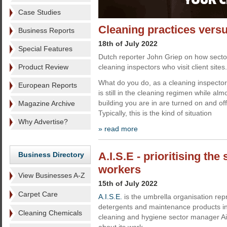
Case Studies
Cleaning practices vers
Business Reports
18th of July 2022
Special Features
Dutch reporter John Griep on how secto
Product Review
cleaning inspectors who visit client sites.
What do you do, as a cleaning inspector, 
European Reports
is still in the cleaning regimen while almos
building you are in are turned on and of
Magazine Archive
Typically, this is the kind of situation
Why Advertise?
» read more
A.I.S.E - prioritising the
Business Directory
workers
View Businesses A-Z
15th of July 2022
Carpet Care
A.I.S.E.
is the umbrella organisation re
detergents and maintenance products ind
Cleaning Chemicals
cleaning and hygiene sector manager Ai