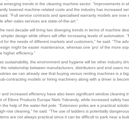
e emerging trends in the cleaning machine sector. “Improvements in ef
cantly lowered machine-related costs and the industry has increased serv
 said. “Full service contracts and specialised warranty models are now
e after-sales services are state-of-the-art.”
the next decade will bring two diverging trends in terms of machine de
a simpler design while others will offer increasing levels of automation.
d for the needs of different markets and customers,” he said. “The ad
design might be easier maintenance, whereas one ‘pro’ of the more sop
e higher efficiency.”
s sustainability, the environment and hygiene will be other industry dri
e the relationship between manufacturers, distributors and end users 
dustries we can already see that buying versus renting machines is a big
sub-contracting models or hiring machinery along with a driver is beco
ty and increased efficiency have also been significant window cleaning 
nt of Ettore Products Europe Niels Ysbrandy, while increased safety ha
 the help of the water-fed pole. “Extension poles are a practical solutio
gh-rise cleaning,” he said. “The use of ladders is potentially dangerous
ms are not always practical since it can be difficult to park near a bui