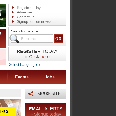
Register today
Advertise
Contact us
Signup for our newsletter
Search our site
REGISTER
TODAY
» Click here
Select Language
▼
Events
Jobs
EMAIL
ALERTS
» Signup today