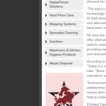
demand for s
Digital/Smart
Solutions
“The topics 
increasingly
Hard Floor Care
Dr Ralf-Hend
and alternat
Mopping Systems
have been m
Specialist Cleaning
He says the 
offer alterna
Sundries
reduce costs
providing ma
Washroom & Kitchen
and reduced
Hygiene Products
According to 
Waste Disposal
“Today it is 
said. “Some 
calculators a
“Environment
antibacterial
homes and ca
help to make
EUnited Clea