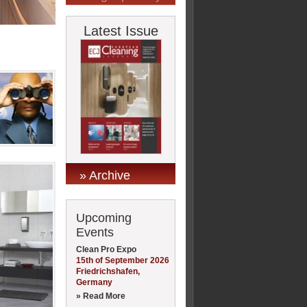
Latest Issue
» Archive
Upcoming
Events
Clean Pro Expo
15th of September 2026
Friedrichshafen,
Germany
» Read More