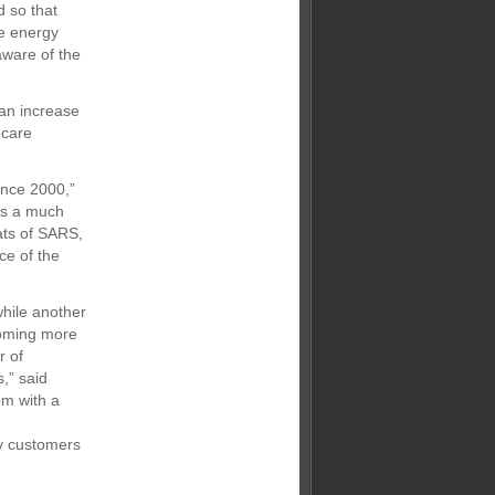
d so that
he energy
aware of the
 an increase
 care
ince 2000,”
is a much
ats of SARS,
ce of the
while another
coming more
r of
,” said
om with a
by customers