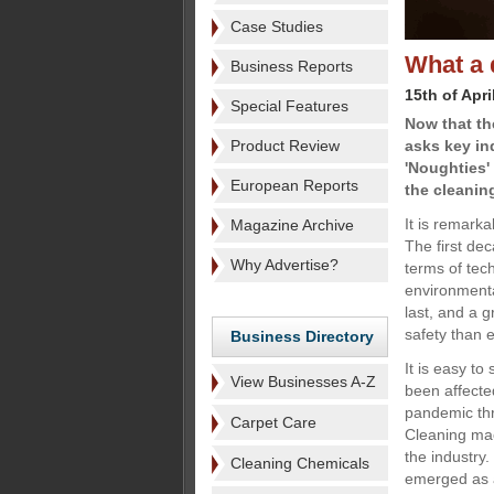
Case Studies
What a 
Business Reports
15th of Apri
Special Features
Now that t
Product Review
asks key in
'Noughties'
European Reports
the cleanin
It is remark
Magazine Archive
The first de
Why Advertise?
terms of tec
environmenta
last, and a g
safety than 
Business Directory
It is easy t
View Businesses A-Z
been affecte
pandemic thr
Carpet Care
Cleaning mac
the industry
Cleaning Chemicals
emerged as a 