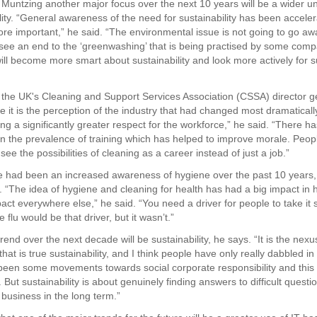
 Muntzing another major focus over the next 10 years will be a wider u
lity. “General awareness of the need for sustainability has been acceler
e important,” he said. “The environmental issue is not going to go awa
l see an end to the ‘greenwashing’ that is being practised by some comp
ll become more smart about sustainability and look more actively for s
 the UK's Cleaning and Support Services Association (CSSA) director g
 it is the perception of the industry that had changed most dramaticall
ng a significantly greater respect for the workforce,” he said. “There h
in the prevalence of training which has helped to improve morale. Peop
see the possibilities of cleaning as a career instead of just a job.”
e had been an increased awareness of hygiene over the past 10 years,
t. “The idea of hygiene and cleaning for health has had a big impact in h
mpact everywhere else,” he said. “You need a driver for people to take it 
 flu would be that driver, but it wasn’t.”
rend over the next decade will be sustainability, he says. “It is the nexu
 that is true sustainability, and I think people have only really dabbled in i
een some movements towards social corporate responsibility and this
. But sustainability is about genuinely finding answers to difficult quest
 business in the long term.”