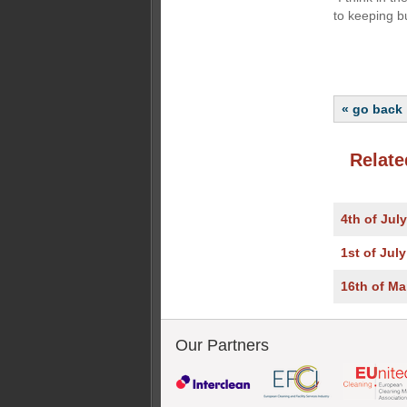
to keeping b
« go back
Relate
4th of Jul
1st of Jul
16th of Ma
Our Partners