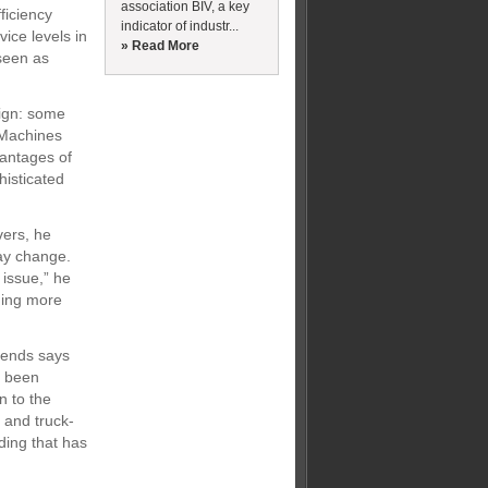
association BIV, a key
ficiency
indicator of industr...
ice levels in
» Read More
 seen as
sign: some
 “Machines
vantages of
histicated
vers, he
may change.
 issue,” he
ming more
trends says
s been
n to the
 and truck-
lding that has