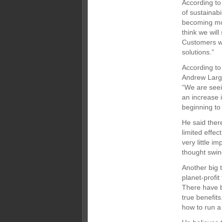
According to
of sustainabi
becoming mor
think we wil
Customers wi
solutions.”
According to
Andrew Large
“We are seei
an increase 
beginning to 
He said ther
limited effec
very little i
thought swine
Another big t
planet-profit
There have b
true benefits
how to run a