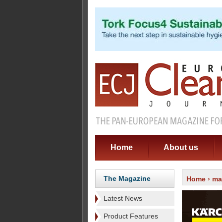
Home
About us
The Magazine
Home
›
ma
Latest News
Product Features