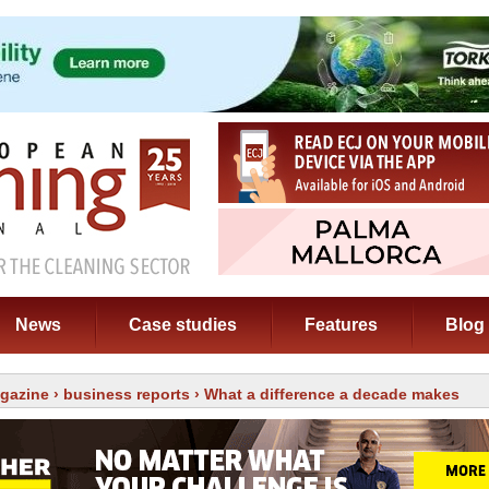
News
Case studies
Features
Blog
gazine
›
business reports
› What a difference a decade makes