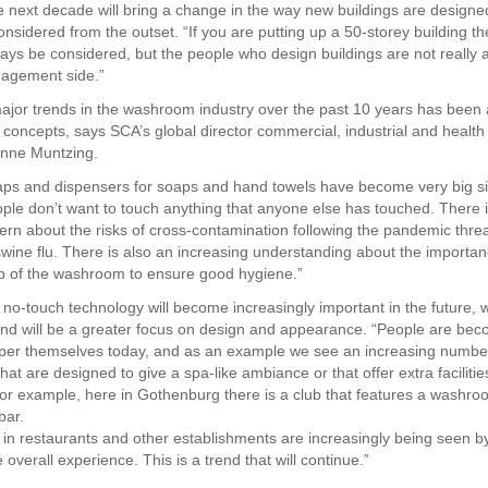
 next decade will bring a change in the way new buildings are designe
onsidered from the outset. “If you are putting up a 50-storey building t
lways be considered, but the people who design buildings are not really 
anagement side.”
ajor trends in the washroom industry over the past 10 years has been
e concepts, says SCA’s global director commercial, industrial and health
nne Muntzing.
aps and dispensers for soaps and hand towels have become very big s
ople don’t want to touch anything that anyone else has touched. There 
ern about the risks of cross-contamination following the pandemic thre
 swine flu. There is also an increasing understanding about the importan
up of the washroom to ensure good hygiene.”
t no-touch technology will become increasingly important in the future, 
nd will be a greater focus on design and appearance. “People are be
per themselves today, and as an example we see an increasing numbe
t are designed to give a spa-like ambiance or that offer extra facilities
or example, here in Gothenburg there is a club that features a washro
ar.
n restaurants and other establishments are increasingly being seen 
e overall experience. This is a trend that will continue.”