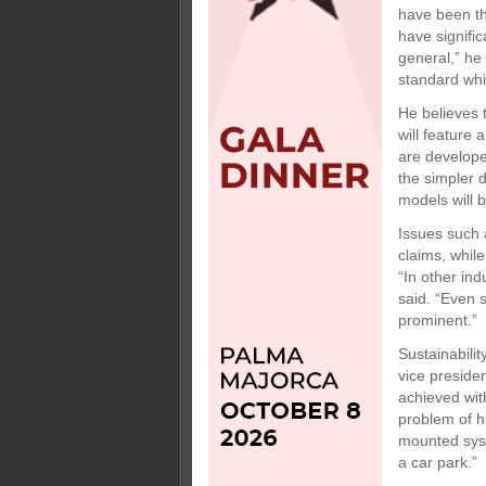
have been th
have signifi
general,” he
standard whil
He believes 
will feature 
are develope
the simpler 
models will b
Issues such a
claims, whil
“In other in
said. “Even 
prominent.”
Sustainabili
vice preside
achieved with
problem of hi
mounted syste
a car park.”