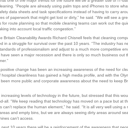
hat one of the major trends for the future will be a greater use of IT-
cleaning. “People are already using palm tops and iPhones to store what
afety data sheets and task specifications instead of having to carry aro
s of paperwork that might get lost or dirty,” he said. “We will see a gre
for route planning so that mobile cleaning teams can work out the qui
aking into account local traffic congestion.”
the Britain Cleanability Awards Richard Chisnell feels that cleaning com
 in a struggle for survival over the past 10 years. “The industry has 
standards of professionalism and adjust to a much more competitive en
 have seen a major recession and there is only so much business out t
ner.”
positive change has been an increasing awareness of the need for cle
f hospital cleanliness has gained a high media profile, and with the Ol
 been more public and corporate awareness about the need to keep Bri
increasing levels of technology in the future, but stressed that this wou
nd-all. “We keep reading that technology has moved on a pace but at th
 can’t replace the human element,” he said. “It is all very well using a
 areas and empty bins, but we are always seeing dirty areas around se
hines can’t access.
he next 10 years there will be a reinforcement of the awareness that peo