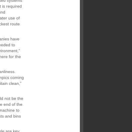
based systems
 is required
und
ater use of
ckest route
panies have
needed to
vironment,”
here for the
anliness.
ympics coming
tain clean,”
ld not be the
e end of the
 machine to
ats and bins
ple are key