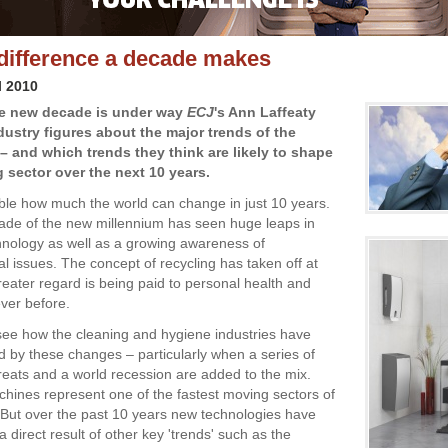
difference a decade makes
l 2010
he new decade is under way
ECJ
's Ann Laffeaty
dustry figures about the major trends of the
 – and which trends they think are likely to shape
g sector over the next 10 years.
able how much the world can change in just 10 years.
cade of the new millennium has seen huge leaps in
hnology as well as a growing awareness of
l issues. The concept of recycling has taken off at
reater regard is being paid to personal health and
ever before.
o see how the cleaning and hygiene industries have
d by these changes – particularly when a series of
eats and a world recession are added to the mix.
hines represent one of the fastest moving sectors of
. But over the past 10 years new technologies have
direct result of other key 'trends' such as the