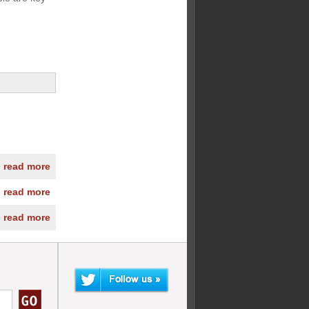
» read more
» read more
» read more