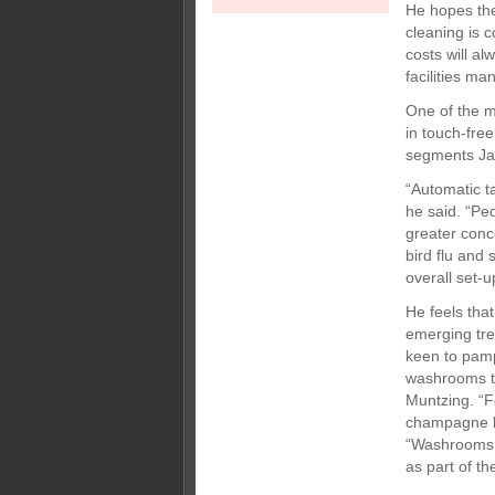
He hopes the
cleaning is c
costs will a
facilities m
One of the m
in touch-fre
segments Ja
“Automatic t
he said. “Pe
greater conc
bird flu and
overall set-
He feels tha
emerging tre
keen to pam
washrooms tha
Muntzing. “F
champagne b
“Washrooms i
as part of th