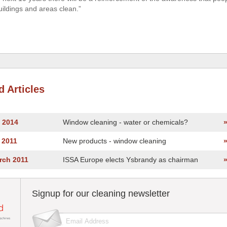
uildings and areas clean.”
d Articles
y 2014
Window cleaning - water or chemicals?
y 2011
New products - window cleaning
rch 2011
ISSA Europe elects Ysbrandy as chairman
Signup for our cleaning newsletter