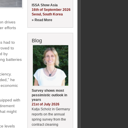
ISSA Show Asia
16th of September 2026
Seoul, South Korea
» Read More
on drives
r efforts
Blog
s had to
roved to
ed by
ing batteries
ciency.
ided,” he
d economic
Survey shows most
pessimistic outlook in
years
uipped with
21st of July 2026
etirement
Katja Scholz in Germany
hat might
reports on the annual
spring survey from the
contract cleaning
ce levels