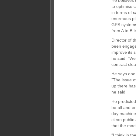
He believes t
to optimise 
in terms of s
enormous pile
GPS systems 
from A to B t
Director of 
been engaged
improve its 
he said. “We
contract clea
He says one 
“The issue o
up there has
he said.
He predicted 
be-all and e
day machines
clean public
that the mac
“I think in t