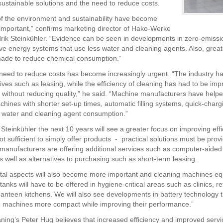
ustainable solutions and the need to reduce costs.
of the environment and sustainability have become
 important,” confirms marketing director of Hako-Werke
rik Steinkühler. “Evidence can be seen in developments in zero-emissi
ive energy systems that use less water and cleaning agents. Also, greate
ade to reduce chemical consumption.”
need to reduce costs has become increasingly urgent. “The industry ha
tives such as leasing, while the efficiency of cleaning has had to be imp
 without reducing quality,” he said. “Machine manufacturers have help
chines with shorter set-up times, automatic filling systems, quick-charg
 water and cleaning agent consumption.”
Steinkühler the next 10 years will see a greater focus on improving effi
not sufficient to simply offer products - practical solutions must be prov
manufacturers are offering additional services such as computer-aide
s well as alternatives to purchasing such as short-term leasing.
al aspects will also become more important and cleaning machines eq
 tanks will have to be offered in hygiene-critical areas such as clinics, r
nteen kitchens. We will also see developments in battery technology t
 machines more compact while improving their performance.”
ning’s Peter Hug believes that increased efficiency and improved servi