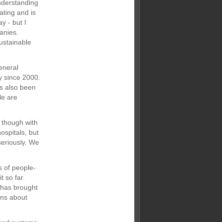
nderstanding
ating and is
y - but I
anies.
ustainable
eneral
y since 2000.
as also been
le are
 though with
ospitals, but
seriously. We
s of people-
t so far.
 has brought
ions about