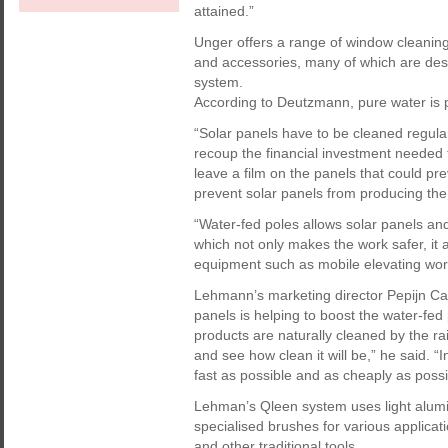
attained.”
Unger offers a range of window cleanin
and accessories, many of which are desi
system.
According to Deutzmann, pure water is pa
“Solar panels have to be cleaned regularl
recoup the financial investment needed t
leave a film on the panels that could pr
prevent solar panels from producing the
“Water-fed poles allows solar panels an
which not only makes the work safer, it al
equipment such as mobile elevating wor
Lehmann’s marketing director Pepijn Carl
panels is helping to boost the water-fe
products are naturally cleaned by the rai
and see how clean it will be,” he said. “
fast as possible and as cheaply as possib
Lehman’s Qleen system uses light alumi
specialised brushes for various applic
and other traditional tools.