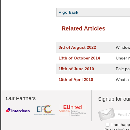
« go back
Related Articles
3rd of August 2022
Window 
13th of October 2014
Unger n
15th of June 2010
Pole po
15th of April 2010
What a 
Our Partners
Signup for ou
I am happ