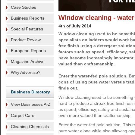
Case Studies
Window cleaning - water
Business Reports
4th of July 2014
Special Features
Window cleaning used to be somethin
Product Review
specialists on ladders would work ha
free finish using a detergent soluti
European Reports
factors such as speed, efficiency, sa
have become increasingly important
Magazine Archive
valued than craftsmanship.
Why Advertise?
Enter the water-fed pole solution. Bu
cons of using pure water versus tra
finds out.
Business Directory
Window cleaning used to be something of
hard to produce a streak-free finish usi
View Businesses A-Z
as speed, efficiency, safety and sustai
Carpet Care
even more valued than craftsmanship.
Enter the water-fed pole solution. This
Cleaning Chemicals
pure water alone while also allowing ope