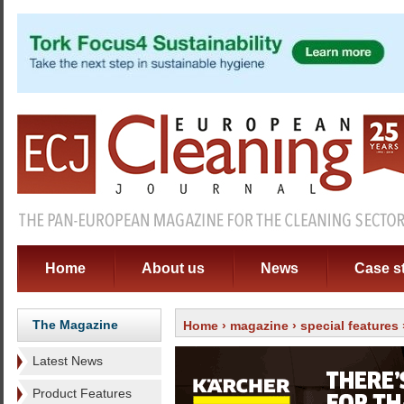
Home
About us
News
Case s
The Magazine
Home
›
magazine
›
special features
Latest News
Product Features