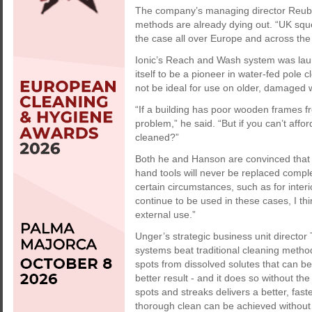
The company’s managing director Reube
methods are already dying out. “UK sque
the case all over Europe and across the r
Ionic’s Reach and Wash system was la
itself to be a pioneer in water-fed pol
not be ideal for use on older, damaged
“If a building has poor wooden frames fr
problem,” he said. “But if you can’t af
cleaned?”
Both he and Hanson are convinced that t
hand tools will never be replaced comple
certain circumstances, such as for inter
continue to be used in these cases, I thi
external use.”
Unger’s strategic business unit directo
systems beat traditional cleaning metho
spots from dissolved solutes that can be 
better result - and it does so without the
spots and streaks delivers a better, fast
thorough clean can be achieved without 