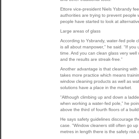
Ettore vice-president Niels Ysbrandy fee
authorities are trying to prevent people
people have started to look at alternativ
Large areas of glass
According to Ysbrandy, water-fed pole cle
is all about manpower,” he said. “If you 
time. And you can clean glass very well 
and the results are streak-free.”
Another advantage is that cleaning with 
takes more practice which means training 
window cleaning products as well as wat
solutions have a place in the market.
“Although climbing up and down a ladder
when working a water-fed pole,” he points
above the third of fourth floors of a build
He says safety guidelines discourage th
case. “Window cleaners still often go up
metres in length there is the safety risk o