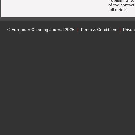
Publishing) t
of the contac
full details.
© European Cleaning Journal 2026
Terms & Conditions
Privac