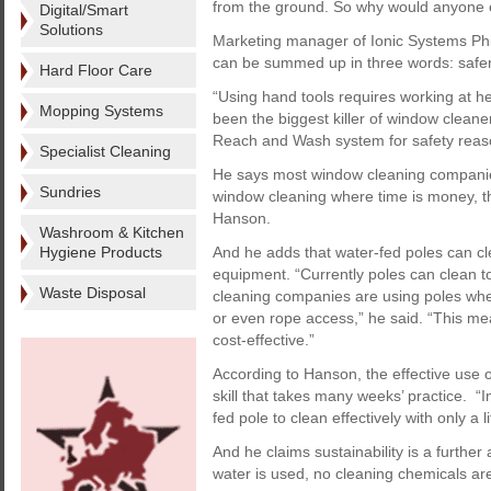
from the ground. So why would anyone e
Digital/Smart
Solutions
Marketing manager of Ionic Systems Phi
can be summed up in three words: safer,
Hard Floor Care
“Using hand tools requires working at he
Mopping Systems
been the biggest killer of window clean
Reach and Wash system for safety reas
Specialist Cleaning
He says most window cleaning companies 
Sundries
window cleaning where time is money, thi
Hanson.
Washroom & Kitchen
Hygiene Products
And he adds that water-fed poles can cl
equipment. “Currently poles can clean t
Waste Disposal
cleaning companies are using poles whe
or even rope access,” he said. “This mea
cost-effective.”
According to Hanson, the effective use 
skill that takes many weeks’ practice. “
fed pole to clean effectively with only a lit
And he claims sustainability is a further
water is used, no cleaning chemicals are