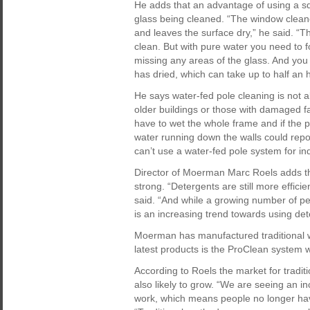
He adds that an advantage of using a sq
glass being cleaned. “The window cleane
and leaves the surface dry,” he said. “T
clean. But with pure water you need to fo
missing any areas of the glass. And yo
has dried, which can take up to half an 
He says water-fed pole cleaning is not 
older buildings or those with damaged f
have to wet the whole frame and if the p
water running down the walls could repol
can’t use a water-fed pole system for i
Director of Moerman Marc Roels adds tha
strong. “Detergents are still more effic
said. “And while a growing number of pe
is an increasing trend towards using det
Moerman has manufactured traditional 
latest products is the ProClean system
According to Roels the market for tradit
also likely to grow. “We are seeing an i
work, which means people no longer have