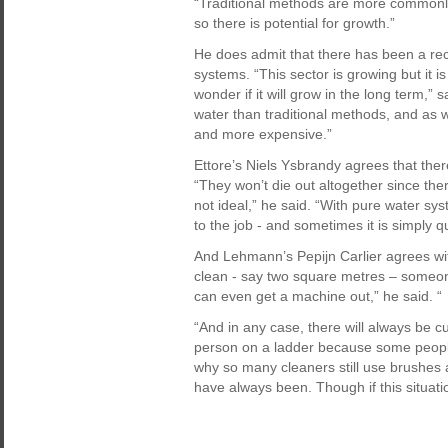
“Traditional methods are more commonl
so there is potential for growth.”
He does admit that there has been a rec
systems. “This sector is growing but it is 
wonder if it will grow in the long term,”
water than traditional methods, and as 
and more expensive.”
Ettore’s Niels Ysbrandy agrees that ther
“They won’t die out altogether since ther
not ideal,” he said. “With pure water sy
to the job - and sometimes it is simply 
And Lehmann’s Pepijn Carlier agrees with
clean - say two square metres – someone
can even get a machine out,” he said. “
“And in any case, there will always be 
person on a ladder because some people s
why so many cleaners still use brushes 
have always been. Though if this situatio