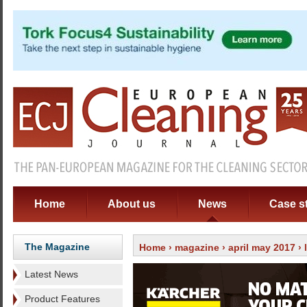
Home
About us
News
Case s
The Magazine
Home
›
magazine
›
april may 2017
›
Latest News
Product Features