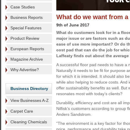
Case Studies
What do we want from a 
Business Reports
9th of June 2017
Special Features
What do customers look for in a floor
Product Review
major issue or are factors such as dur
ease of use more important? Or do t
European Reports
cost pad that can do the job for whic
Laffeaty finds out about the averag
Magazine Archive
A successful floor pad needs to have a n
Why Advertise?
Naturally it needs to be fit for purpose 
for which it is intended. It should also 
while also helping to reduce costs. And i
offer sustainability benefits as well. But 
Business Directory
resonates most with today’s clients?
View Businesses A-Z
Durability, efficiency and cost are all im
Nilfisk’s customers according to group 
Carpet Care
Anders Sandstrom.
Cleaning Chemicals
“The environment is a key factor for thos
price, performance and durability take p