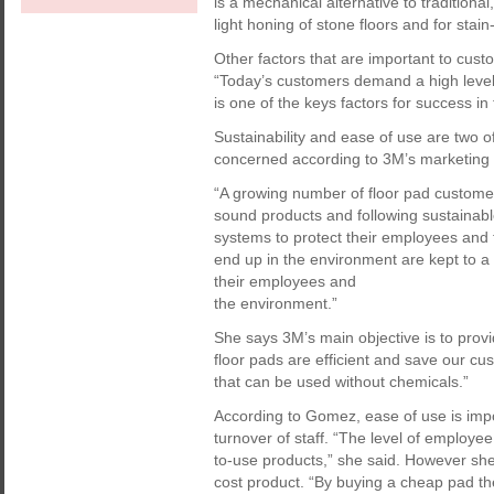
is a mechanical alternative to traditiona
light honing of stone floors and for stai
Other factors that are important to cust
“Today’s customers demand a high level 
is one of the keys factors for success in
Sustainability and ease of use are two 
concerned according to 3M’s marketin
“A growing number of floor pad customer
sound products and following sustainabl
systems to protect their employees and 
end up in the environment are kept to 
their employees and
the environment.”
She says 3M’s main objective is to prov
floor pads are efficient and save our cu
that can be used without chemicals.”
According to Gomez, ease of use is imp
turnover of staff. “The level of employ
to-use products,” she said. However sh
cost product. “By buying a cheap pad th