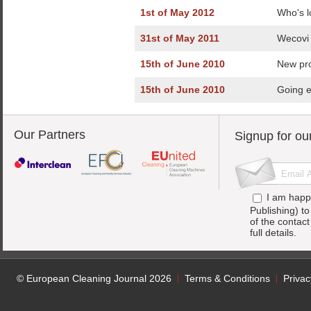
1st of May 2012
Who's l
31st of May 2011
Wecovi 
15th of June 2010
New pro
15th of June 2010
Going e
Our Partners
Signup for ou
I am happ
Publishing) t
of the contac
full details.
© European Cleaning Journal 2026
Terms & Conditions
Privac