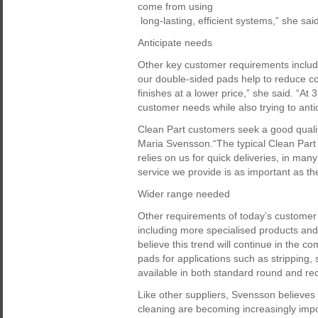
come from using
long-lasting, efficient systems,” she sa
Anticipate needs
Other key customer requirements includ
our double-sided pads help to reduce c
finishes at a lower price,” she said. “At
customer needs while also trying to anti
Clean Part customers seek a good qualit
Maria Svensson.“The typical Clean Part 
relies on us for quick deliveries, in many
service we provide is as important as the
Wider range needed
Other requirements of today’s customer i
including more specialised products and
believe this trend will continue in the c
pads for applications such as stripping,
available in both standard round and rec
Like other suppliers, Svensson believes 
cleaning are becoming increasingly im