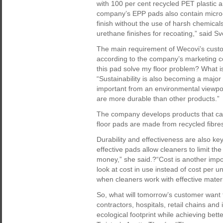
with 100 per cent recycled PET plastic an
company’s EPP pads also contain micro-
finish without the use of harsh chemicals.
urethane finishes for recoating,” said S
The main requirement of Wecovi’s custome
according to the company’s marketing 
this pad solve my floor problem? What is 
“Sustainability is also becoming a major 
important from an environmental viewpoin
are more durable than other products.”
The company develops products that ca
floor pads are made from recycled fibre
Durability and effectiveness are also 
effective pads allow cleaners to limit 
money,” she said.?“Cost is another impor
look at cost in use instead of cost per u
when cleaners work with effective materi
So, what will tomorrow’s customer want 
contractors, hospitals, retail chains and
ecological footprint while achieving bett