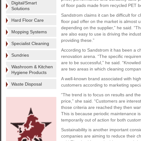
Digital/Smart
of floor pads made from recycled PET bot
Solutions
Sandstrom claims it can be difficult for cl
Hard Floor Care
floor pad offer on the market is almost 
depending on the supplier,” he said. “Th
Mopping Systems
are also easy to use is driving the indus
providing these.”
Specialist Cleaning
According to Sandstrom it has been a ch
Sundries
renovation arena. “The specific require
are to be successful,” he said. “Knowle
Washroom & Kitchen
are two areas in which cleaning compani
Hygiene Products
A well-known brand associated with high
Waste Disposal
customers according to marketing speci
“The trend is to focus on results and the
price,” she said. “Customers are interest
those criteria are reached they then want
This is because periodic maintenance is 
temporarily out of action for both custom
Sustainability is another important cons
companies are aiming to reduce their ch