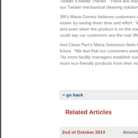
Twister’s Anette Therén. “There are ma
our Twister mechanical cleaning solutio
3M’s Maria Gomez believes customers will
easier by saving them time and effort. 
and even when the product is on the mark
could say our customers are the real 3M
And Clean Part’s Maria Svensson feels tha
future. “We feel that our customers want 
“As more facility managers establish su
more eco-friendly products from their m
« go back
Related Articles
2nd of October 2014
Americo