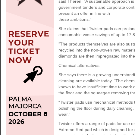
said Therén. “A sustainable approach i
government tenders and corporate contrac
present an offer in line with
these ambitions.”
She claims that Twister pads can prolong t
consumable waste savings of up to 17.8
“The products themselves are also sust
recycled into the non-woven raw materia
diamonds are then impregnated into the p
Chemical alternatives
She says there is a growing understandi
cleaning are available today. “The chem
known to have insufficient time to work
the floor and the squeegee removing the
“Twister pads use mechanical methods t
polishing the floor during daily cleaning
wear.”
Twister offers a range of pads for use on
Extreme Red pad which is designed for s