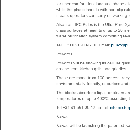
for user comfort. Its elongated shape allo
while the plastic handle with non-slip rub
means operators can carry on working fo
Also from IPC Pulex is the Ultra Pure Sy
glass surfaces at heights of up to 20 me
water purification system combining rev
Tel: +39 030 2004210. Email:
pulex@pul
Polydros
Polydros will be showing its cellular gl
grease from kitchen grills and griddles.
These are made from 100 per cent recyc
environmentally-friendly, odourless and 
The blocks absorb no liquid or steam and 
temperatures of up to 400ºC according 
Tel +34 91 661 00 42. Email:
info.mist
Kaivac
Kaivac will be launching the patented K