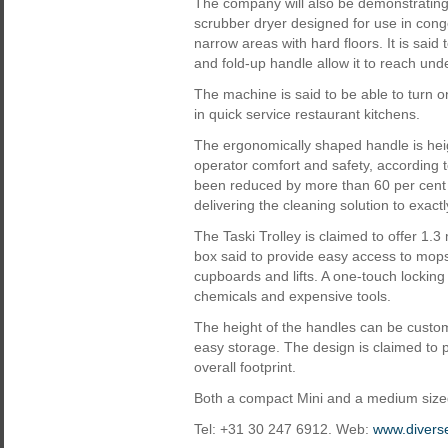
The company will also be demonstrating
scrubber dryer designed for use in con
narrow areas with hard floors. It is said
and fold-up handle allow it to reach und
The machine is said to be able to turn o
in quick service restaurant kitchens.
The ergonomically shaped handle is hei
operator comfort and safety, according 
been reduced by more than 60 per cent
delivering the cleaning solution to exact
The Taski Trolley is claimed to offer 1.
box said to provide easy access to mops
cupboards and lifts. A one-touch locking 
chemicals and expensive tools.
The height of the handles can be custom
easy storage. The design is claimed to 
overall footprint.
Both a compact Mini and a medium sized
Tel: +31 30 247 6912. Web:
www.divers