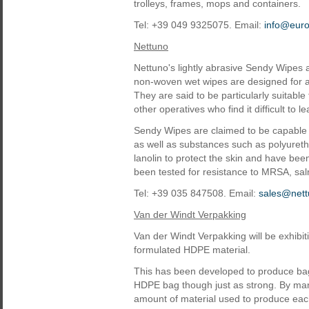
trolleys, frames, mops and containers.
Tel: +39 049 9325075. Email:
info@eur
Nettuno
Nettuno's lightly abrasive Sendy Wipes 
non-woven wet wipes are designed for a
They are said to be particularly suitable
other operatives who find it difficult to 
Sendy Wipes are claimed to be capable 
as well as substances such as polyureth
lanolin to protect the skin and have bee
been tested for resistance to MRSA, salmo
Tel: +39 035 847508. Email:
sales@nett
Van der Windt Verpakking
Van der Windt Verpakking will be exhib
formulated HDPE material.
This has been developed to produce bag
HDPE bag though just as strong. By ma
amount of material used to produce each