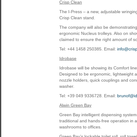
Crisp Clean
The I-Press – a new, adjustable wringing 
Crisp Clean stand.
The company will also be demonstrating
ergonomic Nucleus trolleys. Also on sh
claimed to ensure the right amount of s
Tel: +44 1458 250385. Email:
info@cris
Idrobase
Idrobase will be showing its Comfort lin
Designed to be ergonomic, lightweight a
nozzle holders, quick couplings and con
washer.
Tel: +39 049 9336728. Email:
brunof@i
Alwin Green Bay
Green Bay intelligent dispensing system
traditional and hands-free operation in
washrooms to offices.
Green Bay’s lockable toilet roll, roll t