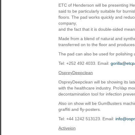
ETC of Henderson will be presenting Hea
said to be particularly suitable for burn
floors. The pad works quickly and reduc
company,
and the fact that it is double-sided mean
Made from a blend of natural and synthet
transferred on to the floor and produces
The pad can also be used for polishing
Tel: +252 492 4033. Email:
gorilla@etc
OspreyDeepclean
OspreyDeepclean will be showing its la
with the healthcare industry. ProVap mod
decontamination tool for infection preve
Also on show will be GumBusters machi
graffiti and fly-posters.
Tel: +44 1242 513123. Email:
info@osp
Activeion