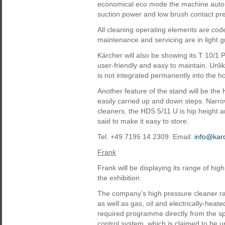
economical eco mode the machine automa
suction power and low brush contact pr
All cleaning operating elements are code
maintenance and servicing are in light g
Kärcher will also be showing its T 10/1 
user-friendly and easy to maintain. Unli
is not integrated permanently into the h
Another feature of the stand will be th
easily carried up and down steps. Narr
cleaners, the HDS 5/11 U is hip height an
said to make it easy to store.
Tel. +49 7195 14 2309. Email:
info@kar
Frank
Frank will be displaying its range of hi
the exhibition.
The company’s high pressure cleaner 
as well as gas, oil and electrically-hea
required programme directly from the s
control system, which is claimed to be u