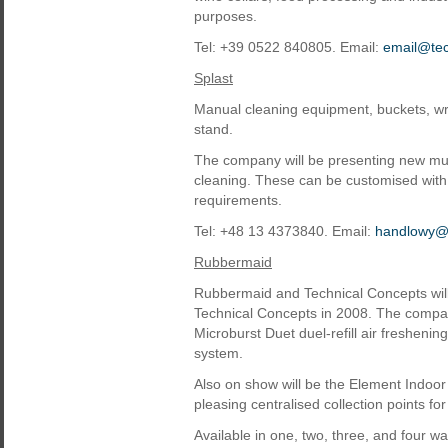
purposes.
Tel: +39 0522 840805. Email:
email@te
Splast
Manual cleaning equipment, buckets, wri
stand.
The company will be presenting new multi
cleaning. These can be customised with 
requirements.
Tel: +48 13 4373840. Email:
handlowy@s
Rubbermaid
Rubbermaid and Technical Concepts will 
Technical Concepts in 2008. The company
Microburst Duet duel-refill air freshen
system.
Also on show will be the Element Indoor 
pleasing centralised collection points fo
Available in one, two, three, and four w