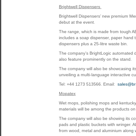
Brightwell Dispensers
Brightwell Dispensers’ new premium Mer
debut at the event.
The range, which is made from tough ABS
includes a soap dispenser, paper hand to
dispensers plus a 25-litre waste bin.
The company’s BrightLogic automated do
also feature prominently on the stand.
The company will also be showcasing it
unveiling a multi-language interactive c
Tel: +44 1273 513566. Email:
sales@bri
Mopatex
Wet mops, polishing mops and kentucky 
materials will be among the products on
The company will also be showing its cot
pads and plastic buckets with wringer. A
from wood, metal and aluminium along w