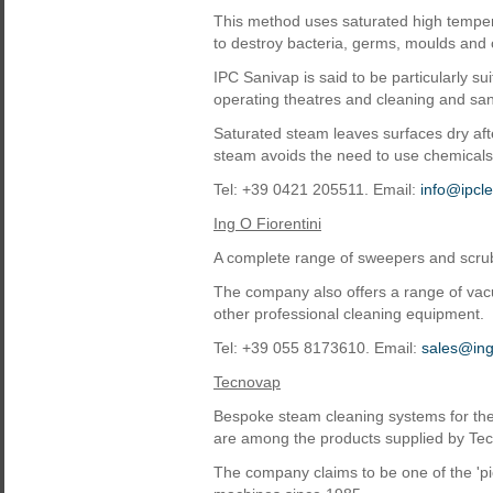
This method uses saturated high tempera
to destroy bacteria, germs, moulds and 
IPC Sanivap is said to be particularly sui
operating theatres and cleaning and sani
Saturated steam leaves surfaces dry after
steam avoids the need to use chemical
Tel: +39 0421 205511. Email:
info@ipcl
Ing O Fiorentini
A complete range of sweepers and scrubb
The company also offers a range of vacu
other professional cleaning equipment.
Tel: +39 055 8173610. Email:
sales@ingf
Tecnovap
Bespoke steam cleaning systems for the 
are among the products supplied by Te
The company claims to be one of the 'p