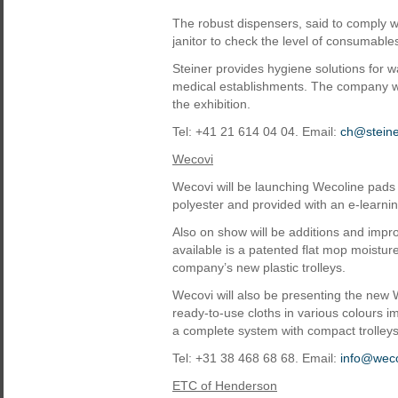
The robust dispensers, said to comply 
janitor to check the level of consumables
Steiner provides hygiene solutions for w
medical establishments. The company wi
the exhibition.
Tel: +41 21 614 04 04. Email:
ch@stein
Wecovi
Wecovi will be launching Wecoline pads
polyester and provided with an e-learn
Also on show will be additions and impr
available is a patented flat mop moistur
company’s new plastic trolleys.
Wecovi will also be presenting the new
ready-to-use cloths in various colours 
a complete system with compact trolleys
Tel: +31 38 468 68 68. Email:
info@wec
ETC of Henderson