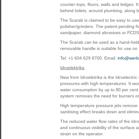
counter-tops, floors, walls and ledges. I
behind toilets, around plumbing, along
The Scarab is claimed to be easy to us
polisher/grinders. The patent-pending f
sandpaper, diamond abrasives or PCDS a
The Scarab can be used as a hand-held u
removable handle is suitable for use on
Tel: +1 604 629 8700. Email:
info@werk
Idroelektrika
New from Idroeletrika is the Idroelectri
pressures with high temperatures. It wor
water consumption by up to 80 per cent.
system removes the need for burners or
High temperature pressure jets remove t
sanitising effect breaks down and elimi
The reduced water flow rates of the Idro
and continuous visibility of the surface 
strain on the operator.