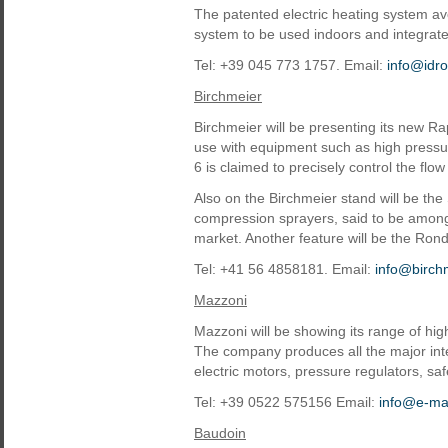
The patented electric heating system a
system to be used indoors and integrat
Tel: +39 045 773 1757. Email:
info@idroe
Birchmeier
Birchmeier will be presenting its new Ra
use with equipment such as high pressu
6 is claimed to precisely control the flow 
Also on the Birchmeier stand will be th
compression sprayers, said to be among
market. Another feature will be the Ro
Tel: +41 56 4858181. Email:
info@birch
Mazzoni
Mazzoni will be showing its range of hi
The company produces all the major int
electric motors, pressure regulators, saf
Tel: +39 0522 575156 Email:
info@e-maz
Baudoin