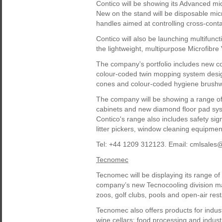
Contico will be showing its Advanced m
New on the stand will be disposable mic
handles aimed at controlling cross-cont
Contico will also be launching multifuncti
the lightweight, multipurpose Microfibre
The company’s portfolio includes new c
colour-coded twin mopping system design
cones and colour-coded hygiene brushwa
The company will be showing a range of
cabinets and new diamond floor pad syst
Contico's range also includes safety si
litter pickers, window cleaning equipmen
Tel: +44 1209 312123. Email: cmlsales
Tecnomec
Tecnomec will be displaying its range 
company’s new Tecnocooling division m
zoos, golf clubs, pools and open-air res
Tecnomec also offers products for indust
wine cellars; food processing and industr