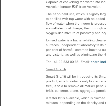
Capable of converting tap water into ion
Activeion Ionator EXP from Activeion.
The hand-held unit, which is slightly lar
to be filled with tap water with no add
flow of water when the trigger is presse
a small electrical charge, then through
oxygen-rich mixture of positively and n
Ionised water is a bacteria-killing clea
surfaces. Independent laboratory tests h
per cent of harmful common bacteria s
and Listeria, as well as eliminating the 
Tel: +41 22 533 00 33. Email:
andre.kre
Smart Graffiti
Smart Graffiti will be introducing its S
product, which contains only biodegrada
free, is said to remove all marker pens, 
brick, concrete, stone, aggregate panels
A tester kit is available, which is claime
minutes, depending on the density and typ