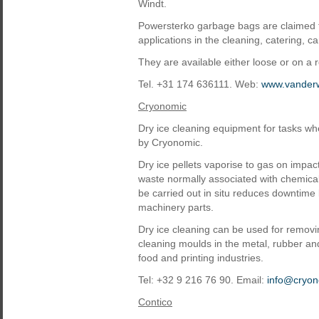
Windt.
Powersterko garbage bags are claimed to
applications in the cleaning, catering, c
They are available either loose or on a ro
Tel. +31 174 636111. Web:
www.vander
Cryonomic
Dry ice cleaning equipment for tasks wh
by Cryonomic.
Dry ice pellets vaporise to gas on impa
waste normally associated with chemical
be carried out in situ reduces downtime
machinery parts.
Dry ice cleaning can be used for removi
cleaning moulds in the metal, rubber and
food and printing industries.
Tel: +32 9 216 76 90. Email:
info@cryo
Contico