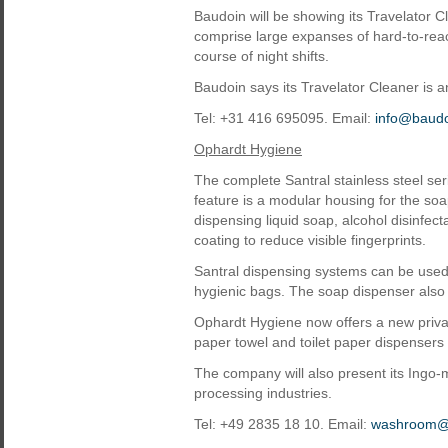
Baudoin will be showing its Travelator Cl
comprise large expanses of hard-to-rea
course of night shifts.
Baudoin says its Travelator Cleaner is 
Tel: +31 416 695095. Email:
info@baudo
Ophardt Hygiene
The complete Santral stainless steel se
feature is a modular housing for the s
dispensing liquid soap, alcohol disinfec
coating to reduce visible fingerprints.
Santral dispensing systems can be used 
hygienic bags. The soap dispenser als
Ophardt Hygiene now offers a new privat
paper towel and toilet paper dispensers 
The company will also present its Ingo
processing industries.
Tel: +49 2835 18 10. Email:
washroom@