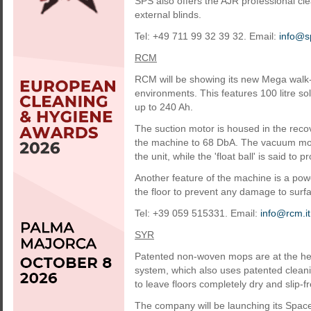
SPS also offers the AJR professional cl
external blinds.
Tel: +49 711 99 32 39 32. Email:
info@s
RCM
RCM will be showing its new Mega walk-
environments. This features 100 litre s
up to 240 Ah.
The suction motor is housed in the recove
the machine to 68 DbA. The vacuum motor
the unit, while the 'float ball' is said to
Another feature of the machine is a powe
the floor to prevent any damage to surf
Tel: +39 059 515331. Email:
info@rcm.it
SYR
Patented non-woven mops are at the hear
system, which also uses patented cleani
to leave floors completely dry and slip-fr
The company will be launching its Space 