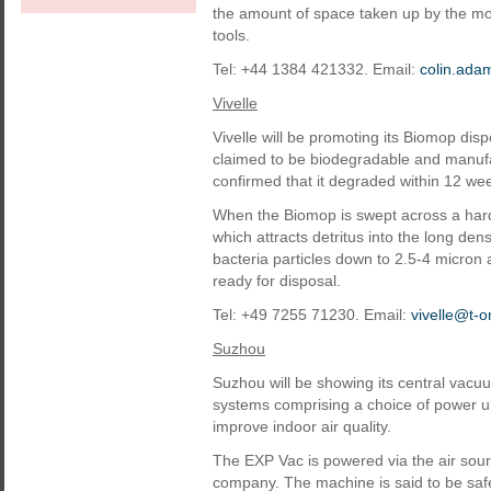
the amount of space taken up by the m
tools.
Tel: +44 1384 421332. Email:
colin.ad
Vivelle
Vivelle will be promoting its Biomop dis
claimed to be biodegradable and manufact
confirmed that it degraded within 12 we
When the Biomop is swept across a hard s
which attracts detritus into the long den
bacteria particles down to 2.5-4 micron as
ready for disposal.
Tel: +49 7255 71230. Email:
vivelle@t-o
Suzhou
Suzhou will be showing its central vacu
systems comprising a choice of power 
improve indoor air quality.
The EXP Vac is powered via the air sour
company. The machine is said to be safe