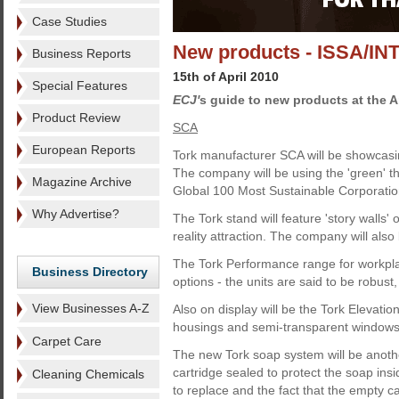
Case Studies
New products - ISSA/I
Business Reports
15th of April 2010
Special Features
ECJ'
s guide to new products at the 
Product Review
SCA
European Reports
Tork manufacturer SCA will be showcasing
The company will be using the 'green' 
Magazine Archive
Global 100 Most Sustainable Corporations
Why Advertise?
The Tork stand will feature 'story walls
reality attraction. The company will als
The Tork Performance range for workplac
Business Directory
options - the units are said to be robus
View Businesses A-Z
Also on display will be the Tork Elevat
housings and semi-transparent windows
Carpet Care
The new Tork soap system will be anothe
cartridge sealed to protect the soap ins
Cleaning Chemicals
to replace and the fact that the empty c