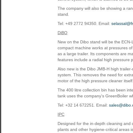
The company will also be showing a rang
stand.
Tel: +49 2772 94350. Email:
selassal@f
DiBO
New on the Dibo stand will be the ECN-L
compact machine works at pressures of u
as a large trailer. Its components are m
features include a radial high pressure
Also new is the Dibo JMB-H high traile
system. This removes the need for extra 
motor of the high pressure cleaner itself
The 400 litre collection bin has been int
tank uses the company’s GreenBoiler which
Tel: +32 14 672251. Email:
sales@dibo
IPC
Designed for the in-depth cleaning and d
plants and other hygiene-critical areas 