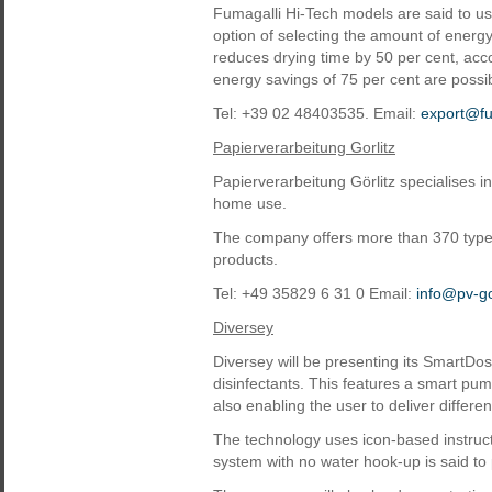
Fumagalli Hi-Tech models are said to us
option of selecting the amount of energ
reduces drying time by 50 per cent, acco
energy savings of 75 per cent are possi
Tel: +39 02 48403535. Email:
export@fu
Papierverarbeitung Gorlitz
Papierverarbeitung Görlitz specialises i
home use.
The company offers more than 370 types
products.
Tel: +49 35829 6 31 0 Email:
info@pv-go
Diversey
Diversey will be presenting its SmartDo
disinfectants. This features a smart pu
also enabling the user to deliver differen
The technology uses icon-based instructio
system with no water hook-up is said to