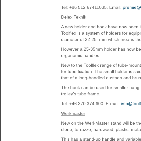
Tel: +86 512 67411035. Email:
premie@
Delex Teknik
A new holder and hook have now been in
Toolflex is a system of holders for equ
diameter of 22-25 mm which means the
However a 25-35mm holder has now bee
ergonomic handles.
New to the Toolflex range of tube-moun
for tube fixation. The small holder is 
that of a long-handled dustpan and brus
The hook can be used for smaller hangi
trolley’s tube frame.
Tel: +46 370 374 600 E-mail:
info@tool
Werkmaster
New on the WerkMaster stand will be the
stone, terrazzo, hardwood, plastic, met
This has a stand-up handle and variable 