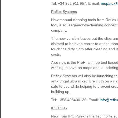
Tel: +34 962 911 957. E-mail:
mopatex
Reflex Systems
New manual cleaning tools from Reflex 
tool, a squeegee/cloth-cleaning concept
company.
The new version leaves out the clips a
claimed to be even easier to attach tha
touch the dirty cloth after cleaning and
costs.
Also new is the ProF flat mop tool based
wishing to save on mops and laundering
Reflex Systems will also be launching th
anti-fungal ultra microfibre cloth on a 
safe to use while helping to prevent cr
building up.
Tel: +358 408400136. Email:
info@refle
IPC Pulex
New from IPC Pulex is the Technolite sq