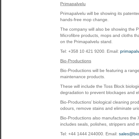
Primapalvelu
Primapalvelu will be showing its patent
hands-free mop change.
The company will also be showing the Pr
Microfibre products, mops and cloths tha
on the Primapalvelu stand.
Tel: +358 10 421 9200. Email:
primapal
Bio-Productions
Bio-Productions will be featuring a ran
maintenance products.
These will include the Toss Block biolog
degradation to prevent blockages and e
Bio-Productions’ biological cleaning prod
odours, remove stains and eliminate uric
Bio-Productions also manufactures the X
includes seals, polishes, strippers and m
Tel: +44 1444 244000. Email:
sales@bio