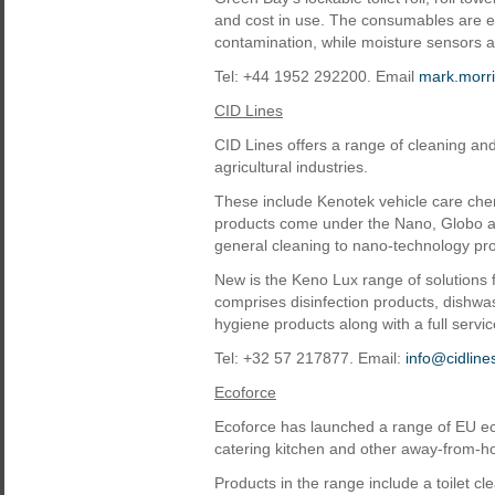
and cost in use. The consumables are en
contamination, while moisture sensors a
Tel: +44 1952 292200. Email
mark.morr
CID Lines
CID Lines offers a range of cleaning and
agricultural industries.
These include Kenotek vehicle care chem
products come under the Nano, Globo an
general cleaning to nano-technology pr
New is the Keno Lux range of solutions f
comprises disinfection products, dishwa
hygiene products along with a full serv
Tel: +32 57 217877. Email:
info@cidlin
Ecoforce
Ecoforce has launched a range of EU ec
catering kitchen and other away-from-
Products in the range include a toilet 