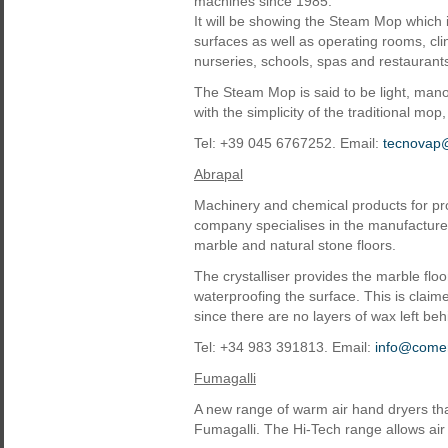
machines since 1985.
It will be showing the Steam Mop which is
surfaces as well as operating rooms, cli
nurseries, schools, spas and restaurant
The Steam Mop is said to be light, man
with the simplicity of the traditional mo
Tel: +39 045 6767252. Email:
tecnovap@
Abrapal
Machinery and chemical products for prof
company specialises in the manufacture o
marble and natural stone floors.
The crystalliser provides the marble floo
waterproofing the surface. This is claim
since there are no layers of wax left be
Tel: +34 983 391813. Email:
info@comer
Fumagalli
A new range of warm air hand dryers th
Fumagalli. The Hi-Tech range allows air