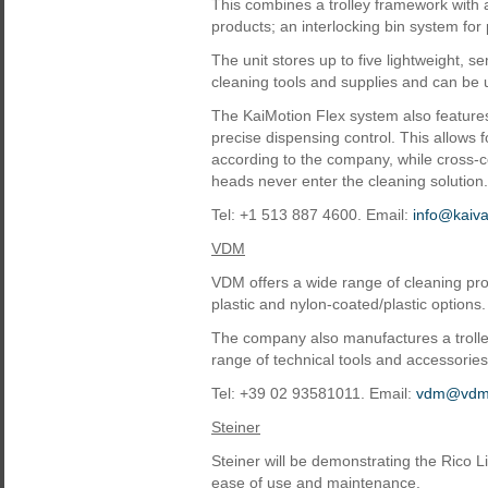
This combines a trolley framework with a 
products; an interlocking bin system for
The unit stores up to five lightweight, se
cleaning tools and supplies and can be u
The KaiMotion Flex system also features 
precise dispensing control. This allows f
according to the company, while cross-
heads never enter the cleaning solution.
Tel: +1 513 887 4600. Email:
info@kaiv
VDM
VDM offers a wide range of cleaning prod
plastic and nylon-coated/plastic options.
The company also manufactures a trolley
range of technical tools and accessories
Tel: +39 02 93581011. Email:
vdm@vdm.
Steiner
Steiner will be demonstrating the Rico L
ease of use and maintenance.