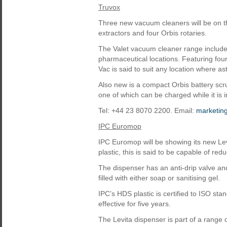
Truvox
Three new vacuum cleaners will be on t
extractors and four Orbis rotaries.
The Valet vacuum cleaner range include
pharmaceutical locations. Featuring four-
Vac is said to suit any location where a
Also new is a compact Orbis battery scru
one of which can be charged while it is i
Tel: +44 23 8070 2200. Email:
marketin
IPC Euromop
IPC Euromop will be showing its new Le
plastic, this is said to be capable of re
The dispenser has an anti-drip valve and
filled with either soap or sanitising gel.
IPC’s HDS plastic is certified to ISO st
effective for five years.
The Levita dispenser is part of a range 