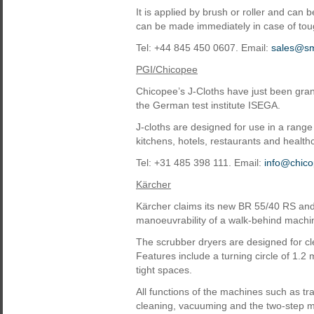
It is applied by brush or roller and can
can be made immediately in case of tou
Tel: +44 845 450 0607. Email:
sales@sma
PGI/Chicopee
Chicopee’s J-Cloths have just been grant
the German test institute ISEGA.
J-cloths are designed for use in a range
kitchens, hotels, restaurants and healthc
Tel: +31 485 398 111. Email:
info@chic
Kärcher
Kärcher claims its new BR 55/40 RS an
manoeuvrability of a walk-behind machin
The scrubber dryers are designed for cl
Features include a turning circle of 1.2 
tight spaces.
All functions of the machines such as t
cleaning, vacuuming and the two-step me