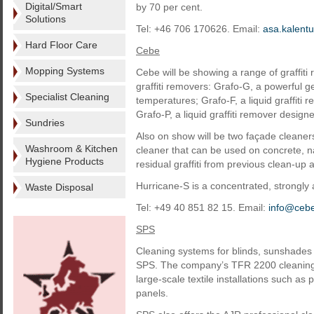
Digital/Smart
by 70 per cent.
Solutions
Tel: +46 706 170626. Email:
asa.kalen
Hard Floor Care
Cebe
Mopping Systems
Cebe will be showing a range of graffiti
graffiti removers: Grafo-G, a powerful 
Specialist Cleaning
temperatures; Grafo-F, a liquid graffiti 
Grafo-P, a liquid graffiti remover design
Sundries
Also on show will be two façade cleaners
Washroom & Kitchen
cleaner that can be used on concrete, na
Hygiene Products
residual graffiti from previous clean-up 
Hurricane-S is a concentrated, strongly 
Waste Disposal
Tel: +49 40 851 82 15. Email:
info@ceb
SPS
Cleaning systems for blinds, sunshades a
SPS. The company’s TFR 2200 cleaning m
large-scale textile installations such as 
panels.