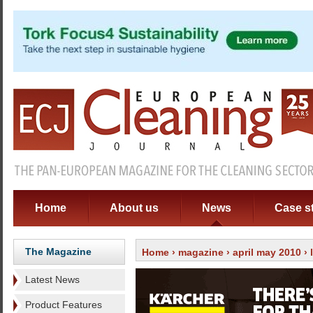
Home
About us
News
Case s
The Magazine
Home
›
magazine
›
april may 2010
›
Latest News
Product Features