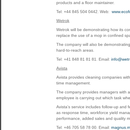
products and a floor maintainer.
Tel: +44 845 504 0442. Web:
www.ecof
Wetrok
Wetrok will be demonstrating how its c
replace the use of a mop in confined sp
The company will also be demonstratin
hard-to-reach areas.
Tel: +41 848 81 81 81. Email:
info@wetr
Avista
Avista provides cleaning companies wi
time management.
The company provides managers with an o
employee is carrying out which task whe
Avista’s service includes follow-up and
as response time, workforce yield mana
performance, added sales and quality
Tel: +46 705 58 78 00. Email:
magnus.m