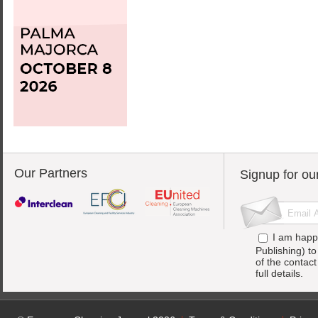
Our Partners
Signup for ou
I am happ
Publishing) t
of the contac
full details.