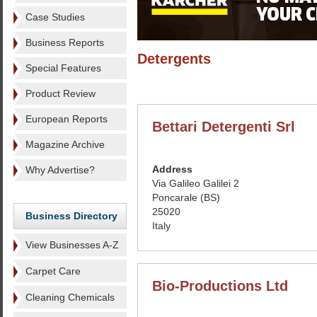
Case Studies
Business Reports
Detergents
Special Features
Product Review
European Reports
Bettari Detergenti Srl
Magazine Archive
Address
Why Advertise?
Via Galileo Galilei 2
Poncarale (BS)
25020
Business Directory
Italy
View Businesses A-Z
Carpet Care
Bio-Productions Ltd
Cleaning Chemicals