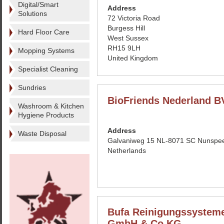
Digital/Smart
Address
Solutions
72 Victoria Road
Burgess Hill
Hard Floor Care
West Sussex
RH15 9LH
Mopping Systems
United Kingdom
Specialist Cleaning
Sundries
BioFriends Nederland B
Washroom & Kitchen
Hygiene Products
Address
Waste Disposal
Galvaniweg 15 NL-8071 SC Nunspe
Netherlands
Bufa Reinigungssystem
GmbH & Co KG