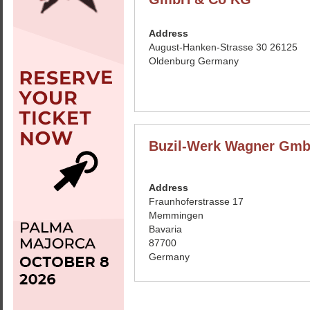
Address
August-Hanken-Strasse 30 26125
Oldenburg Germany
Buzil-Werk Wagner Gm
Address
Fraunhoferstrasse 17
Memmingen
Bavaria
87700
Germany