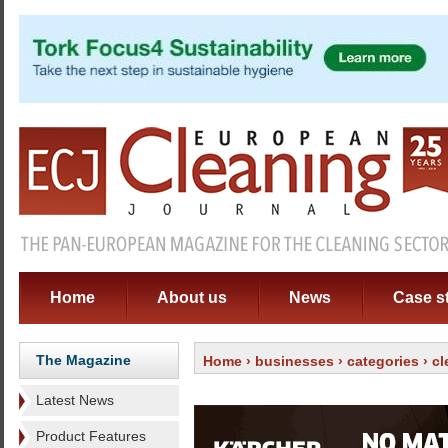
Home
About us
News
Case s
The Magazine
Home
›
businesses
›
categories
›
cl
Latest News
Product Features