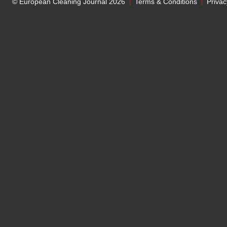
© European Cleaning Journal 2026
Terms & Conditions
Privac