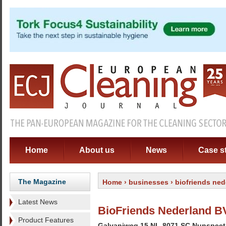
Home
About us
News
Case s
The Magazine
Home
›
businesses
› biofriends ned
Latest News
BioFriends Nederland B
Product Features
Galvaniweg 15 NL-8071 SC Nunspeet