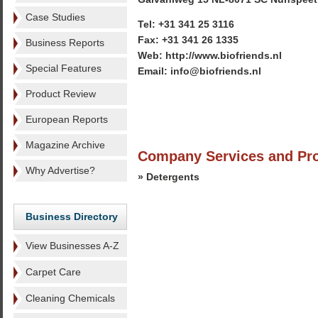
Case Studies
Tel: +31 341 25 3116
Fax: +31 341 26 1335
Business Reports
Web: http://www.biofriends.nl
Special Features
Email: info@biofriends.nl
Product Review
European Reports
Magazine Archive
Company Services and Pr
Why Advertise?
» Detergents
Business Directory
View Businesses A-Z
Carpet Care
Cleaning Chemicals