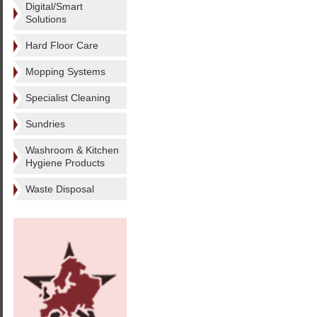
Digital/Smart
Solutions
Hard Floor Care
Mopping Systems
Specialist Cleaning
Sundries
Washroom & Kitchen
Hygiene Products
Waste Disposal