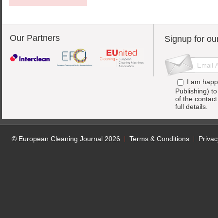
Our Partners
Signup for ou
I am happ
Publishing) t
of the contac
full details.
© European Cleaning Journal 2026
Terms & Conditions
Privac