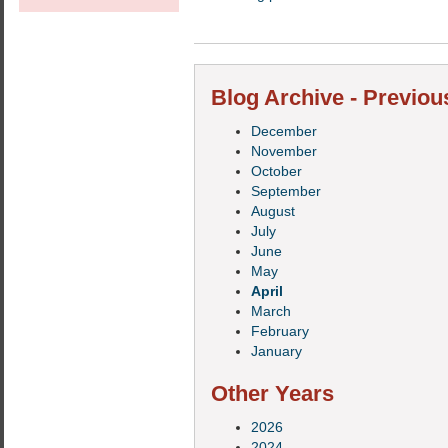
Blog Archive - Previou
December
November
October
September
August
July
June
May
April
March
February
January
Other Years
2026
2024