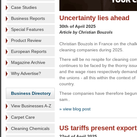
Case Studies
Uncertainty lies ahead
Business Reports
30th of April 2025
Special Features
Article by Christian Bouzols
Product Review
Christian Bouzols in France on the chal
cleaning companies during 2025.
European Reports
There will be no respite for cleaning co
Magazine Archive
continues to be faced by the thorny issu
and the wage rises respectively deman
Why Advertise?
the unions - all this within the context o
country.
Business Directory
These companies have therefore begun 
sam..
View Businesses A-Z
» view blog post
Carpet Care
US tariffs present export
Cleaning Chemicals
22nd of April 2025