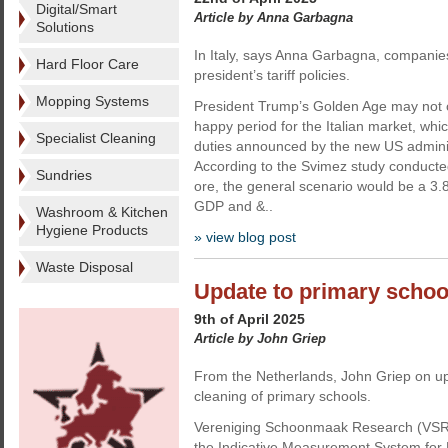
Digital/Smart
Article by Anna Garbagna
Solutions
In Italy, says Anna Garbagna, companie
Hard Floor Care
president’s tariff policies.
Mopping Systems
President Trump’s Golden Age may not 
happy period for the Italian market, whi
Specialist Cleaning
duties announced by the new US adminis
According to the Svimez study conducted
Sundries
ore, the general scenario would be a 3.8
GDP and &..
Washroom & Kitchen
Hygiene Products
» view blog post
Waste Disposal
Update to primary schoo
9th of April 2025
Article by John Griep
From the Netherlands, John Griep on upd
cleaning of primary schools.
Vereniging Schoonmaak Research (VSR)
the Indicative Measurement System for