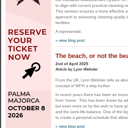
to align with current practical cleaning 
This revision ensures a more effective 
approach to assessing cleaning quality 
facilities.
A representati..
» view blog post
The beach, or not the b
2nd of April 2025
Article by Lynn Webster
From the UK, Lynn Webster tells us abou
concept of WFH a step further.
In recent years there has been an increa
from ‘home’. This has been driven by a
but even more so by the wish to have great
and the work-life balance. One of the bigg
to create a personal schedule that allows
» view blog post