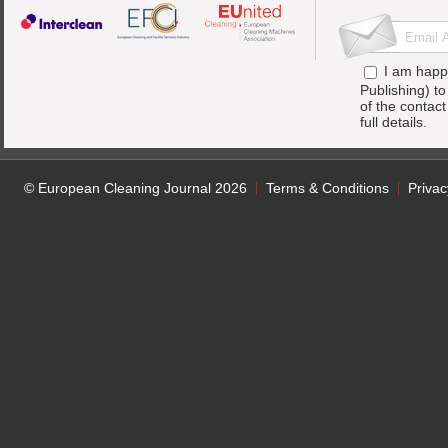
I am happ
Publishing) t
of the contac
full details.
© European Cleaning Journal 2026
Terms & Conditions
Privac