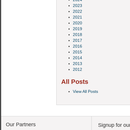
2023
2022
2021
2020
2019
2018
2017
2016
2015
2014
2013
2012
All Posts
View All Posts
Our Partners
Signup for ou