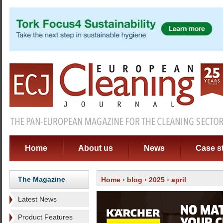
Home
About us
News
Case s
The Magazine
Home
›
blog
›
2025
› april
Latest News
Product Features