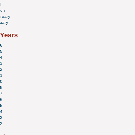
l
ch
ruary
uary
 Years
6
5
4
3
2
1
0
8
7
6
5
4
3
2