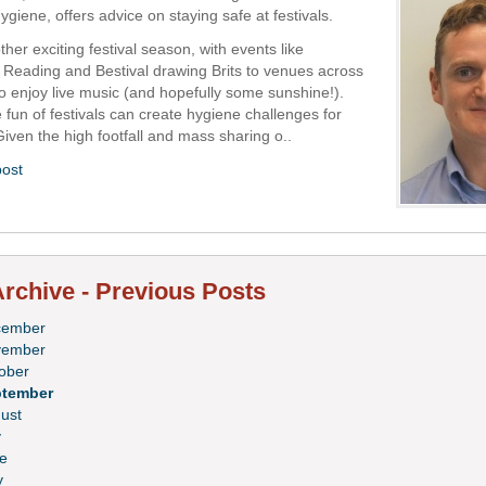
iene, offers advice on staying safe at festivals.
ther exciting festival season, with events like
 Reading and Bestival drawing Brits to venues across
to enjoy live music (and hopefully some sunshine!).
 fun of festivals can create hygiene challenges for
Given the high footfall and mass sharing o..
post
rchive - Previous Posts
cember
vember
ober
ptember
ust
y
e
y