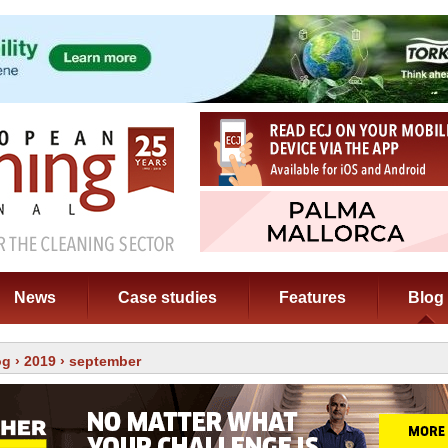
News
Case studies
Features
Blog
og
›
2019
› september