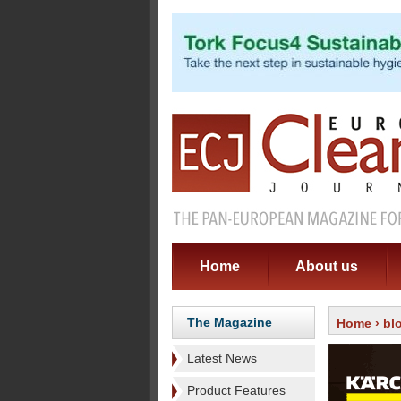
Home
About us
The Magazine
Home
›
bl
Latest News
Product Features