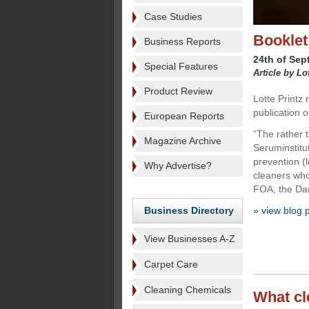
Case Studies
Booklet
Business Reports
24th of Sep
Special Features
Article by Lo
Product Review
Lotte Printz
publication o
European Reports
“The rather 
Magazine Archive
Seruminstitut
prevention (
Why Advertise?
cleaners who
FOA, the Dan
Business Directory
» view blog 
View Businesses A-Z
Carpet Care
Cleaning Chemicals
What cl