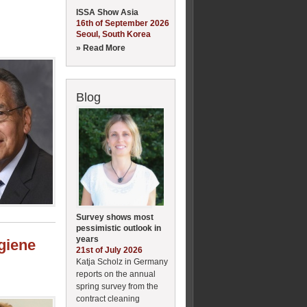
ISSA Show Asia
16th of September 2026
Seoul, South Korea
» Read More
Blog
Survey shows most
pessimistic outlook in
years
ygiene
21st of July 2026
Katja Scholz in Germany
reports on the annual
spring survey from the
contract cleaning