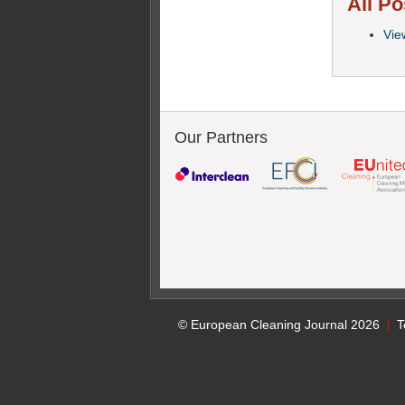
All Po
Vie
Our Partners
© European Cleaning Journal 2026
T