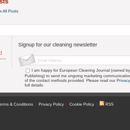
sts
w All Posts
Signup for our cleaning newsletter
I am happy for European Cleaning Journal (owned by 
Publishing) to send me ongoing marketing communication
of the contact methods provided. Please read our
Privacy
full details.
erms & Conditions
Privacy Policy
Cookie Policy
RSS