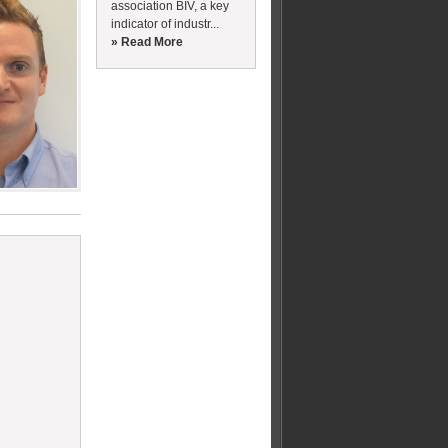
association BIV, a key
indicator of industr...
» Read More