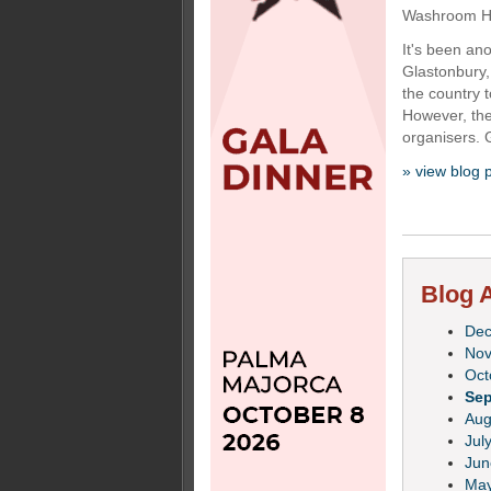
Washroom Hyg
It's been ano
Glastonbury,
the country 
However, the
organisers. 
» view blog 
Blog A
De
No
Oct
Se
Aug
Jul
Jun
Ma