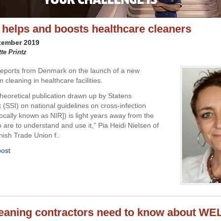
 helps and boosts healthcare cleaners
tember 2019
tte Printz
 reports from Denmark on the launch of a new
n cleaning in healthcare facilities.
theoretical publication drawn up by Statens
 (SSI) on national guidelines on cross-infection
locally known as NIR]) is light years away from the
 are to understand and use it,” Pia Heidi Nielsen of
ish Trade Union f..
post
eaning contractors need to know about WEL