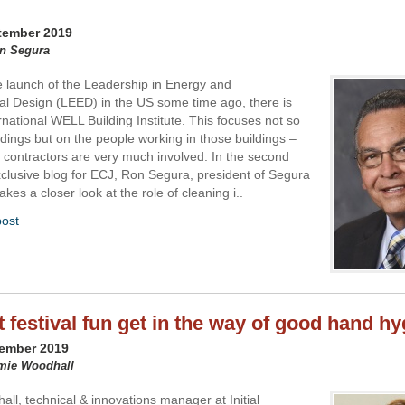
tember 2019
on Segura
e launch of the Leadership in Energy and
l Design (LEED) in the US some time ago, there is
rnational WELL Building Institute. This focuses not so
dings but on the people working in those buildings –
 contractors are very much involved. In the second
exclusive blog for ECJ, Ron Segura, president of Segura
akes a closer look at the role of cleaning i..
post
t festival fun get in the way of good hand h
tember 2019
amie Woodhall
ll, technical & innovations manager at Initial