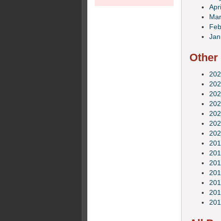
Apri
Mar
Feb
Jan
Other
202
202
202
202
202
202
202
201
201
201
201
201
201
201