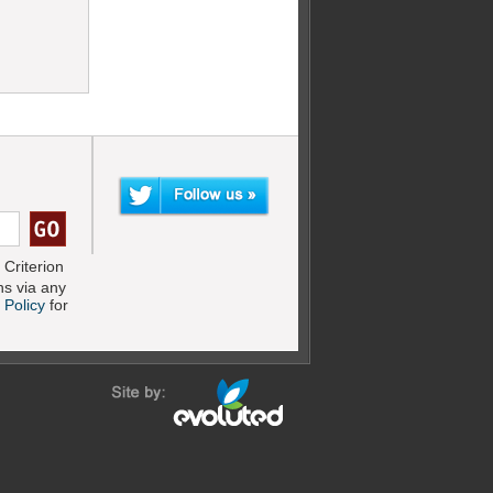
Criterion
s via any
 Policy
for