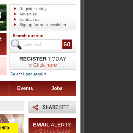
Register today
Advertise
Contact us
Signup for our newsletter
Search our site
REGISTER
TODAY
» Click here
Select Language
▼
Events
Jobs
EMAIL
ALERTS
» Signup today