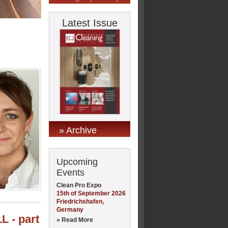
Latest Issue
» Archive
Upcoming
Events
Clean Pro Expo
15th of September 2026
Friedrichshafen,
Germany
L - part
» Read More