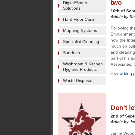
two
Digital/Smart
Solutions
10th of Sep
Article by R
Hard Floor Care
Following th
Mopping Systems
Environmenta
now the Inte
Specialist Cleaning
much on buil
and cleaning
Sundries
part of his 
Washroom & Kitchen
Associates, t
Hygiene Products
» view blog 
Waste Disposal
Don’t le
2nd of Sep
Article by J
Jamie Woodha