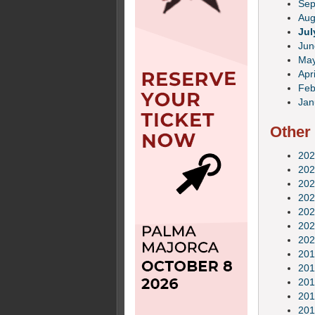
Sep
Aug
Jul
Jun
Ma
Apri
Feb
Jan
Other
202
202
202
202
202
202
202
201
201
201
201
201