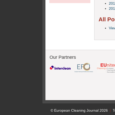
201
201
All Po
Vie
Our Partners
© European Cleaning Journal 2026
T