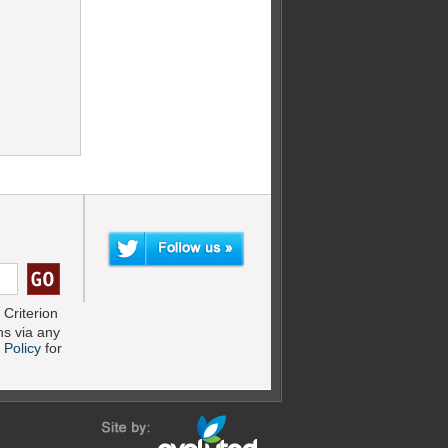
Criterion
s via any
 Policy
for