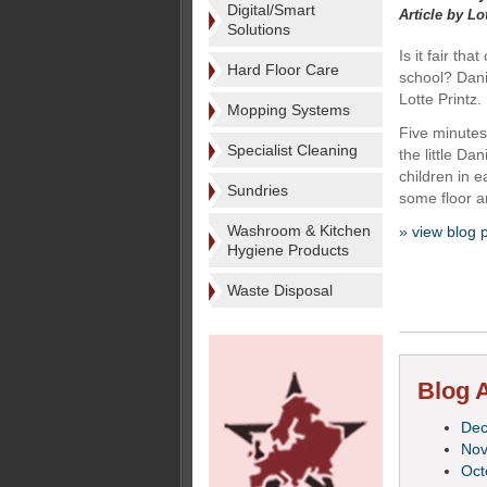
Digital/Smart
Article by Lo
Solutions
Is it fair th
Hard Floor Care
school? Dani
Lotte Printz.
Mopping Systems
Five minutes 
Specialist Cleaning
the little Da
children in 
Sundries
some floor an
Washroom & Kitchen
» view blog 
Hygiene Products
Waste Disposal
Blog A
De
No
Oct