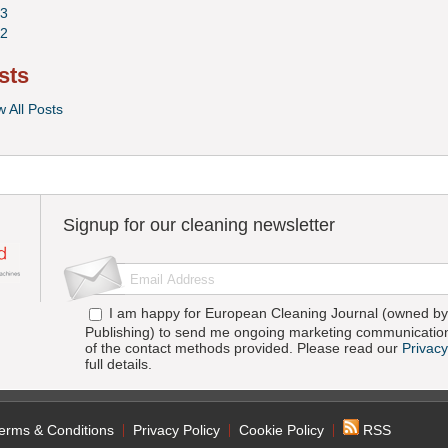
3
2
sts
w All Posts
Signup for our cleaning newsletter
I am happy for European Cleaning Journal (owned by 
Publishing) to send me ongoing marketing communication
of the contact methods provided. Please read our
Privacy
full details.
erms & Conditions
Privacy Policy
Cookie Policy
RSS