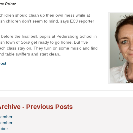
tte Printz
at children should clean up their own mess while at
sh children don’t seem to mind, says ECJ reporter
before the final bell, pupils at Pedersborg School in
nish town of Sorø get ready to go home. But five
each class stay on. They turn on some music and find
d table swiffers and start clean..
post
rchive - Previous Posts
cember
vember
ober