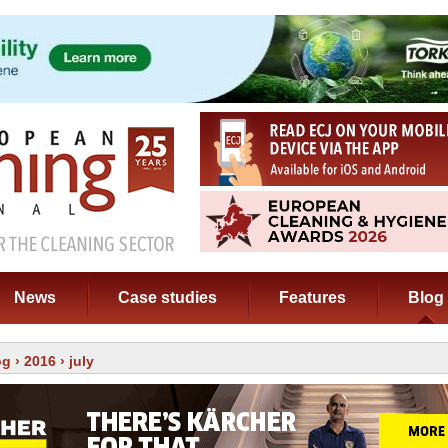
News
Case studies
Features
Blog
og
›
2016
› july