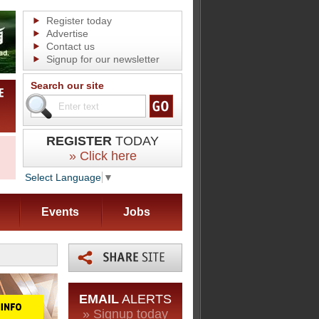
Register today
Advertise
Contact us
Signup for our newsletter
Search our site
REGISTER
TODAY
» Click here
Select Language
▼
Events
Jobs
EMAIL
ALERTS
» Signup today