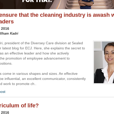
ensure that the cleaning industry is awash 
eaders
y 2016
 Ilham Kadri
ri, president of the Diversey Care division at Sealed
er latest blog for ECJ. Here, she explains the secret to
as an effective leader and how she actively
the promotion of employee advancement to
sitions.
s come in various shapes and sizes. An effective
be influential, an excellent communicator, consistently
nd work to promote ch..
post
riculum of life?
y 2016