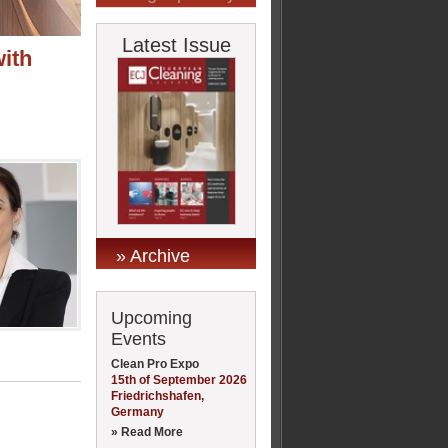
Latest Issue
with
» Archive
Upcoming
Events
Clean Pro Expo
15th of September 2026
Friedrichshafen,
Germany
» Read More