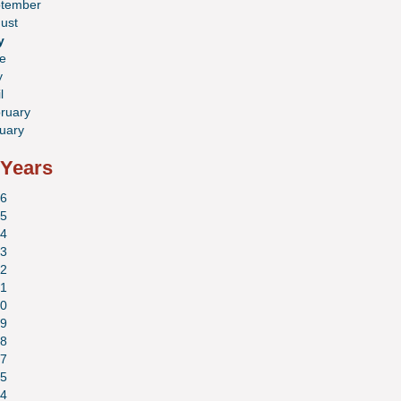
tember
ust
y
e
y
l
ruary
uary
 Years
6
5
4
3
2
1
0
9
8
7
5
4