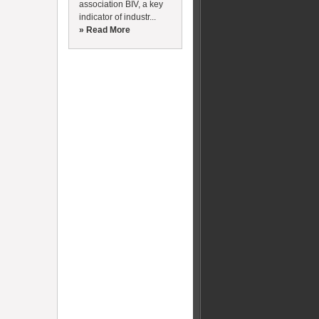
association BIV, a key
indicator of industr...
» Read More