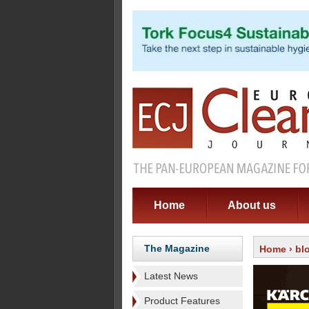
Home
About us
The Magazine
Home
›
bl
Latest News
Product Features