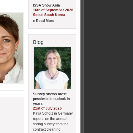
ISSA Show Asia
16th of September 2026
Seoul, South Korea
» Read More
Blog
Survey shows most
pessimistic outlook in
years
21st of July 2026
Katja Scholz in Germany
reports on the annual
spring survey from the
contract cleaning