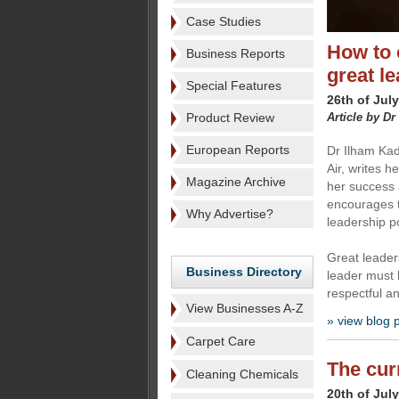
Case Studies
How to 
Business Reports
great l
Special Features
26th of Jul
Product Review
Article by Dr
European Reports
Dr Ilham Kad
Air, writes h
Magazine Archive
her success 
encourages 
Why Advertise?
leadership po
Great leader
Business Directory
leader must 
respectful a
View Businesses A-Z
» view blog 
Carpet Care
The cur
Cleaning Chemicals
20th of Jul