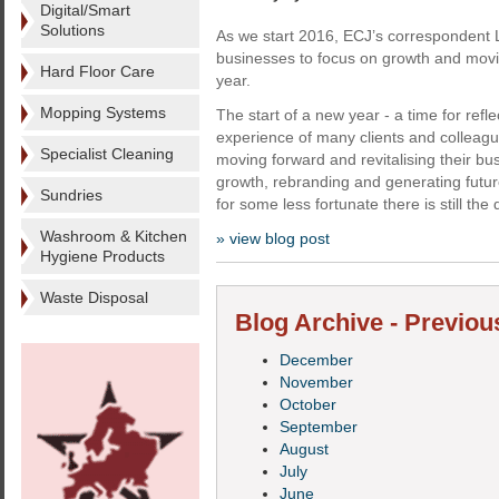
Digital/Smart
Solutions
As we start 2016, ECJ’s correspondent
businesses to focus on growth and movi
Hard Floor Care
year.
Mopping Systems
The start of a new year - a time for refl
experience of many clients and colleagu
Specialist Cleaning
moving forward and revitalising their bus
growth, rebranding and generating futur
Sundries
for some less fortunate there is still the 
Washroom & Kitchen
» view blog post
Hygiene Products
Waste Disposal
Blog Archive - Previou
December
November
October
September
August
July
June