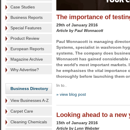
Case Studies
The importance of testin
Business Reports
29th of January 2016
Special Features
Article by Paul Wonnacott
Product Review
Paul Wonnacott is managing director 
Systems, specialist in washroom hyg
European Reports
systems. The company does busines
Wonnacott has gained considerable 
Magazine Archive
the world's most important markets. I
Why Advertise?
he emphasises the vital importance o
thoroughly before launching them on
In to..
Business Directory
» view blog post
View Businesses A-Z
Carpet Care
Looking ahead to a new y
Cleaning Chemicals
15th of January 2016
Article by Lynn Webster