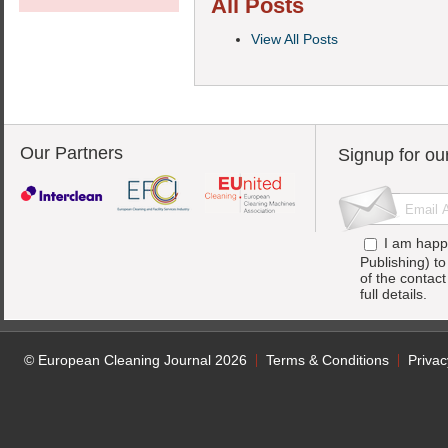
All Posts
View All Posts
Our Partners
Signup for ou
I am happ
Publishing) t
of the contac
full details.
© European Cleaning Journal 2026
Terms & Conditions
Privac