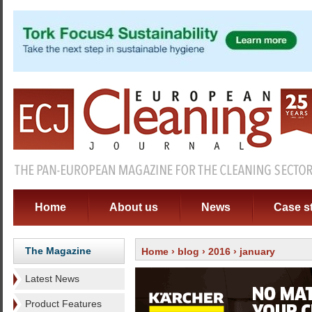
Home
About us
News
Case s
The Magazine
Home
›
blog
›
2016
› january
Latest News
Product Features