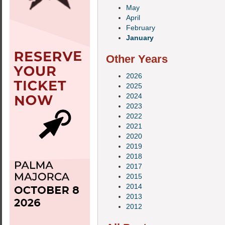
May
April
February
January
Other Years
2026
2025
2024
2023
2022
2021
2020
2019
2018
2017
2015
2014
2013
2012