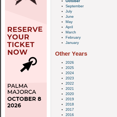
October
September
July
June
May
April
March
February
January
Other Years
2026
2025
2024
2023
2022
2021
2020
2019
2018
2017
2016