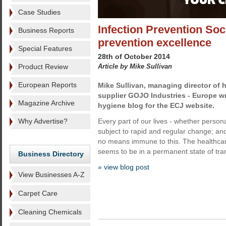
Case Studies
Infection Prevention Soc
Business Reports
prevention excellence
Special Features
28th of October 2014
Product Review
Article by Mike Sullivan
European Reports
Mike Sullivan, managing director of
supplier GOJO Industries - Europe wr
Magazine Archive
hygiene blog for the ECJ website.
Why Advertise?
Every part of our lives - whether person
subject to rapid and regular change; and
no means immune to this. The healthcare
seems to be in a permanent state of tran
Business Directory
» view blog post
View Businesses A-Z
Carpet Care
Cleaning Chemicals