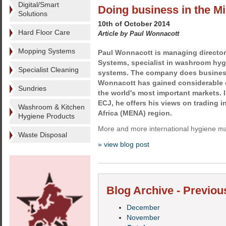
Digital/Smart
Doing business in the M
Solutions
10th of October 2014
Hard Floor Care
Article by Paul Wonnacott
Mopping Systems
Paul Wonnacott is managing director 
Systems, specialist in washroom hyg
Specialist Cleaning
systems. The company does busines
Wonnacott has gained considerable 
Sundries
the world's most important markets. In 
ECJ, he offers his views on trading i
Washroom & Kitchen
Africa (MENA) region.
Hygiene Products
More and more international hygiene ma
Waste Disposal
» view blog post
Blog Archive - Previou
December
November