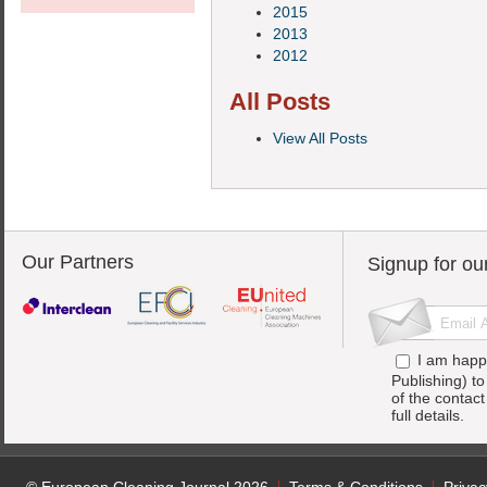
2015
2013
2012
All Posts
View All Posts
Our Partners
Signup for ou
I am happ
Publishing) t
of the contac
full details.