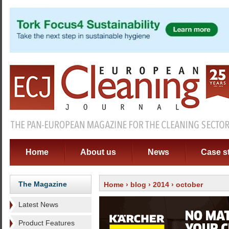
Home
About us
News
Case s
The Magazine
Home
›
blog
›
2014
› october
Latest News
Product Features