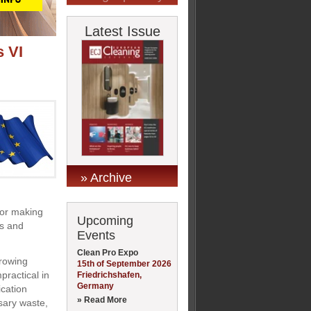
Latest Issue
 VI
» Archive
for making
Upcoming
es and
Events
Clean Pro Expo
growing
15th of September 2026
practical in
Friedrichshafen,
Germany
ication
» Read More
sary waste,