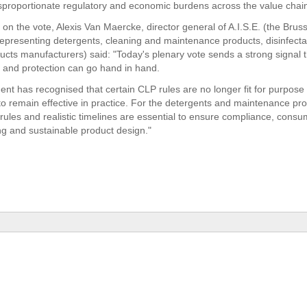
sproportionate regulatory and economic burdens across the value chai
n the vote, Alexis Van Maercke, director general of A.I.S.E. (the Brus
representing detergents, cleaning and maintenance products, disinfect
ducts manufacturers) said: "Today's plenary vote sends a strong signal 
on and protection can go hand in hand.
ent has recognised that certain CLP rules are no longer fit for purpose
to remain effective in practice. For the detergents and maintenance pro
 rules and realistic timelines are essential to ensure compliance, cons
g and sustainable product design."