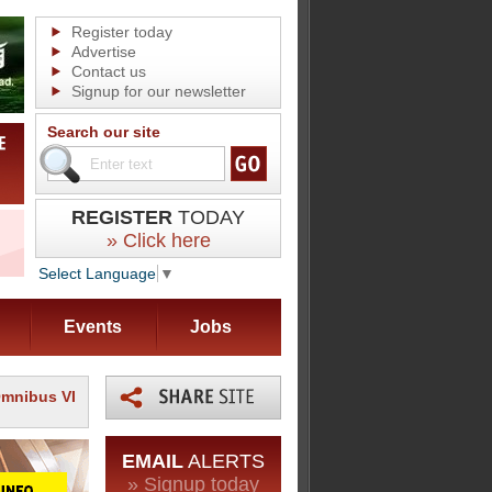
Register today
Advertise
Contact us
Signup for our newsletter
Search our site
REGISTER
TODAY
» Click here
Select Language
▼
Events
Jobs
Omnibus VI
EMAIL
ALERTS
» Signup today