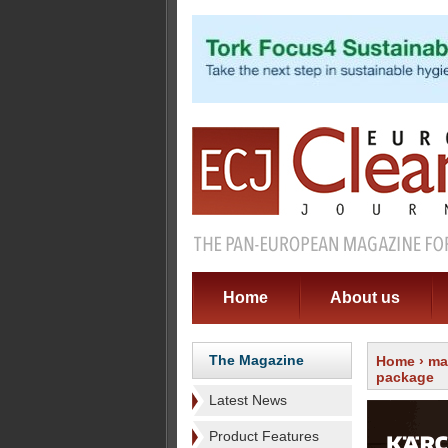
Home
About us
The Magazine
Home
›
ma
package
Latest News
Product Features