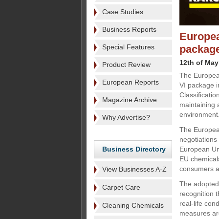
Case Studies
Business Reports
Europea
Special Features
packag
12th of May
Product Review
The Europea
European Reports
VI package i
Classificati
Magazine Archive
maintaining 
environment
Why Advertise?
The European
negotiations
Business Directory
European Uni
EU chemicals
consumers al
View Businesses A-Z
The adopted 
Carpet Care
recognition 
real-life con
Cleaning Chemicals
measures are