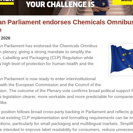
n Parliament endorses Chemicals Omnibus
e
 2026
n Parliament has endorsed the Chemicals Omnibus
n plenary, giving a strong mandate to simplify the
on, Labelling and Packaging (CLP) Regulation while
a high level of protection for human health and the
.
 Parliament is now ready to enter interinstitutional
 with the European Commission and the Council of the
on. The outcome of the Plenary vote confirms broad political support 
 legislation clearer, more workable and more predictable for compani
ike.
position follows broad cross-party backing in Parliament and reflects 
that existing CLP implementation and formatting requirements can be im
ditions, particularly for small packaging and multilingual markets. Simplif
 intended to improve label readability for consumers, reduce unneces