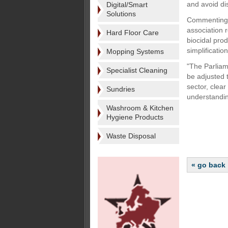
and avoid di
Digital/Smart
Solutions
Commenting o
association 
Hard Floor Care
biocidal pro
simplificati
Mopping Systems
"The Parliam
Specialist Cleaning
be adjusted 
sector, clear
Sundries
understandin
Washroom & Kitchen
Hygiene Products
Waste Disposal
« go back