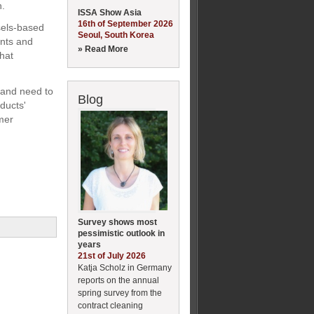
n.
ISSA Show Asia
16th of September 2026
sels-based
Seoul, South Korea
ants and
» Read More
that
 and need to
Blog
ducts'
umer
Survey shows most
pessimistic outlook in
years
21st of July 2026
Katja Scholz in Germany
reports on the annual
spring survey from the
contract cleaning