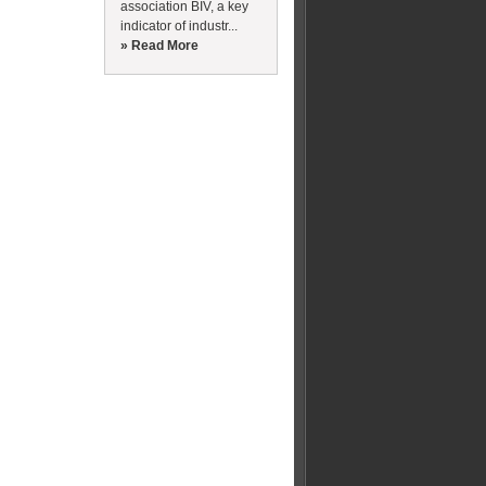
association BIV, a key
indicator of industr...
» Read More