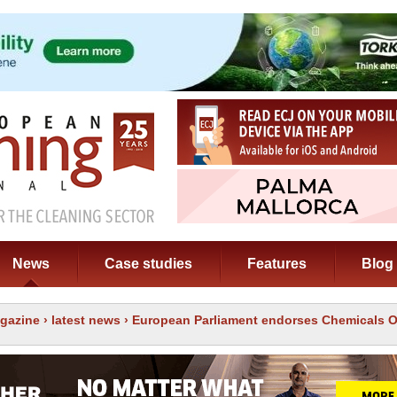
News
Case studies
Features
Blog
gazine
›
latest news
› European Parliament endorses Chemicals 