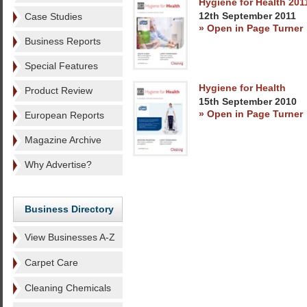
Hygiene for Health 201
12th September 2011
Case Studies
» Open in Page Turner
Business Reports
Special Features
Hygiene for Health
Product Review
15th September 2010
» Open in Page Turner
European Reports
Magazine Archive
Why Advertise?
Business Directory
View Businesses A-Z
Carpet Care
Cleaning Chemicals