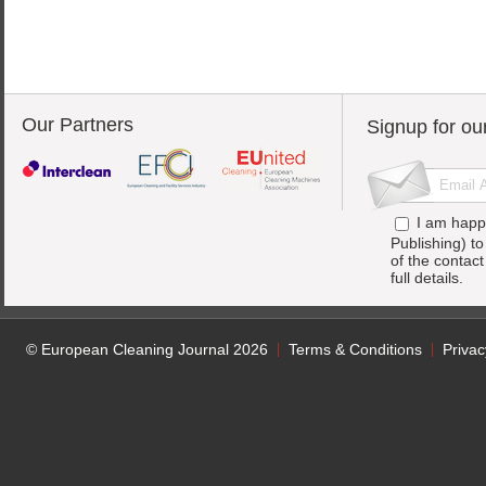
Our Partners
Signup for ou
I am happ
Publishing) t
of the contac
full details.
© European Cleaning Journal 2026
Terms & Conditions
Privac