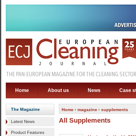
Home
About us
News
Case s
The Magazine
Home
›
magazine
› supplements
All Supplements
Latest News
Product Features