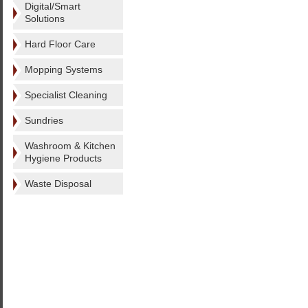
Digital/Smart
Solutions
Hard Floor Care
Mopping Systems
Specialist Cleaning
Sundries
Washroom & Kitchen
Hygiene Products
Waste Disposal