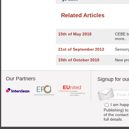
Related Articles
15th of May 2018
CEBE bo
more..
21st of September 2012
Sensory
15th of October 2010
New pro
Our Partners
Signup for ou
I am happ
Publishing) t
of the contac
full details.