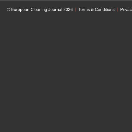
© European Cleaning Journal 2026
Terms & Conditions
Privac