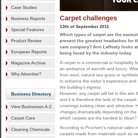
Case Studies
Carpet challenges
Business Reports
13th of September 2011
Special Features
Which types of carpet are the easies
Product Review
present the greatest headaches for t
care company? Ann Laffeaty looks at
European Reports
being faced by the industry today.
A carpet in a commercial or hospitality fa
Magazine Archive
an ambiance of warmth and luxury. Whet
Why Advertise?
from wool, natural sea grass or synthetic
to enhance the visitor’s experience an
the building’s ingress.
However, any carpet will fail in this aim i
Business Directory
and it is therefore the task of the carpet
coverings looking clean and attractive. 
View Businesses A-Z
changes dramatically depending on the 
Carpet Care
which carpets are the hardest to clean?
According to Prochem’s national sales m
Cleaning Chemicals
carpets made from materials such as nat