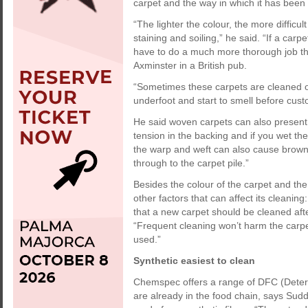
carpet and the way in which it has been 
“The lighter the colour, the more difficul
staining and soiling,” he said. “If a carpe
have to do a much more thorough job than
Axminster in a British pub.
“Sometimes these carpets are cleaned on
underfoot and start to smell before custom
He said woven carpets can also present 
tension in the backing and if you wet th
the warp and weft can also cause brow
through to the carpet pile.”
Besides the colour of the carpet and the
other factors that can affect its cleanin
that a new carpet should be cleaned afte
“Frequent cleaning won’t harm the carpet 
used.”
Synthetic easiest to clean
Chemspec offers a range of DFC (Deterg
are already in the food chain, says Sudd