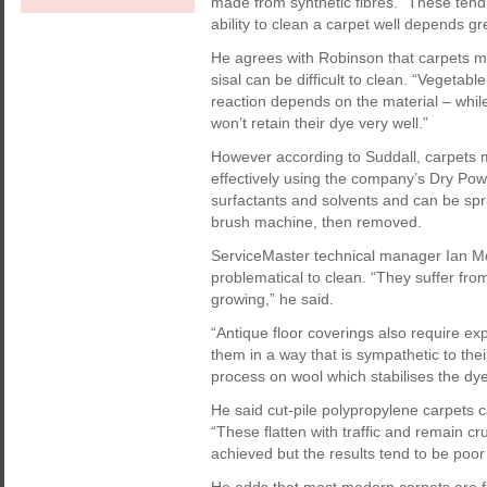
made from synthetic fibres. “These tend 
ability to clean a carpet well depends gre
He agrees with Robinson that carpets m
sisal can be difficult to clean. “Vegeta
reaction depends on the material – while
won’t retain their dye very well.”
However according to Suddall, carpets 
effectively using the company’s Dry Po
surfactants and solvents and can be spri
brush machine, then removed.
ServiceMaster technical manager Ian Mc
problematical to clean. “They suffer from
growing,” he said.
“Antique floor coverings also require exp
them in a way that is sympathetic to th
process on wool which stabilises the dyes
He said cut-pile polypropylene carpets c
“These flatten with traffic and remain c
achieved but the results tend to be poo