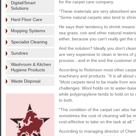
for the carpet care company.
Digital/Smart
Solutions
“These materials are very absorbent and
“Some natural carpets also tend to shrink
Hard Floor Care
He says their tendency to shrink means 
Mopping Systems
sea grass, coir and other natural materi
either, because you can’t really get th
Specialist Cleaning
And the solution? Ideally you don’t clea
Sundries
are very expensive to clean in terms of 
process - and in the end the customer do
Washroom & Kitchen
Hygiene Products
According to Robinson most other carpets 
machinery and products. “It is all about 
Waste Disposal
“Most carpets tend to be made from wool
challenges. Wool holds on to water-based 
while polypropylene tends to hold on to 
to both.
“The condition of the carpet can also ha
sometimes the cost of cleaning will be m
cost-effective to take on the task at all.”
According to managing director of Chems