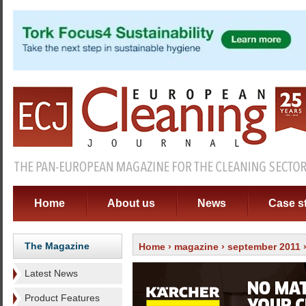
Home
About us
News
Case s
The Magazine
Home
›
magazine
›
september 2011
Latest News
Product Features