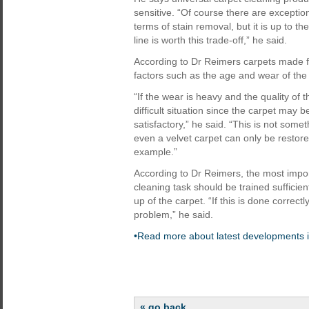
sensitive. “Of course there are exceptio
terms of stain removal, but it is up to t
line is worth this trade-off,” he said.
According to Dr Reimers carpets made f
factors such as the age and wear of the
“If the wear is heavy and the quality of t
difficult situation since the carpet may 
satisfactory,” he said. “This is not some
even a velvet carpet can only be restored 
example.”
According to Dr Reimers, the most import
cleaning task should be trained sufficien
up of the carpet. “If this is done correct
problem,” he said.
•Read more about latest developments i
« go back