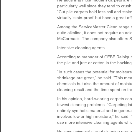
He adds that most modern carpets are fa
particularly well since they tend to cru
“Cut pile carpets hold less soil and stai
virtually ‘stain-proof’ but have a great aff
Among the ServiceMaster Clean range of 
quite alkaline, it does not require an acid
McCormack. The company also offers Sol
Intensive cleaning agents
According to manager of CEBE Reinigun
the pile and jute or cotton in the backi
“In such cases the potential for moistur
shrinkage are great,” he said. “This mea
chemicals but also the amount of moistur
cleaning result and the time spent on the
In his opinion, hard-wearing carpets con
fewest cleaning problems. “Carpeting la
entirely synthetic material and in gene
involves low or high moisture,” he said.
use more intensive cleaning agents whi
He says universal carpet cleaning produ