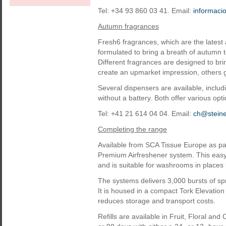
Tel: +34 93 860 03 41. Email:
informac
Autumn fragrances
Fresh6 fragrances, which are the latest 
formulated to bring a breath of autumn
Different fragrances are designed to bri
create an upmarket impression, others g
Several dispensers are available, incl
without a battery. Both offer various opti
Tel: +41 21 614 04 04. Email:
ch@stein
Completing the range
Available from SCA Tissue Europe as pa
Premium Airfreshener system. This easy-
and is suitable for washrooms in places l
The systems delivers 3,000 bursts of spr
It is housed in a compact Tork Elevation 
reduces storage and transport costs.
Refills are available in Fruit, Floral a