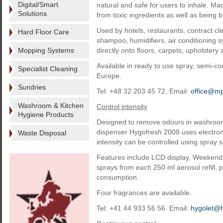
Digital/Smart
natural and safe for users to inhale. Made
Solutions
from toxic ingredients as well as being 
Used by hotels, restaurants, contract c
Hard Floor Care
shampoo, humidifiers, air conditioning 
Mopping Systems
directly onto floors, carpets, upholster
Available in ready to use spray, semi-
Specialist Cleaning
Europe.
Sundries
Tel: +48 32 203 45 72. Email:
office@mp
Washroom & Kitchen
Control intensity
Hygiene Products
Designed to remove odours in washrooms
dispenser Hygofresh 2008 uses electron
Waste Disposal
intensity can be controlled using spray s
Features include LCD display, Weekend O
sprays from each 250 ml aerosol refill, p
consumption.
Four fragrances are available.
Tel: +41 44 933 56 56. Email:
hygolet@h