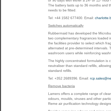
or 90 days with either a 24- or 12- hour
The battery lasts up to 36 months and th
needs to be fitted.
Tel: +44 1582 677400. Email:
charlotte
Switches automatically
Rubbermaid has developed the Microbur
two complementary fragrances loaded in
the facilities provider to select which f
alternated at pre-determined intervals. 
washroom users while reinforcing washr
The highly concentrated formulation is 
neutraliser than standard refills, allowin
standard refills.
Tel: +352 2689396. Email:
rcp.sales@n
Remove bacteria
Lamers offers a complete range of clean
odours, moulds, viruses and other parti
Reme air purification technology design