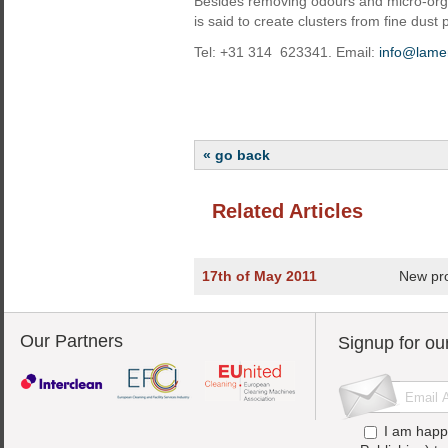
Besides removing odours and micro-org
is said to create clusters from fine dust pa
Tel: +31 314 623341. Email:
info@lame
« go back
Related Articles
17th of May 2011
New pr
Our Partners
Signup for ou
I am happ