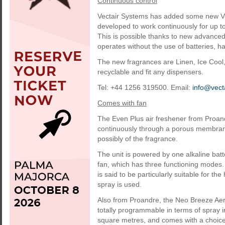
Continuous control
Vectair Systems has added some new V-Ai
developed to work continuously for up t
This is possible thanks to new advanced
operates without the use of batteries, h
The new fragrances are Linen, Ice Cool,
recyclable and fit any dispensers.
Tel: +44 1256 319500. Email:
info@vect
Comes with fan
The Even Plus air freshener from Proand
continuously through a porous membrane
possibly of the fragrance.
The unit is powered by one alkaline batt
fan, which has three functioning modes.
is said to be particularly suitable for t
spray is used.
Also from Proandre, the Neo Breeze Aero
totally programmable in terms of spray 
square metres, and comes with a choice