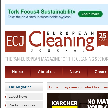
Home
About us
News
Case s
The Magazine
Home
›
magazine
›
product features
Latest News
Product Features