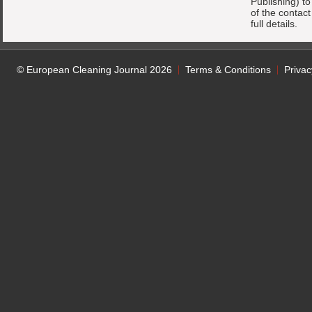
Publishing) t
of the contac
full details.
© European Cleaning Journal 2026
Terms & Conditions
Privac