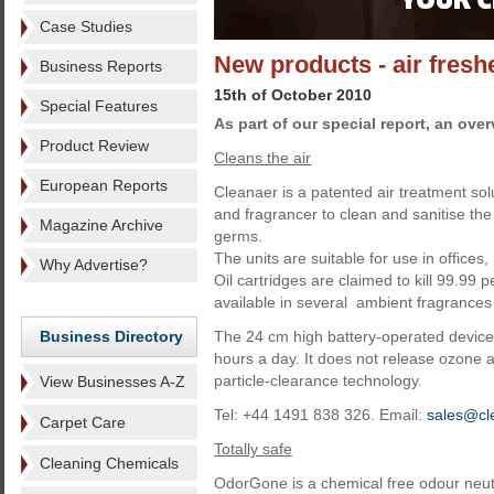
Case Studies
New products - air fres
Business Reports
15th of October 2010
Special Features
As part of our special report, an ove
Product Review
Cleans the air
European Reports
Cleanaer is a patented air treatment sol
and fragrancer to clean and sanitise th
Magazine Archive
germs.
The units are suitable for use in offices
Why Advertise?
Oil cartridges are claimed to kill 99.99 p
available in several ambient fragrances 
Business Directory
The 24 cm high battery-operated device 
hours a day. It does not release ozone 
particle-clearance technology.
View Businesses A-Z
Tel: +44 1491 838 326. Email:
sales@cl
Carpet Care
Totally safe
Cleaning Chemicals
OdorGone is a chemical free odour neutr