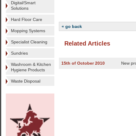
Digital/Smart
Solutions
Hard Floor Care
« go back
Mopping Systems
Specialist Cleaning
Related Articles
Sundries
15th of October 2010
New pro
Washroom & Kitchen
Hygiene Products
Waste Disposal