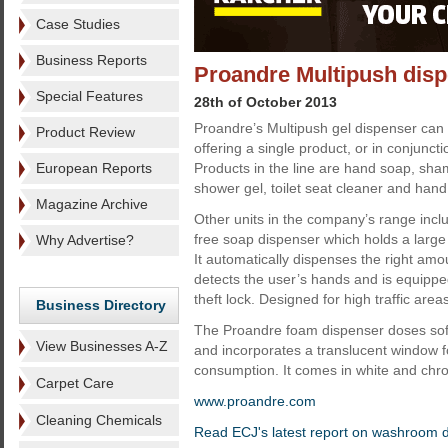
Case Studies
Business Reports
Proandre Multipush dispe
Special Features
28th of October 2013
Proandre’s Multipush gel dispenser can 
Product Review
offering a single product, or in conjunctio
European Reports
Products in the line are hand soap, sham
shower gel, toilet seat cleaner and hand
Magazine Archive
Other units in the company’s range incl
free soap dispenser which holds a large r
Why Advertise?
It automatically dispenses the right amo
detects the user’s hands and is equipped
theft lock. Designed for high traffic area
Business Directory
The Proandre foam dispenser doses sof
View Businesses A-Z
and incorporates a translucent window f
consumption. It comes in white and chr
Carpet Care
www.proandre.com
Cleaning Chemicals
Read ECJ's latest report on washroom 