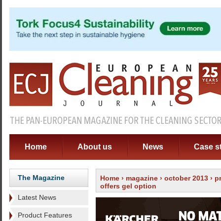
Home
About us
News
Case s
The Magazine
Home
›
magazine
›
october 2013
›
p
offers gel option
Latest News
Product Features