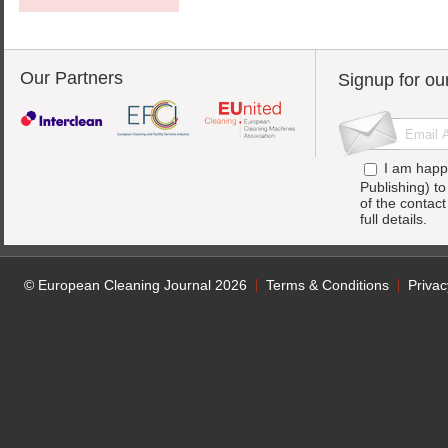
Our Partners
Signup for ou
I am happ
Publishing) t
of the contac
full details.
© European Cleaning Journal 2026
Terms & Conditions
Privac