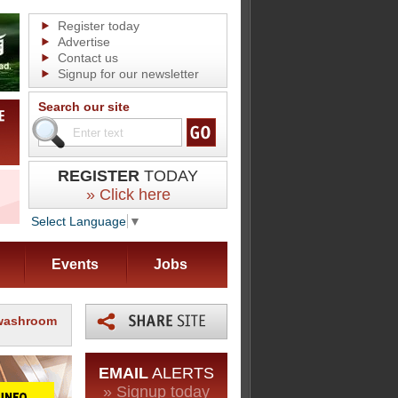
Register today
Advertise
Contact us
Signup for our newsletter
Search our site
REGISTER
TODAY
» Click here
Select Language
▼
Events
Jobs
 washroom
EMAIL
ALERTS
» Signup today