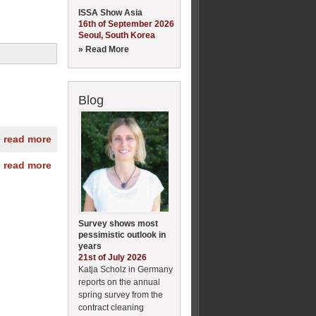
ISSA Show Asia
16th of September 2026
Seoul, South Korea
» Read More
Blog
» read more
» read more
Survey shows most
pessimistic outlook in
years
21st of July 2026
Katja Scholz in Germany
reports on the annual
spring survey from the
contract cleaning