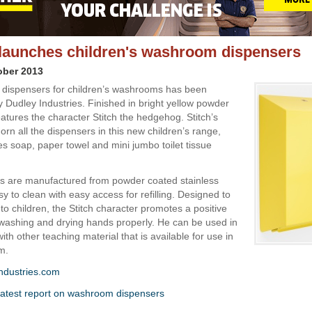
launches children's washroom dispensers
ober 2013
f dispensers for children’s washrooms has been
 Dudley Industries. Finished in bright yellow powder
eatures the character Stitch the hedgehog. Stitch’s
orn all the dispensers in this new children’s range,
es soap, paper towel and mini jumbo toilet tissue
rs are manufactured from powder coated stainless
sy to clean with easy access for refilling. Designed to
 to children, the Stitch character promotes a positive
ashing and drying hands properly. He can be used in
ith other teaching material that is available for use in
m.
ndustries.com
atest report on washroom dispensers