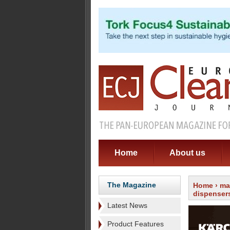
Home
About us
The Magazine
Home
›
ma
dispenser
Latest News
Product Features