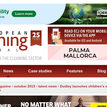
News
Case studies
Features
Blog
gazine
›
october 2013
›
latest news
› Dudley launches children's
s