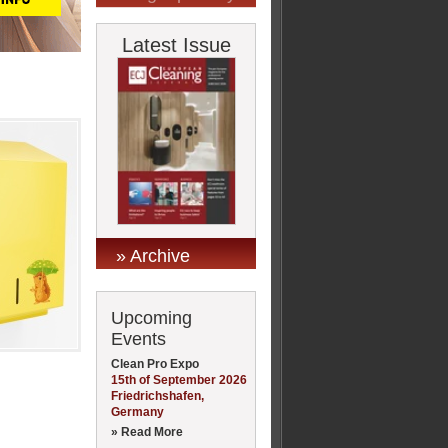
Latest Issue
» Archive
Upcoming
Events
Clean Pro Expo
15th of September 2026
Friedrichshafen,
Germany
» Read More