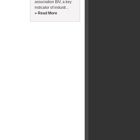
association BIV, a key
indicator of industr...
» Read More