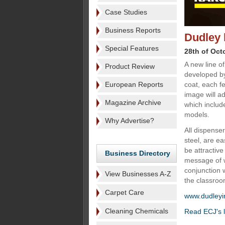
Case Studies
Business Reports
Dudley 
Special Features
28th of Oct
A new line o
Product Review
developed by
European Reports
coat, each f
image will ad
Magazine Archive
which includ
models.
Why Advertise?
All dispense
steel, are ea
be attractive
Business Directory
message of w
conjunction w
View Businesses A-Z
the classroo
Carpet Care
www.dudleyi
Cleaning Chemicals
Read ECJ's l