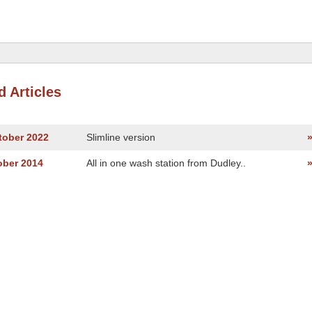
d Articles
tober 2022
Slimline version
ober 2014
All in one wash station from Dudley..