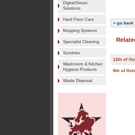
Digital/Smart
Solutions
Hard Floor Care
« go back
Mopping Systems
Relate
Specialist Cleaning
Sundries
12th of Oc
Washroom & Kitchen
Hygiene Products
6th of Oct
Waste Disposal