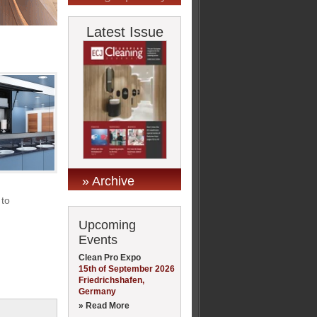
Latest Issue
» Archive
 to
Upcoming
Events
Clean Pro Expo
15th of September 2026
Friedrichshafen,
Germany
» Read More