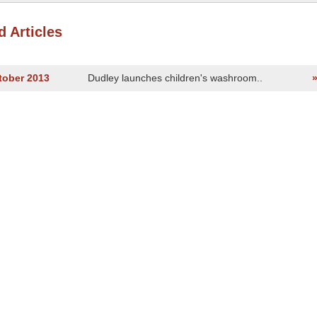
d Articles
tober 2013
Dudley launches children's washroom..