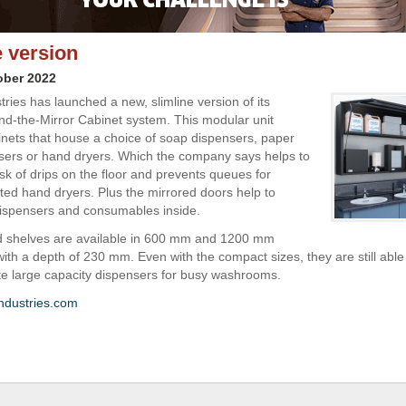
e version
ober 2022
ries has launched a new, slimline version of its
d-the-Mirror Cabinet system. This modular unit
inets that house a choice of soap dispensers, paper
sers or hand dryers. Which the company says helps to
sk of drips on the floor and prevents queues for
tted hand dryers. Plus the mirrored doors help to
dispensers and consumables inside.
d shelves are available in 600 mm and 1200 mm
with a depth of 230 mm. Even with the compact sizes, they are still able
 large capacity dispensers for busy washrooms.
ndustries.com