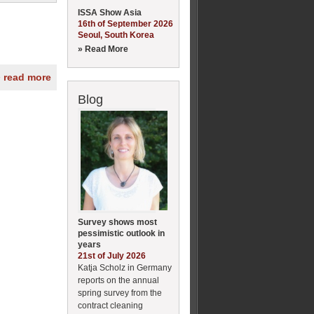
ISSA Show Asia
16th of September 2026
Seoul, South Korea
» Read More
» read more
Blog
Survey shows most
pessimistic outlook in
years
21st of July 2026
Katja Scholz in Germany
reports on the annual
spring survey from the
contract cleaning