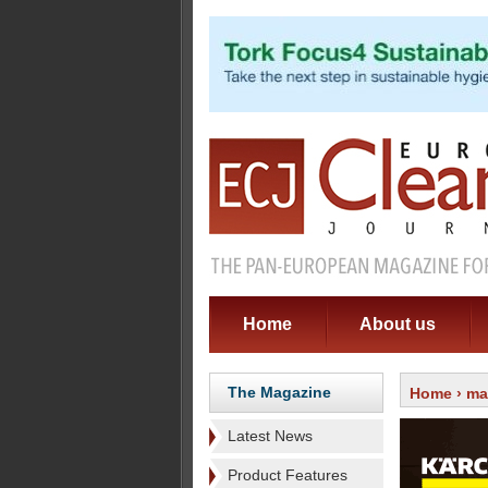
Home
About us
The Magazine
Home
›
ma
Latest News
Product Features