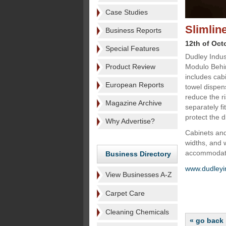
Case Studies
Slimlin
Business Reports
12th of Oct
Special Features
Dudley Indust
Product Review
Modulo Behin
includes cab
European Reports
towel dispen
reduce the ri
Magazine Archive
separately fi
protect the 
Why Advertise?
Cabinets an
widths, and 
accommodate
Business Directory
www.dudleyi
View Businesses A-Z
Carpet Care
Cleaning Chemicals
« go back