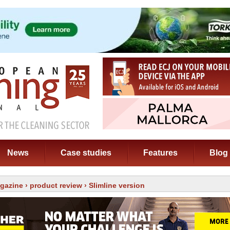
News
Case studies
Features
Blog
gazine
›
product review
› Slimline version