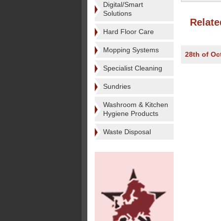
Digital/Smart
Solutions
Relate
Hard Floor Care
Mopping Systems
28th of Oc
Specialist Cleaning
Sundries
Washroom & Kitchen
Hygiene Products
Waste Disposal