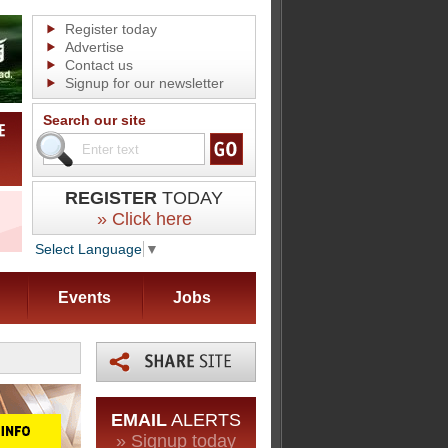
Register today
Advertise
Contact us
Signup for our newsletter
Search our site
REGISTER
TODAY
» Click here
Select Language
▼
Events
Jobs
EMAIL
ALERTS
» Signup today