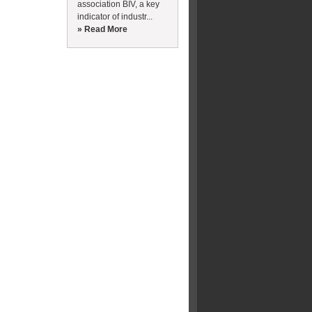
association BIV, a key
indicator of industr...
» Read More