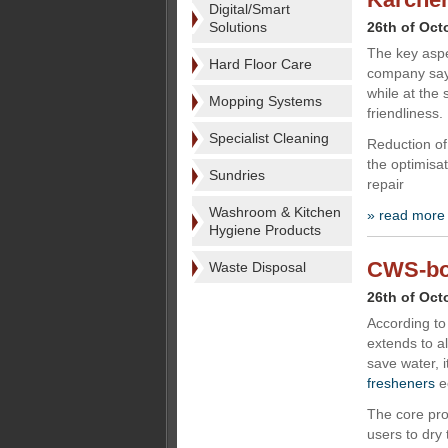
Digital/Smart
Solutions
26th of Oct
The key aspe
Hard Floor Care
company says
while at the
Mopping Systems
friendliness.
Specialist Cleaning
Reduction of
the optimisat
Sundries
repair
Washroom & Kitchen
» read more
Hygiene Products
CWS-boc
Waste Disposal
26th of Oct
According to
extends to al
save water, 
fresheners
e
The core pro
users to dry