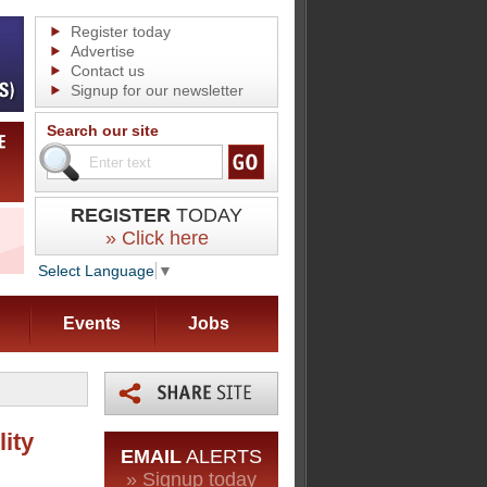
Register today
Advertise
Contact us
Signup for our newsletter
Search our site
REGISTER
TODAY
» Click here
Select Language
▼
Events
Jobs
ity
EMAIL
ALERTS
» Signup today