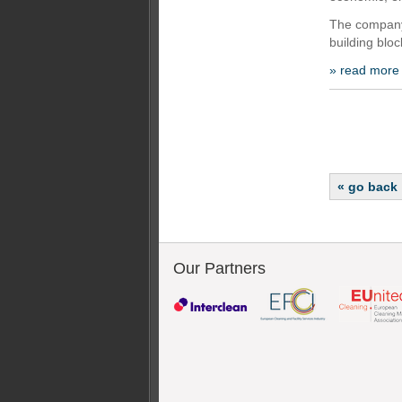
The company 
building blo
» read more
« go back
Our Partners