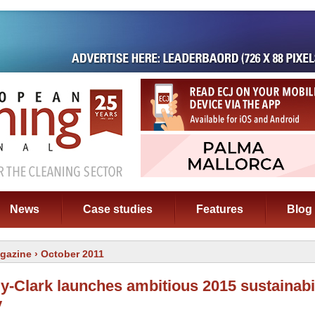
News
Case studies
Features
Blog
gazine
› October 2011
y-Clark launches ambitious 2015 sustainabil
y