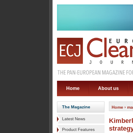
Home
About us
The Magazine
Home
›
ma
Latest News
Kimberl
strateg
Product Features