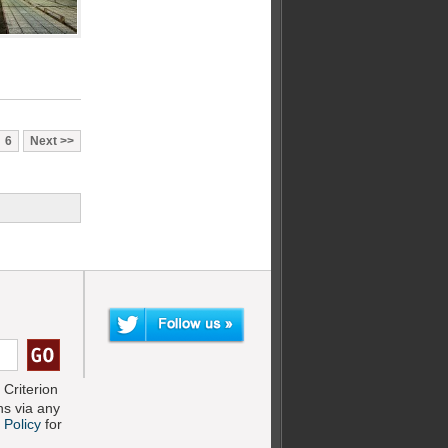
6
Next
Criterion
s via any
 Policy
for