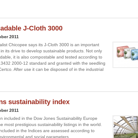
adable J-Cloth 3000
ober 2011
alist Chicopee says its J-Cloth 3000 is an important
in its drive to develop sustainable products. Not only
adable, it is also compostable and tested according to
3432 2000-12 standard and granted with the seedling
ertco. After use it can be disposed of in the industrial
ns sustainability index
ober 2011
 included in the Dow Jones Sustainability Europe
e most prestigious sustainability listings in the world.
cluded in the Indices are assessed according to
vironmental and social parameters.