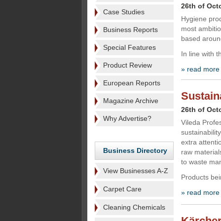
26th of Oct
Case Studies
Hygiene prod
most ambitio
Business Reports
based around
Special Features
In line with 
Product Review
» read more
European Reports
Sustain
Magazine Archive
26th of Oct
Why Advertise?
Vileda Profes
sustainabilit
extra attenti
Business Directory
raw material
to waste ma
View Businesses A-Z
Products bei
Carpet Care
» read more
Cleaning Chemicals
Kärcher