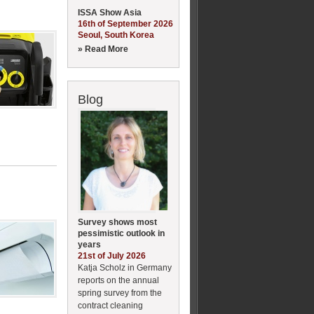
ISSA Show Asia
16th of September 2026
Seoul, South Korea
» Read More
Blog
Survey shows most
pessimistic outlook in
years
21st of July 2026
Katja Scholz in Germany
reports on the annual
spring survey from the
contract cleaning