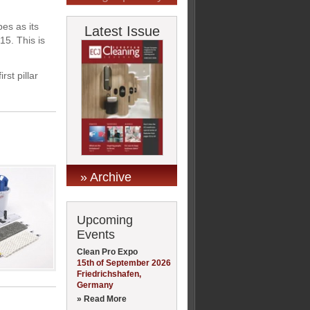
es as its
Latest Issue
15. This is
rst pillar
» Archive
Upcoming
Events
Clean Pro Expo
15th of September 2026
Friedrichshafen,
Germany
» Read More