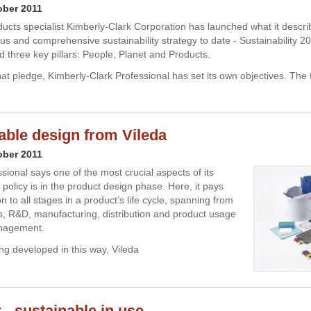
ober 2011
ucts specialist Kimberly-Clark Corporation has launched what it describ
us and comprehensive sustainability strategy to date - Sustainability 20
 three key pillars: People, Planet and Products.
that pledge, Kimberly-Clark Professional has set its own objectives. The fi
able design from Vileda
ober 2011
sional says one of the most crucial aspects of its
y policy is in the product design phase. Here, it pays
on to all stages in a product’s life cycle, spanning from
s, R&D, manufacturing, distribution and product usage
nagement.
ng developed in this way, Vileda
 - sustainable in use