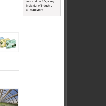
association BIV, a key
indicator of industr...
» Read More