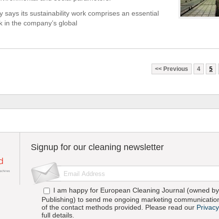
says its sustainability work comprises an essential
ck in the company’s global
Previous
4
5
Signup for our cleaning newsletter
I am happy for European Cleaning Journal (owned by 
Publishing) to send me ongoing marketing communication
of the contact methods provided. Please read our
Privacy
full details.