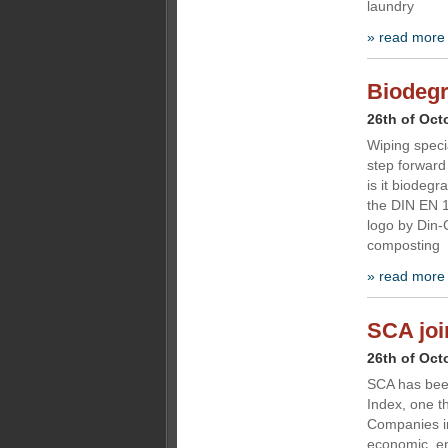
laundry
» read more
Biodegr
26th of Oct
Wiping speci
step forward 
is it biodegr
the DIN EN 1
logo by Din-C
composting
» read more
SCA joi
26th of Oct
SCA has been
Index, one th
Companies in
economic, en