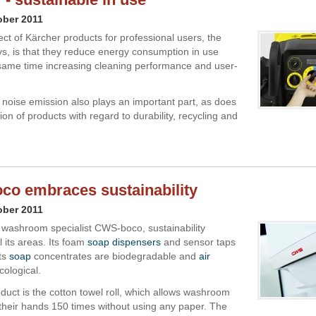
ober 2011
ct of Kärcher products for professional users, the
, is that they reduce energy consumption in use
 same time increasing cleaning performance and user-
 noise emission also plays an important part, as does
ion of products with regard to durability, recycling and
o embraces sustainability
ober 2011
 washroom specialist CWS-boco, sustainability
l its areas. Its foam
soap dispensers
and sensor taps
its
soap
concentrates are biodegradable and
air
cological.
duct is the cotton towel roll, which allows washroom
 their hands 150 times without using any paper. The