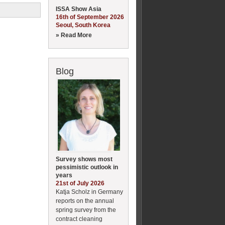
ISSA Show Asia
16th of September 2026
Seoul, South Korea
» Read More
Blog
Survey shows most
pessimistic outlook in
years
21st of July 2026
Katja Scholz in Germany
reports on the annual
spring survey from the
contract cleaning