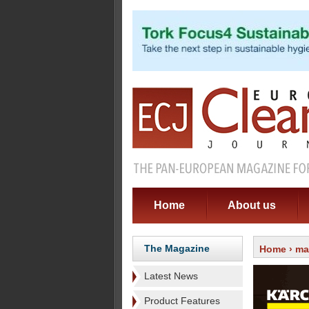
Home
About us
The Magazine
Home
›
ma
Latest News
Product Features