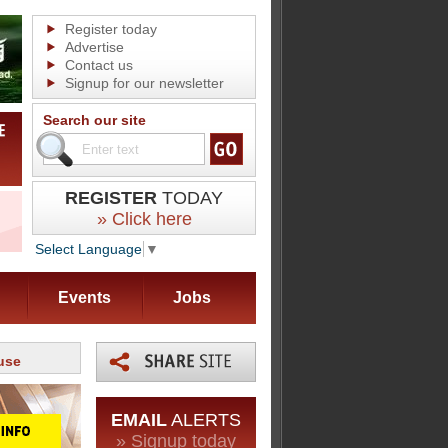
Register today
Advertise
Contact us
Signup for our newsletter
Search our site
REGISTER
TODAY
» Click here
Select Language
▼
Events
Jobs
use
EMAIL
ALERTS
» Signup today