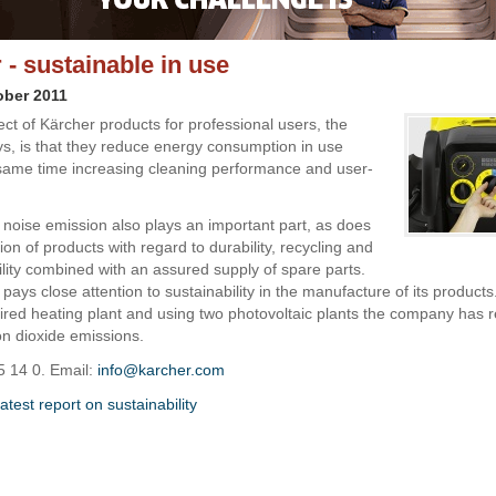
 - sustainable in use
ober 2011
ct of Kärcher products for professional users, the
, is that they reduce energy consumption in use
 same time increasing cleaning performance and user-
 noise emission also plays an important part, as does
ion of products with regard to durability, recycling and
ility combined with an assured supply of spare parts.
pays close attention to sustainability in the manufacture of its products
ired heating plant and using two photovoltaic plants the company has r
n dioxide emissions.
5 14 0. Email:
info@karcher.com
test report on sustainability