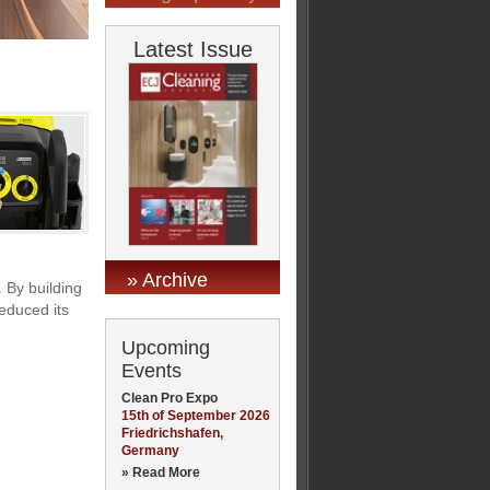
Latest Issue
» Archive
. By building
educed its
Upcoming
Events
Clean Pro Expo
15th of September 2026
Friedrichshafen,
Germany
» Read More