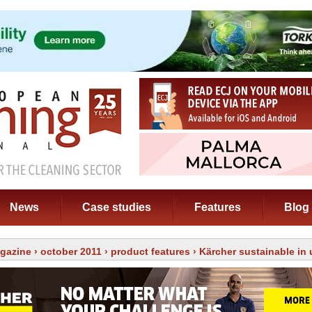
News
Case studies
Features
Blog
gazine
›
october 2011
›
product features
› Kärcher sustainable in 