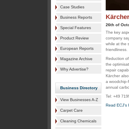
Case Studies
Kärcher
Business Reports
26th of Oct
Special Features
The key aspe
Product Review
company says
while at the
European Reports
friendliness.
Reduction of
Magazine Archive
the optimisat
Why Advertise?
repair capab
Kärcher also 
a woodchip-f
annual carbo
Business Directory
Tel: +49 719
View Businesses A-Z
Read ECJ's la
Carpet Care
Cleaning Chemicals