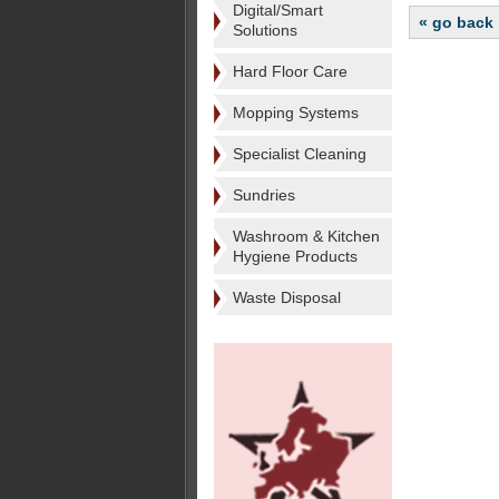
Digital/Smart
« go back
Solutions
Hard Floor Care
Mopping Systems
Specialist Cleaning
Sundries
Washroom & Kitchen
Hygiene Products
Waste Disposal