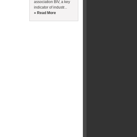
association BIV, a key
indicator of industr...
» Read More