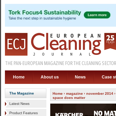
Home
About us
News
Case s
The Magazine
Home
›
magazine
›
november 2014
space does matter
Latest News
Product Features