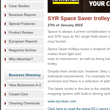
Case Studies
Business Reports
SYR Space Saver trolle
Special Features
27th of January 2015
Space is always a prime consideration w
Product Review
and SYR says its NU range folds down to
European Reports
mop bucket.
Space Saver trolleys boast a footprint o
Magazine Archive
makes them light and
easy to manoeuvre, as well as being hal
Why Advertise?
trolley.
Despite their small size, however, they c
Business Directory
individual requirements. For example tr
enclosed and there is a selection of ad
View Businesses A-Z
The latest model in the line is the stainle
mopping system with built-in dosing sys
Carpet Care
www.syrclean.com
Cleaning Chemicals
Click here to read the latest ECJ report 