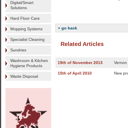
Digital/Smart
Solutions
Hard Floor Care
« go back
Mopping Systems
Specialist Cleaning
Related Articles
Sundries
Washroom & Kitchen
19th of November 2013
Vernon 
Hygiene Products
15th of April 2010
New pr
Waste Disposal