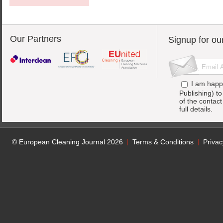
Our Partners
Signup for ou
I am happ
Publishing) t
of the contac
full details.
© European Cleaning Journal 2026
Terms & Conditions
Privac