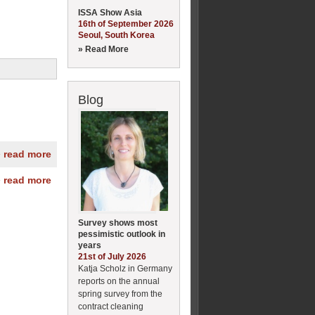
ISSA Show Asia
16th of September 2026
Seoul, South Korea
» Read More
Blog
» read more
» read more
Survey shows most
pessimistic outlook in
years
21st of July 2026
Katja Scholz in Germany
reports on the annual
spring survey from the
contract cleaning