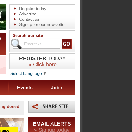
Register today
Advertise
Contact us
Signup for our newsletter
Search our site
REGISTER
TODAY
» Click here
Select Language
▼
Events
Jobs
ping dosed
EMAIL
ALERTS
» Signup today