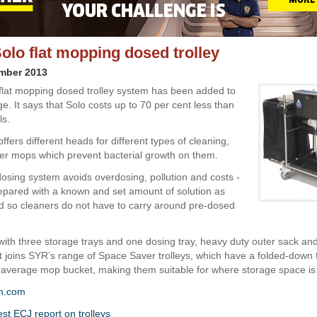
olo flat mopping dosed trolley
ember 2013
 flat mopping dosed trolley system has been added to
e. It says that Solo costs up to 70 per cent less than
ls.
fers different heads for different types of cleaning,
lver mops which prevent bacterial growth on them.
 dosing system avoids overdosing, pollution and costs -
pared with a known and set amount of solution as
d so cleaners do not have to carry around pre-dosed
ith three storage trays and one dosing tray, heavy duty outer sack an
t joins SYR’s range of Space Saver trolleys, which have a folded-down f
average mop bucket, making them suitable for where storage space is 
n.com
est ECJ report on trolleys