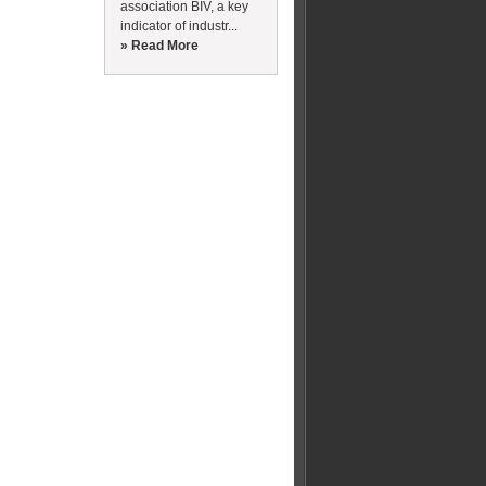
association BIV, a key
indicator of industr...
» Read More