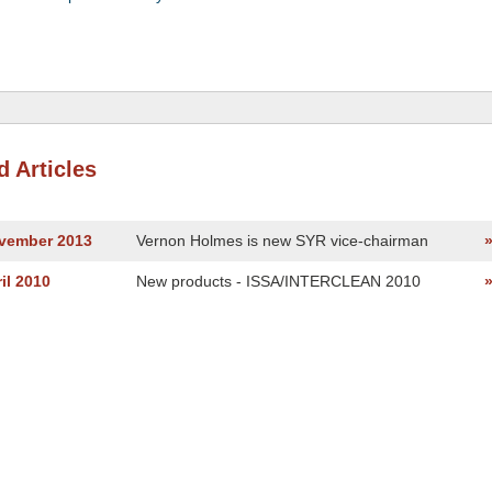
d Articles
ovember 2013
Vernon Holmes is new SYR vice-chairman
il 2010
New products - ISSA/INTERCLEAN 2010