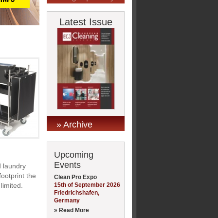
Latest Issue
» Archive
Upcoming
Events
d laundry
ootprint the
Clean Pro Expo
15th of September 2026
limited.
Friedrichshafen,
Germany
» Read More