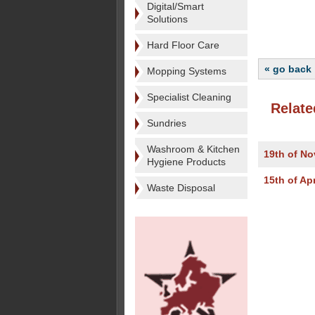
Digital/Smart
Solutions
Hard Floor Care
« go back
Mopping Systems
Specialist Cleaning
Relate
Sundries
Washroom & Kitchen
19th of N
Hygiene Products
15th of Apr
Waste Disposal