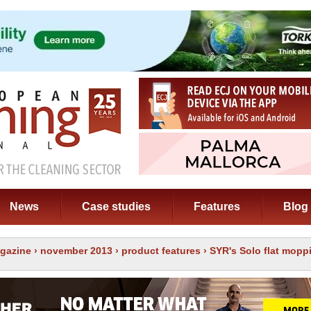
News
Case studies
Features
Blog
gazine
›
november 2013
›
product features
› SYR's Solo flat mop