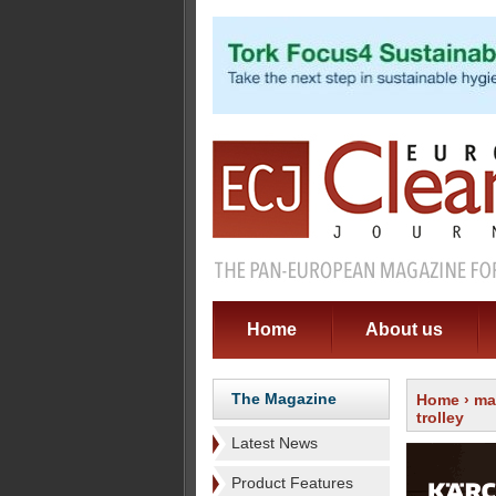
Home
About us
The Magazine
Home
›
ma
trolley
Latest News
Product Features