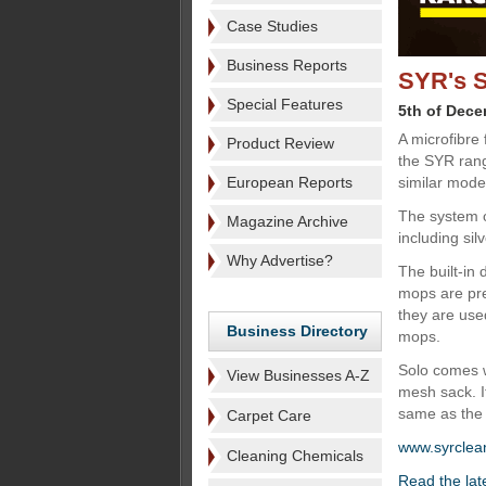
Case Studies
Business Reports
SYR's S
Special Features
5th of Dec
A microfibre
Product Review
the SYR rang
European Reports
similar mode
The system of
Magazine Archive
including si
Why Advertise?
The built-in
mops are pre
they are use
Business Directory
mops.
Solo comes w
View Businesses A-Z
mesh sack. I
same as the 
Carpet Care
www.syrclea
Cleaning Chemicals
Read the lat