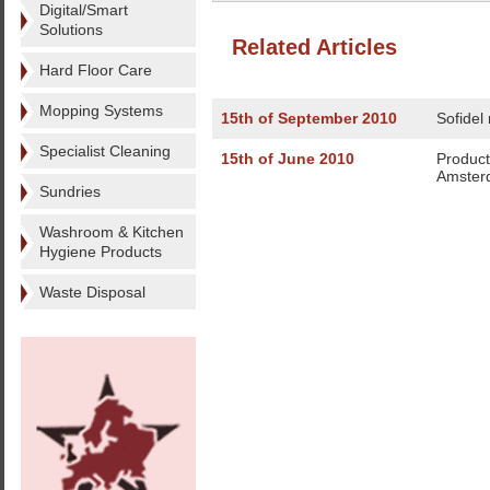
Digital/Smart
Solutions
Related Articles
Hard Floor Care
Mopping Systems
15th of September 2010
Sofidel
Specialist Cleaning
15th of June 2010
Produc
Amster
Sundries
Washroom & Kitchen
Hygiene Products
Waste Disposal