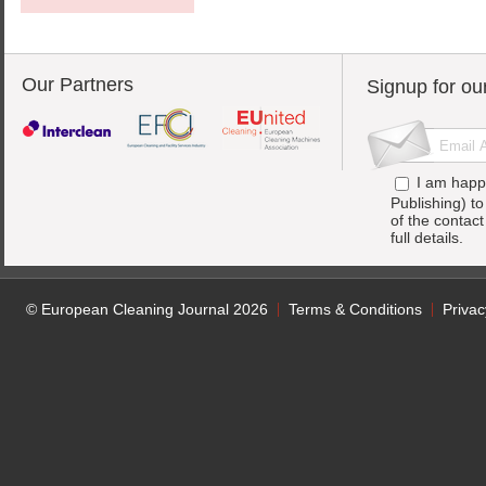
Our Partners
Signup for ou
I am happ
Publishing) t
of the contac
full details.
© European Cleaning Journal 2026
Terms & Conditions
Privac