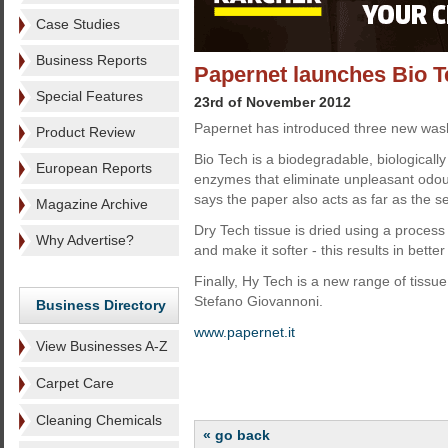
Case Studies
Business Reports
Papernet launches Bio T
Special Features
23rd of November 2012
Papernet has introduced three new wash
Product Review
Bio Tech is a biodegradable, biologicall
European Reports
enzymes that eliminate unpleasant odou
says the paper also acts as far as the s
Magazine Archive
Dry Tech tissue is dried using a process 
Why Advertise?
and make it softer - this results in bette
Finally, Hy Tech is a new range of tissu
Stefano Giovannoni.
Business Directory
www.papernet.it
View Businesses A-Z
Carpet Care
Cleaning Chemicals
« go back