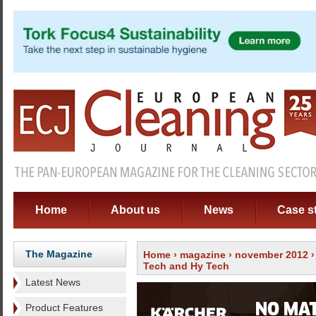
Home
About us
News
Case s
The Magazine
Home
›
magazine
›
november 2012
Tech and Hy Tech
Latest News
Product Features