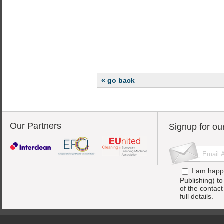
« go back
Our Partners
Signup for ou
I am happ
Publishing) t
of the contac
full details.