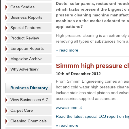
Ducts, solar panels, restaurant hoods,
Case Studies
which tasks represent the biggest ch
pressure cleaning machine manufact
Business Reports
machines on the market adapted to co
applications?
Special Features
High pressure cleaning is an extremely 
Product Review
removing all types of substances from a
European Reports
» read more
Magazine Archive
Simmm high pressure c
Why Advertise?
10th of December 2012
From Simmm Engineering comes an asso
hot and cold water high pressure clean
Business Directory
include stainless steel pistons and val
accessories supplied as standard.
View Businesses A-Z
www.simmm.it
Carpet Care
Read the latest special ECJ report on h
Cleaning Chemicals
» read more