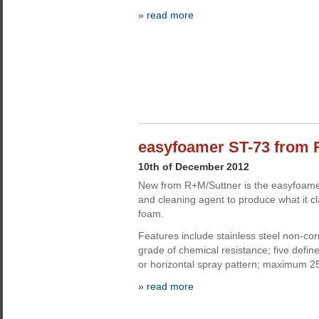
» read more
easyfoamer ST-73 from 
10th of December 2012
New from R+M/Suttner is the easyfoame
and cleaning agent to produce what it cl
foam.
Features include stainless steel non-corr
grade of chemical resistance; five define
or horizontal spray pattern; maximum 2
» read more