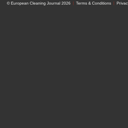
© European Cleaning Journal 2026
Terms & Conditions
Privac