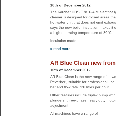
10th of December 2012
The Kärcher HDS-E 8/16-4 M electricall
cleaner is designed for closed areas tha
hot water unit that does not emit exha
says the new boiler insulation makes it e
a high operating temperature of 80°C in
Insulation made
» read more
AR Blue Clean new from
10th of December 2012
AR Blue Clean is the new range of powe
Reverberi, suitable for professional us
bar and flow rate 720 litres per hour.
Other features include triplex pump wit
plungers; three-phase heavy duty motor
adjustment.
All machines have a range of