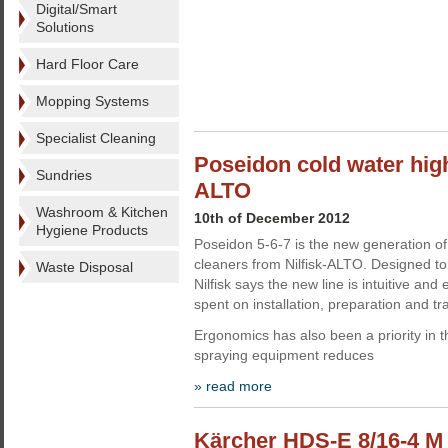
Digital/Smart
Solutions
Hard Floor Care
Mopping Systems
Specialist Cleaning
Poseidon cold water high
Sundries
ALTO
Washroom & Kitchen
10th of December 2012
Hygiene Products
Poseidon 5-6-7 is the new generation of
cleaners from Nilfisk-ALTO. Designed to
Waste Disposal
Nilfisk says the new line is intuitive and
spent on installation, preparation and tra
Ergonomics has also been a priority in 
spraying equipment reduces
» read more
Kärcher HDS-E 8/16-4 M h