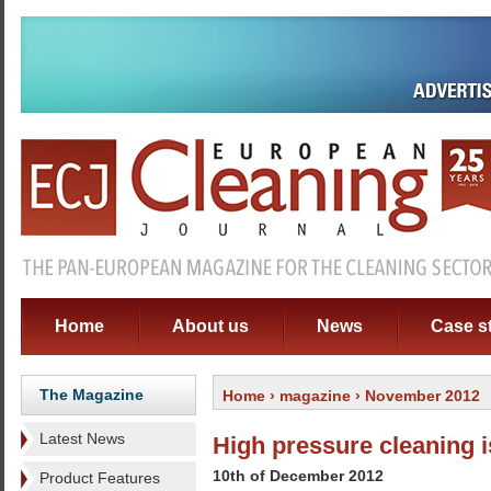
Home
About us
News
Case s
The Magazine
Home
›
magazine
› November 2012
Latest News
High pressure cleaning 
10th of December 2012
Product Features