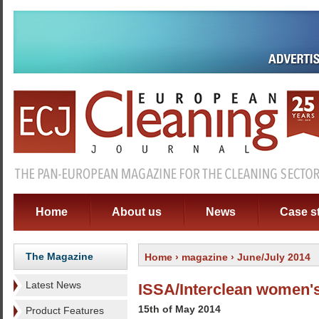
Home
About us
News
Case s
The Magazine
Home
›
magazine
› June/July 2014
Latest News
ISSA/Interclean women's
15th of May 2014
Product Features