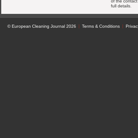
of the contac
full details.
© European Cleaning Journal 2026
Terms & Conditions
Privac