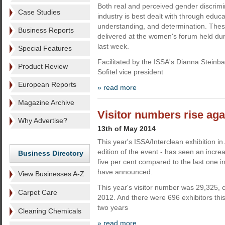
Both real and perceived gender discrimi
Case Studies
industry is best dealt with through educat
understanding, and determination. The
Business Reports
delivered at the women's forum held du
last week.
Special Features
Facilitated by the ISSA's Dianna Steinb
Product Review
Sofitel vice president
European Reports
» read more
Magazine Archive
Visitor numbers rise aga
Why Advertise?
13th of May 2014
This year's ISSA/Interclean exhibition i
edition of the event - has seen an increa
Business Directory
five per cent compared to the last one i
have announced.
View Businesses A-Z
This year's visitor number was 29,325,
Carpet Care
2012. And there were 696 exhibitors thi
two years
Cleaning Chemicals
» read more