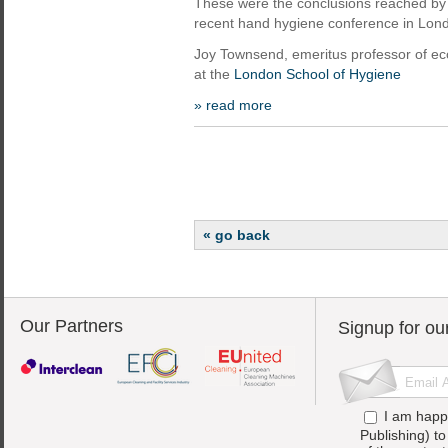
These were the conclusions reached by
recent hand hygiene conference in Lon
Joy Townsend, emeritus professor of e
at the
London School of Hygiene
» read more
« go back
Our Partners
Signup for ou
I am happ
Publishing) t