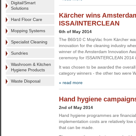
Digital/Smart
Solutions
Kärcher wins Amsterdam
Hard Floor Care
ISSA/INTERCLEAN
Mopping Systems
6th of May 2014
The B60/10 C MopVac from Kärcher was
Specialist Cleaning
innovation for the cleaning industry wh
winner of the Amsterdam Innovation Awa
Sundries
ceremony for ISSA/INTERCLEAN 2014 in
Washroom & Kitchen
It was chosen to be awarded the overall 
Hygiene Products
category winners - the other two were 
Waste Disposal
» read more
Hand hygiene campaigns 
2nd of May 2014
Hand hygiene programmes are financially
implementation costs are relatively low
that can be made.