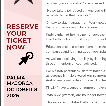
on what you can control," she stressed.
"Never take a job based on who you will
have started in that new role."
On day-to-day management Work noted, 
their own decisions on how to reach our 
Kadri explained her ‘recipe' for success,
love for the job so that it's a journey and
Education is also a critical element in 
companies and learning about new indus
As well as displaying humility by listeni
through mentoring, Kadri advised.
For women particularly, determination an
as potentially male skewed environments
Arabia was a valuable and rewarding le
Finally, "have a sense of purpose, take
"When we (women) are no longer novelti
This report is published with the kind pe