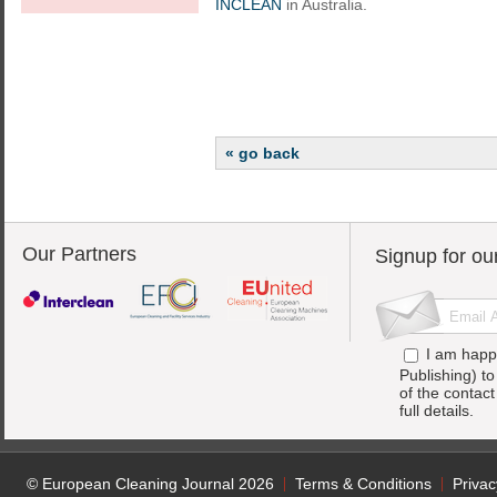
INCLEAN
in Australia.
« go back
Our Partners
Signup for ou
I am happ
Publishing) t
of the contac
full details.
© European Cleaning Journal 2026
Terms & Conditions
Privac