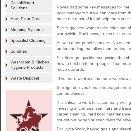
Digital/Smart
Nowlis had some key messages for her a
Solutions
poor managers but we can learn from th
Hard Floor Care
make the most of it and help them succ
She suggested women take roles that all
Mopping Systems
worthwhile. Don't accept roles for the m
Specialist Cleaning
As with other panel speakers, Nowlis e
understanding that allow them to deal mo
Sundries
For Borrego, quickly recognising that sh
Washroom & Kitchen
how to hold on to her people. That meant
Hygiene Products
move upwards.
Waste Disposal
"The more we train, the more we show 
Borrego believes female managers need t
can be placed.
"It's critical to work for a company willi
investing in courses, seminars and train
carpet cleaning, hard floor maintenanc
sought out by senior executives for advi
For Lydia Work, having goals and direct