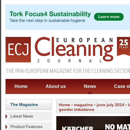
Home
About us
News
Case s
The Magazine
Home
›
magazine
›
june july 2014
›
gender imbalance
Latest News
Product Features