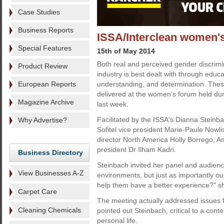
Case Studies
Business Reports
ISSA/Interclean women's
Special Features
15th of May 2014
Both real and perceived gender discrimi
Product Review
industry is best dealt with through educat
European Reports
understanding, and determination. The
delivered at the women's forum held du
Magazine Archive
last week.
Facilitated by the ISSA's Dianna Steinb
Why Advertise?
Sofitel vice president Marie-Paule Nowlis
director North America Holly Borrego, 
president Dr Ilham Kadri.
Business Directory
Steinbach invited her panel and audience
View Businesses A-Z
environments, but just as importantly ou
help them have a better experience?" s
Carpet Care
The meeting actually addressed issues f
Cleaning Chemicals
pointed out Steinbach, critical to a con
personal life.