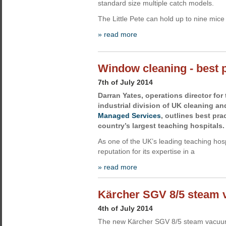
standard size multiple catch models.
The Little Pete can hold up to nine mice 
» read more
Window cleaning - best p
7th of July 2014
Darran Yates, operations director fo
industrial division of UK cleaning a
Managed Services
, outlines best pra
country’s largest teaching hospitals.
As one of the UK’s leading teaching hosp
reputation for its expertise in a
» read more
Kärcher SGV 8/5 steam 
4th of July 2014
The new Kärcher SGV 8/5 steam vacuu