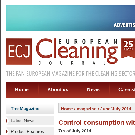
Home
About us
News
Case s
The Magazine
Home
›
magazine
› June/July 2014
Latest News
Control consumption wit
7th of July 2014
Product Features