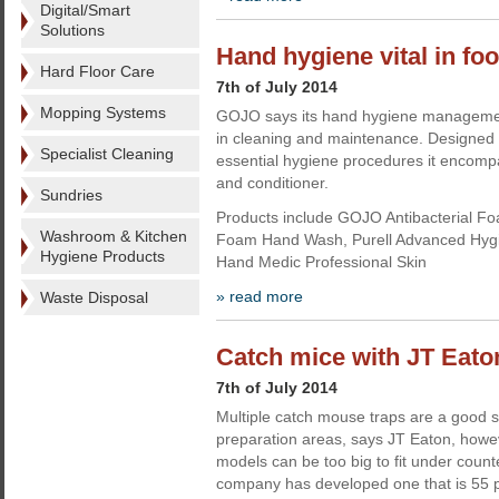
Digital/Smart
Solutions
Hand hygiene vital in f
Hard Floor Care
7th of July 2014
Mopping Systems
GOJO says its hand hygiene management
in cleaning and maintenance. Designed
Specialist Cleaning
essential hygiene procedures it encomp
and conditioner.
Sundries
Products include GOJO Antibacterial 
Washroom & Kitchen
Foam Hand Wash, Purell Advanced Hy
Hygiene Products
Hand Medic Professional Skin
» read more
Waste Disposal
Catch mice with JT Eato
7th of July 2014
Multiple catch mouse traps are a good so
preparation areas, says JT Eaton, howe
models can be too big to fit under coun
company has developed one that is 55 p