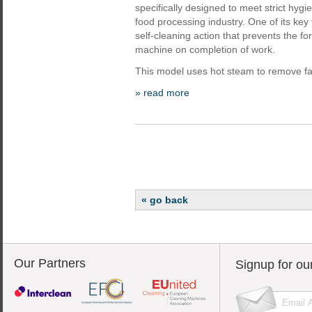
specifically designed to meet strict hyg
food processing industry. One of its key
self-cleaning action that prevents the f
machine on completion of work.
This model uses hot steam to remove fat
» read more
« go back
Our Partners
Signup for ou