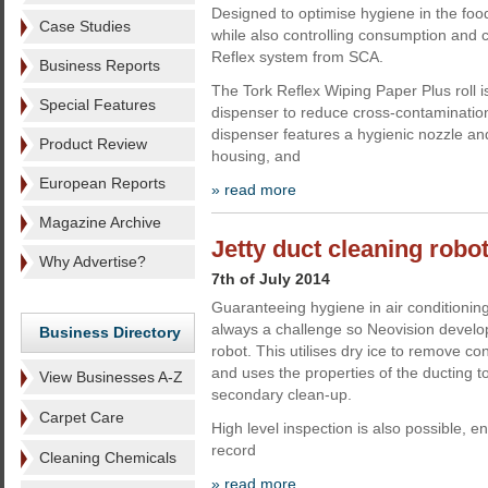
Designed to optimise hygiene in the fo
Case Studies
while also controlling consumption and c
Reflex system from SCA.
Business Reports
The Tork Reflex Wiping Paper Plus roll is
Special Features
dispenser to reduce cross-contaminatio
dispenser features a hygienic nozzle an
Product Review
housing, and
European Reports
» read more
Magazine Archive
Jetty duct cleaning robo
Why Advertise?
7th of July 2014
Guaranteeing hygiene in air conditioning
always a challenge so Neovision develop
Business Directory
robot. This utilises dry ice to remove co
and uses the properties of the ducting t
View Businesses A-Z
secondary clean-up.
Carpet Care
High level inspection is also possible, e
record
Cleaning Chemicals
» read more