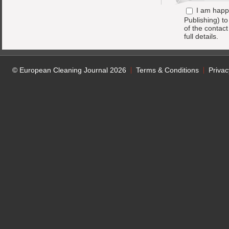
I am happ
Publishing) t
of the contac
full details.
© European Cleaning Journal 2026
Terms & Conditions
Privac