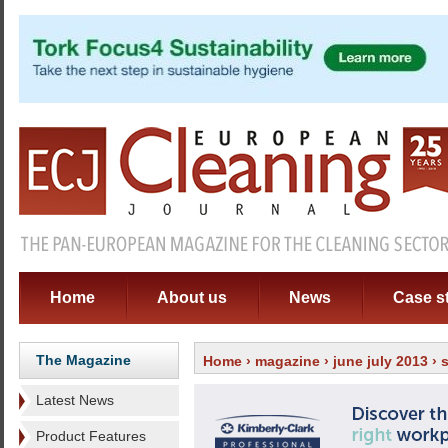
Home
About us
News
Case s
The Magazine
Home
›
magazine
›
june july 2013
› 
Latest News
Product Features