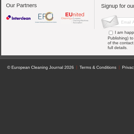
Our Partners
Signup for ou
I am happ
Publishing) t
of the contac
full details.
© European Cleaning Journal 2026
Terms & Conditions
Privac