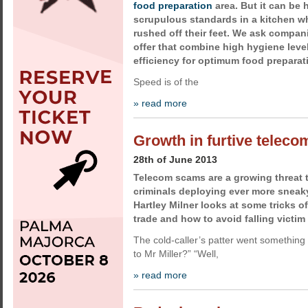
food preparation
area. But it can be 
scrupulous standards in a kitchen wh
rushed off their feet. We ask compa
offer that combine high hygiene leve
efficiency for optimum food preparat
Speed is of the
» read more
Growth in furtive telec
28th of June 2013
Telecom scams are a growing threat 
criminals deploying ever more sneaky
Hartley Milner looks at some tricks of
trade and how to avoid falling victim
The cold-caller’s patter went something
to Mr Miller?” “Well,
» read more