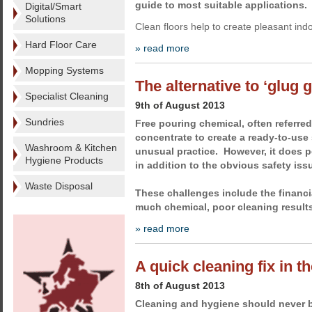
guide to most suitable applications.
Digital/Smart
Solutions
Clean floors help to create pleasant in
Hard Floor Care
» read more
Mopping Systems
The alternative to ‘glug 
Specialist Cleaning
9th of August 2013
Sundries
Free pouring chemical, often referred 
concentrate to create a ready-to-use 
Washroom & Kitchen
unusual practice. However, it does 
Hygiene Products
in addition to the obvious safety iss
Waste Disposal
These challenges include the financi
much chemical, poor cleaning result
» read more
A quick cleaning fix in t
8th of August 2013
Cleaning and hygiene should never 