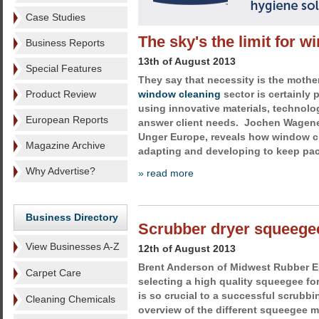
Case Studies
The sky's the limit for 
Business Reports
13th of August 2013
Special Features
They say that necessity is the mother
Product Review
window cleaning
sector is certainly p
using innovative materials, technol
European Reports
answer client needs. Jochen Wagener
Unger Europe, reveals how window c
Magazine Archive
adapting and developing to keep pac
Why Advertise?
» read more
Business Directory
Scrubber dryer squeegee
View Businesses A-Z
12th of August 2013
Brent Anderson of Midwest Rubber E
Carpet Care
selecting a high quality squeegee fo
is so crucial to a successful scrubbi
Cleaning Chemicals
overview of the different squeegee ma