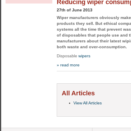
Reducing wiper consum
27th of June 2013
Wiper manufacturers obviously mak
products they sell. But ethical comp
systems all the time that prevent was
of disposables that people use and 
manufacturers about their latest wip
both waste and over-consumption.
Disposable
wipers
» read more
All Articles
View All Articles