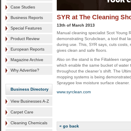
Case Studies
SYR at The Cleaning Sh
Business Reports
13th of March 2013
Special Features
Manual cleaning specialist Scot Young 
Product Review
demonstrating Scrubclean, a tool that l
during use. This, SYR says, cuts costs, r
European Reports
gives clean and safe floors.
Also on the stand is the Filtakleen range
Magazine Archive
which enable the same bucket of water 
Why Advertise?
throughout the cleaner’s shift. The Ultima
mopping systems is being demonstrated 
Spraygee low moisture surface cleaner.
Business Directory
www.syrclean.com
View Businesses A-Z
Carpet Care
Cleaning Chemicals
« go back