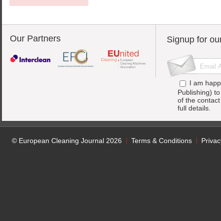
Our Partners
Signup for ou
I am happ
Publishing) t
of the contac
full details.
© European Cleaning Journal 2026
Terms & Conditions
Privac