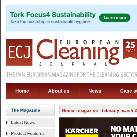
Home
About us
News
Case s
The Magazine
Home
›
magazine
›
february march 
Latest News
Product Features