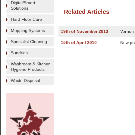
Digital/Smart
Solutions
Related Articles
Hard Floor Care
Mopping Systems
19th of November 2013
Vernon 
Specialist Cleaning
15th of April 2010
New pr
Sundries
Washroom & Kitchen
Hygiene Products
Waste Disposal