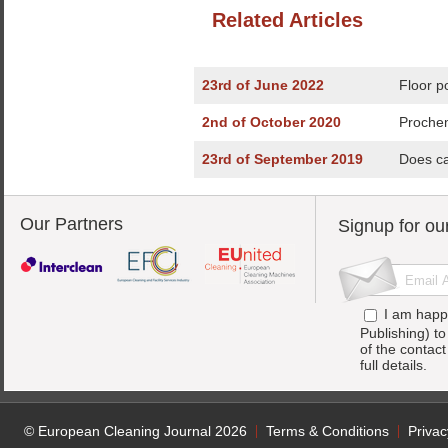
Related Articles
23rd of June 2022
Floor p
2nd of October 2020
Prochem
23rd of September 2019
Does ca
Our Partners
Signup for ou
I am happ
Publishing) t
of the contac
full details.
© European Cleaning Journal 2026
Terms & Conditions
Privac