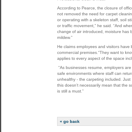
According to Pearce, the closure of off
not removed the need for carpet clean
or operating with a skeleton staff, soil s
or traffic movement,” he said. “And whe
change of air introduced, moisture has 
mildew.”
He claims employees and visitors have 
commercial premises.“They want to know 
applies to every aspect of the space incl
“As businesses resume, employers are 
safe environments where staff can retur
unhealthy - the carpeting included. Just 
this doesn’t necessarily mean that the s
is still a must.”
« go back