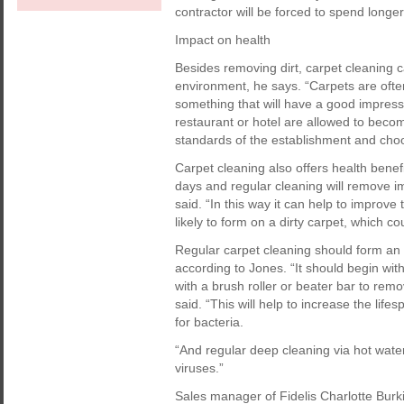
contractor will be forced to spend longer 
Impact on health
Besides removing dirt, carpet cleaning c
environment, he says. “Carpets are often
something that will have a good impressio
restaurant or hotel are allowed to becom
standards of the establishment and choo
Carpet cleaning also offers health benef
days and regular cleaning will remove im
said. “In this way it can help to impro
likely to form on a dirty carpet, which co
Regular carpet cleaning should form an 
according to Jones. “It should begin wi
with a brush roller or beater bar to remov
said. “This will help to increase the lif
for bacteria.
“And regular deep cleaning via hot water 
viruses.”
Sales manager of Fidelis Charlotte Burk