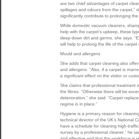
are two chief advantages of carpet clean
spillages and odours from the carpet,” sh
significantly contribute to prolonging the 
While domestic vacuum cleaners, shamp
help with the carpet’s upkeep, these typ
deep-down dirt and germs, she says. “En
will help to prolong the life of the carp
Mould and allergens
She adds that carpet cleaning also offe
and allergens. “Also, if a carpet is marr
a significant effect on the visitor or cus
She claims that professional treatment
the fibres. “Otherwise there will be exce
deterioration,” she said. “Carpet replac
regime is in place.”
Hygiene is a primary reason for cleanin
technical director of the UK’s National 
have a schedule for cleaning high-traffic
survey by a professional cleaner,” he sai
and effective and that the workforce is 