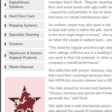
manager Katrin Nock. “Regular cleaning
Digital/Smart
Solutions
floor and avoid issues with ugly traffic l
- caused by soil particles or due to wea
Hard Floor Care
that have no carpet maintenance plan.”
An unclean carpet may also pose a risk t
Mopping Systems
to dust and retain it within the pile, an
Specialist Cleaning
to the dust might begin to breed,” she s
air when the carpet is walked upon - an
Sundries
“The need for regular and thorough cle
when allergy sufferers are in a building
Washroom & Kitchen
Hygiene Products
can work to their full potential. In other
company’s overall performance.”
Waste Disposal
She adds that with proper cleaning, carpe
than hard floor coverings because they w
Adv HEPA dry vacuum cleaner has a HEPA-
The risks posed by viruses and bacteria 
“Viruses, bacteria and spores don’t bree
generally dry,” said Nock.
She adds that a well-maintained carpet wi
also absorb the sound of footsteps whic