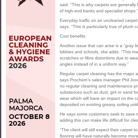
said. “This is why carpets are general
of high-end banks and specialist shops.
Everyday traffic on an uncleaned carpet 
says. “This is particularly true of plush 
Cost benefits
Another issue that can arise is a “gray l
lobbies and schools, she adds. “This ma
scratches or fibre distortions due to wear,
angles instead of in a uniform way.”
Regular carpet cleaning has the major a
says Prochem’s sales manager Phil Jones
no regular cleaning and maintenance pr
substances such as dust, grit or sand fo
wear which will have an impact on the car
deposited on existing greasy soiling unt
He says some customers seek to save mo
adding this can make life difficult for c
“The client will still expect their carpet
flooring will have naturally become more