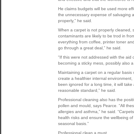
He claims budgets will be used more effe
the unnecessary expense of salvaging an
properly,” he said.
When a carpet is not properly cleaned, 
contaminants are likely to be trod in from
everything from coffee, printer toner an
go through a great deal,” he said.
“If this were not addressed with the aid 
becoming a sticky mess, possibly also
Maintaining a carpet on a regular basis 
create a healthier internal environment,
been ignored for a long time, it will take 
reasonable standard,” he said.
Professional cleaning also has the posit
pollen and mould, says Pearce. “All th
allergies and asthma,” he said. “Carpets
health risks and ensure the wellbeing of 
seasonal basis.”
Professional clean a must