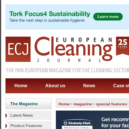
Home
About us
News
Case s
The Magazine
Home
›
magazine
›
special features
Latest News
Product Features