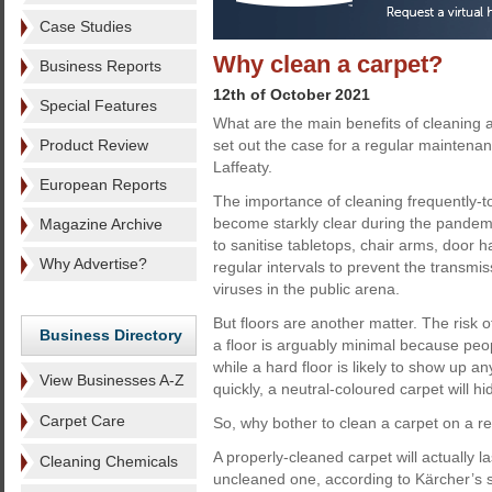
Case Studies
Why clean a carpet?
Business Reports
12th of October 2021
Special Features
What are the main benefits of cleaning
Product Review
set out the case for a regular mainten
Laffeaty.
European Reports
The importance of cleaning frequently-
become starkly clear during the pandem
Magazine Archive
to sanitise tabletops, chair arms, door h
Why Advertise?
regular intervals to prevent the transmis
viruses in the public arena.
But floors are another matter. The risk 
Business Directory
a floor is arguably minimal because peo
while a hard floor is likely to show up a
View Businesses A-Z
quickly, a neutral-coloured carpet will hi
Carpet Care
So, why bother to clean a carpet on a reg
A properly-cleaned carpet will actually l
Cleaning Chemicals
uncleaned one, according to Kärcher’s s