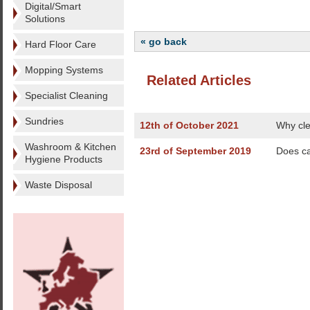
Digital/Smart
Solutions
« go back
Hard Floor Care
Mopping Systems
Related Articles
Specialist Cleaning
Sundries
12th of October 2021
Why cle
Washroom & Kitchen
23rd of September 2019
Does ca
Hygiene Products
Waste Disposal