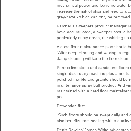
mechanical power and leave no water be
increase the risk of slips and lead to a c
grey-haze - which can only be removed 
Kärcher’s sweepers product manager Mar
have accumulated, a sweeper should be 
particularly dusty areas, the whirling up
A good floor maintenance plan should be
“After deep cleaning and waxing, a reg
damp cleaning will keep the floor clean 
Porous limestone and sandstone floors 
single-disc rotary machine plus a neutr
polished marble and granite should be r
maintenance spray buff product. And vin
maintained with a hard floor maintainer
pad.
Prevention first
“Such floors should be swept daily and
also benefits from sealing with a qualit
Denis Rawlins’ James White advocates a du