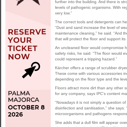
further into the building. And there is 
levels of pathogenic organisms. With re
very low.”
The correct tools and detergents can help
“Dust and sand increase the level of w
maintenance cleaning,” he said. “And th
that will protect the floor and support its
An uncleaned floor would compromise hy
safety risks, he said. “The floor would e
could represent a tripping hazard.”
Kärcher offers a range of scrubber dryer
These come with various accessories incl
depending on the floor type and the level
Floors attract more dirt than any other s
for any company, says IPC’s content ma
“Nowadays it is not simply a question of
disinfection and sanitisation,” she says
microorganisms and pathogens responsibl
She adds that a dull film will appear ove