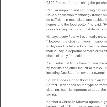
C502 Protreat for burnishing the polishe
Regular mopping and scrubbing can remo
Hako’s application technology trainer a
be sufficient in most situations besides 
homes and the food sector,” he said. “Re
poor cleaning methods could damage the
He says every floor will eventually show 
“However, the strain on floors in super
trolleys and pallet stackers plus the sh
than in, say, a department store or furn
place leisurely,” he said.
“And industrial floors have to bear the
by forklifts and other industrial trucks
including DustStop for low-dust sweeping
So, what does a good floorcare plan look
Serfezi. “It depends on the type of traffi
cleaning, but it is important to adapt th
soiling.”
Kärcher’s Christian Mrowka agrees a goo
soiling levels. “Scrubber dryers are ideal