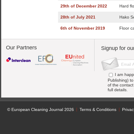
29th of December 2022
Hard fl
28th of July 2021
Hako Sc
6th of November 2019
Floor c
Our Partners
Signup for ou
I am happ
Publishing) t
of the contac
full details.
© European Cleaning Journal 2026
Terms & Conditions
Privac