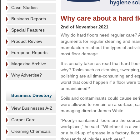
Case Studies
Why care about a hard f
Business Reports
2nd of November 2021
Special Features
Why do hard floors need regular care? A
Product Review
arguments for regular cleaning and ma
manufacturers about the types of activiti
European Reports
most floor damage.
It is usually taken as read that hard flo
Magazine Archive
why? Tasks such as cleaning, sweeping,
Why Advertise?
polishing are all time-consuming and ex
worst that could happen if a floor were 
unmaintained?
Business Directory
Soils and contaminants could cause serio
were allowed to remain on a surface, sa
View Businesses A-Z
managing director James White.
Carpet Care
“Poorly-maintained floors are the source
workplace,” he said. “Whether it is a we
Cleaning Chemicals
or a build-up of grease in a factory, fl
thousands of injuries each year.”