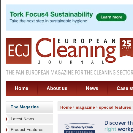
Home
About us
News
Case s
The Magazine
Home
›
magazine
›
special features
Latest News
Product Features