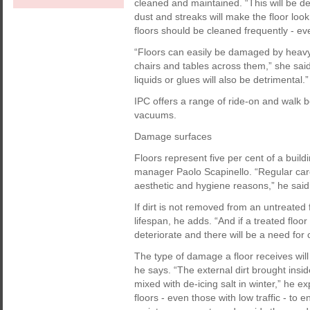
cleaned and maintained. “This will be de
dust and streaks will make the floor look
floors should be cleaned frequently - eve
“Floors can easily be damaged by heavy 
chairs and tables across them,” she said
liquids or glues will also be detrimental.”
IPC offers a range of ride-on and walk
vacuums.
Damage surfaces
Floors represent five per cent of a build
manager Paolo Scapinello. “Regular care i
aesthetic and hygiene reasons,” he said
If dirt is not removed from an untreated 
lifespan, he adds. “And if a treated floor
deteriorate and there will be a need for c
The type of damage a floor receives will
he says. “The external dirt brought insi
mixed with de-icing salt in winter,” he ex
floors - even those with low traffic - to 