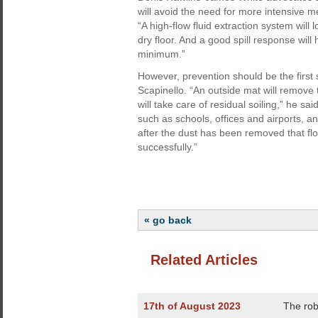
will avoid the need for more intensive 
“A high-flow fluid extraction system will 
dry floor. And a good spill response will
minimum.”
However, prevention should be the first 
Scapinello. “An outside mat will remove
will take care of residual soiling,” he s
such as schools, offices and airports, and
after the dust has been removed that flo
successfully.”
« go back
Related Articles
17th of August 2023
The rob