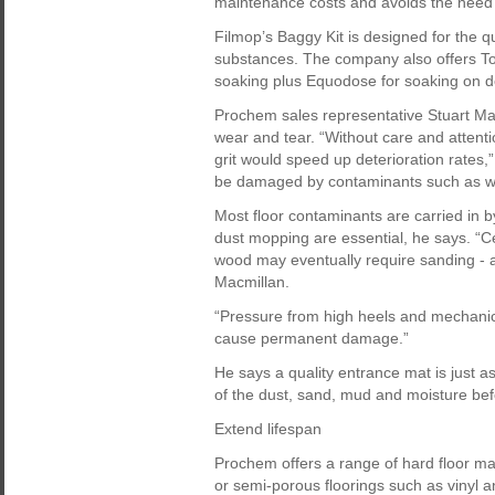
maintenance costs and avoids the need f
Filmop’s Baggy Kit is designed for the qu
substances. The company also offers Top
soaking plus Equodose for soaking on 
Prochem sales representative Stuart Ma
wear and tear. “Without care and attent
grit would speed up deterioration rates,” 
be damaged by contaminants such as wi
Most floor contaminants are carried in
dust mopping are essential, he says. “
wood may eventually require sanding - 
Macmillan.
“Pressure from high heels and mechanical 
cause permanent damage.”
He says a quality entrance mat is just a
of the dust, sand, mud and moisture bef
Extend lifespan
Prochem offers a range of hard floor m
or semi-porous floorings such as vinyl a