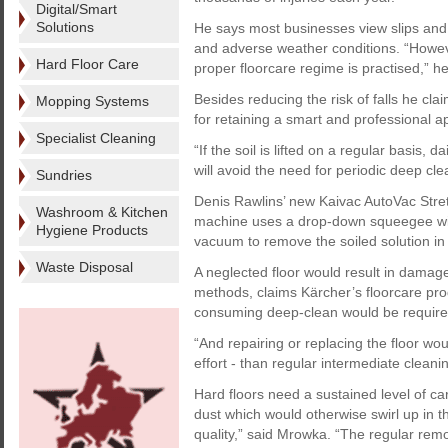
Digital/Smart
Solutions
He says most businesses view slips and 
and adverse weather conditions. “Howeve
Hard Floor Care
proper floorcare regime is practised,” he
Besides reducing the risk of falls he cl
Mopping Systems
for retaining a smart and professional 
Specialist Cleaning
“If the soil is lifted on a regular basis, d
will avoid the need for periodic deep cle
Sundries
Denis Rawlins’ new Kaivac AutoVac Stret
Washroom & Kitchen
machine uses a drop-down squeegee wit
Hygiene Products
vacuum to remove the soiled solution in 
Waste Disposal
A neglected floor would result in damag
methods, claims Kärcher’s floorcare pr
consuming deep-clean would be required
“And repairing or replacing the floor wo
effort - than regular intermediate cleanin
Hard floors need a sustained level of c
dust which would otherwise swirl up in th
quality,” said Mrowka. “The regular remo