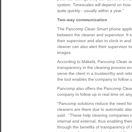
system. Timescales will depend on how 
quite quickly - usually within a year.”
Two-way communication
The Pancomp Clean Smart phone applic
between the cleaner and supervisor. It e
their supervisor and also to clock in an
cleaner can also alert their supervisor 
images.
According to Mäkelä, Pancomp Clean adds
transparency in the cleaning process en
serve the client in a trustworthy and rel
the tool enables the company to follow up
Pancomp also offers the Pancomp Clean 
company to follow up in real time on any
“Pancomp solutions reduce the need for 
cleaners are there due to automatic a
said. “These help cleaning companies to 
internal and external, thus enabling the
through the benefits of transparency of s