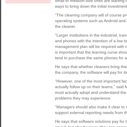
small to medium-size ones are starting t
ways to bring down the initial investment
“The cleaning company will of course prov
operating systems such as Android and Ap
the cleaner.
“Larger institutions in the industrial, tr
and phones with the intention of a low t
management plan will be required with c
is important that the learning curve shou
tend to purchase the same phones for all
He says that whether cleaners bring th
the company, the software will pay for its
“However, one of the most important fac
actually follow up on their teams,” said 
must actually adopt and understand the 
problems they may experience.
“Managers should also make it clear to s
support external reporting needs from th
He says that software solutions pay for 