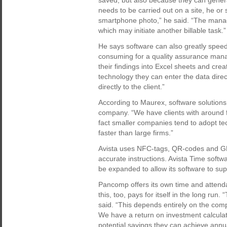
saved, but also because they can gener
needs to be carried out on a site, he or 
smartphone photo,” he said. “The manage
which may initiate another billable task.”
He says software can also greatly speed 
consuming for a quality assurance mana
their findings into Excel sheets and crea
technology they can enter the data direc
directly to the client.”
According to Maurex, software solutions 
company. “We have clients with around f
fact smaller companies tend to adopt t
faster than large firms.”
Avista uses NFC-tags, QR-codes and GPS
accurate instructions. Avista Time softwa
be expanded to allow its software to sup
Pancomp offers its own time and attenda
this, too, pays for itself in the long ru
said. “This depends entirely on the com
We have a return on investment calcula
potential savings they can achieve ann