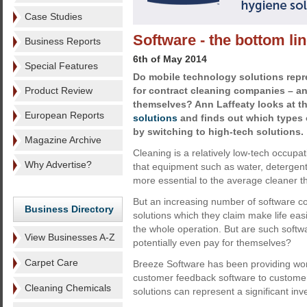
Case Studies
Software - the bottom li
Business Reports
6th of May 2014
Special Features
Do mobile technology solutions repr
Product Review
for contract cleaning companies – and
themselves? Ann Laffeaty looks at the
European Reports
solutions
and finds out which types 
by switching to high-tech solutions.
Magazine Archive
Cleaning is a relatively low-tech occupa
Why Advertise?
that equipment such as water, detergen
more essential to the average cleaner t
But an increasing number of software 
Business Directory
solutions which they claim make life easi
the whole operation. But are such softw
View Businesses A-Z
potentially even pay for themselves?
Carpet Care
Breeze Software has been providing work
customer feedback software to customer
Cleaning Chemicals
solutions can represent a significant in