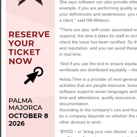
She says software can also provide other 
example, if you are performing quality 
your deficiencies and weaknesses, you m
a client,” said Hill-Whitson.
“There are also ‘soft costs’ associated wi
respond; the time it takes for staff to re
check the issue has been rectified. So t
and reputation, and you can avoid these
in real time.
“And if you use the tool to ensure equita
workloads are distributed equitably – th
Avista Time is a provider of next-genera
activities that are people-intensive, loo
software supports seven languages and
time and attendance, quality assurance,
documentation.
According to the company’s ceo and fou
by a company depends on whether the c
other devices to work.
“BYOD – or ‘bring your own device’ - is