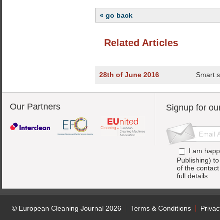
« go back
Related Articles
28th of June 2016
Smart so
Our Partners
Signup for ou
I am happ
Publishing) t
of the contac
full details.
© European Cleaning Journal 2026
Terms & Conditions
Privac