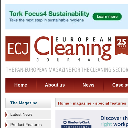
Home
About us
News
Case s
The Magazine
Home
›
magazine
›
special features
Latest News
Product Features