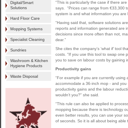
“This is particularly the case if there ar
Digital/Smart
Solutions
says. “Prices can range from €33,300 
system is and what information you are l
Hard Floor Care
“Having said that, software solutions are
reports and information generated are in
Mopping Systems
decisions since more often than not, ma
Specialist Cleaning
dear.”
She cites the company’s ‘what if’ tool th
Sundries
costs. “If you use this tool to swap one p
you to save on labour costs by gaining in
Washroom & Kitchen
Hygiene Products
Productivity gains
Waste Disposal
“For example if you are currently using 
accommodate a 36-inch mop - and you c
productivity gains and the labour reduct
wouldn’t you?” she said.
“This rule can also be applied to proce
mopping because there is technology out 
even better results, you can use your so
of seconds. So it is all about being able