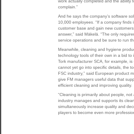
work actually completed and the ability
complain.”
And he says the company’s software solu
10,000 employees. “If a company finds it
customer base and gain new customers in 
answer,” said Mäkelä. “The only requirem
service operations and be sure to run th
Meanwhile, cleaning and hygiene produ
technology tools of their own in a bid to
Tork manufacturer SCA, for example, is c
cannot yet go into specific details, the t
FSC industry,” said European product m
give FM managers useful data that suppo
efficient cleaning and improving quality.
“Cleaning is primarily about people, no
industry manages and supports its cleane
simultaneously increase quality and dec
players to become even more professiona