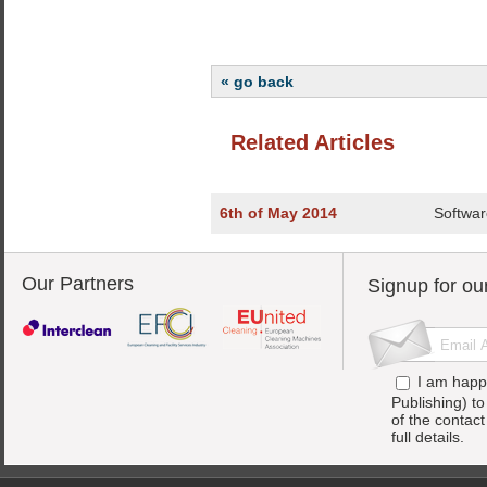
« go back
Related Articles
6th of May 2014
Softwar
Our Partners
Signup for ou
I am happ
Publishing) t
of the contac
full details.