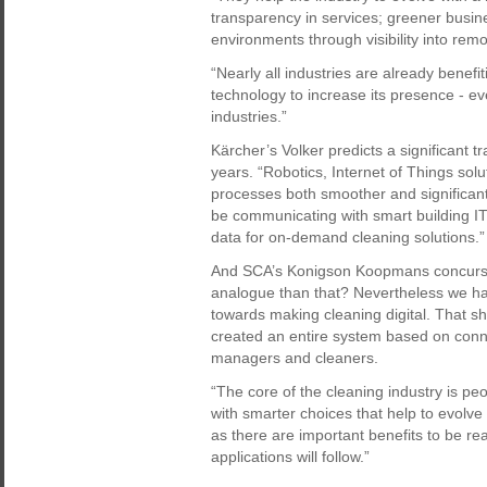
transparency in services; greener busin
environments through visibility into remo
“Nearly all industries are already benefi
technology to increase its presence - e
industries.”
Kärcher’s Volker predicts a significant t
years. “Robotics, Internet of Things sol
processes both smoother and significantl
be communicating with smart building IT-
data for on-demand cleaning solutions.”
And SCA’s Konigson Koopmans concurs. “
analogue than that? Nevertheless we ha
towards making cleaning digital. That sh
created an entire system based on connec
managers and cleaners.
“The core of the cleaning industry is pe
with smarter choices that help to evol
as there are important benefits to be r
applications will follow.”