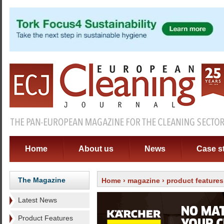
Home
About us
News
Case s
The Magazine
Home
›
magazine
›
product features
Latest News
Product Features