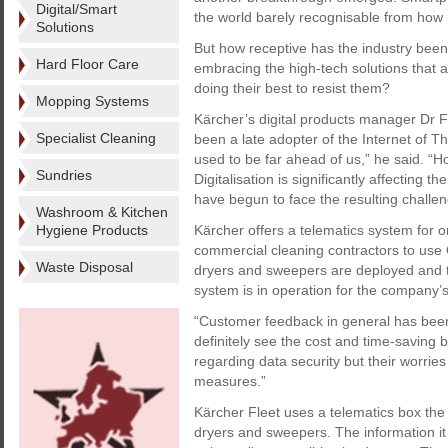
Digital/Smart
the world barely recognisable from how i
Solutions
But how receptive has the industry bee
Hard Floor Care
embracing the high-tech solutions that 
doing their best to resist them?
Mopping Systems
Kärcher’s digital products manager Dr F
Specialist Cleaning
been a late adopter of the Internet of T
used to be far ahead of us,” he said. “
Sundries
Digitalisation is significantly affecting 
have begun to face the resulting challe
Washroom & Kitchen
Hygiene Products
Kärcher offers a telematics system for o
commercial cleaning contractors to use 
Waste Disposal
dryers and sweepers are deployed and the
system is in operation for the company
“Customer feedback in general has been v
definitely see the cost and time-saving
regarding data security but their worri
measures.”
Kärcher Fleet uses a telematics box the 
dryers and sweepers. The information it