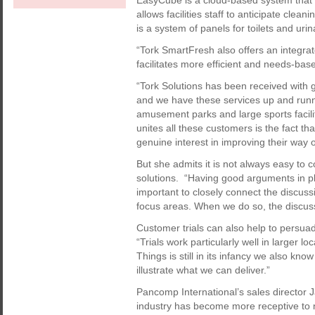
EasyCube is a cloud-based system that u
allows facilities staff to anticipate cle
is a system of panels for toilets and uri
“Tork SmartFresh also offers an integrat
facilitates more efficient and needs-b
“Tork Solutions has been received with
and we have these services up and runni
amusement parks and large sports facilit
unites all these customers is the fact th
genuine interest in improving their way o
But she admits it is not always easy to
solutions. “Having good arguments in pla
important to closely connect the discussi
focus areas. When we do so, the discu
Customer trials can also help to persua
“Trials work particularly well in larger 
Things is still in its infancy we also kn
illustrate what we can deliver.”
Pancomp International’s sales director 
industry has become more receptive to 