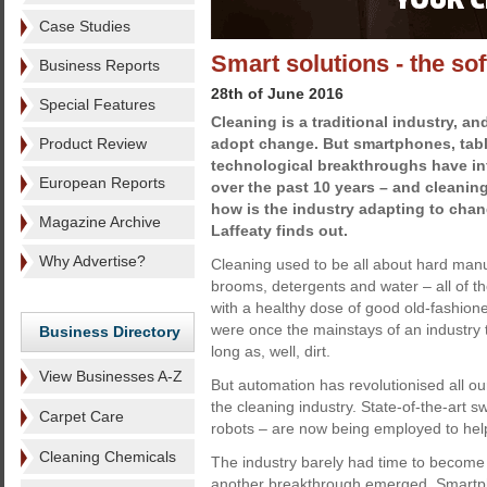
Case Studies
Smart solutions - the soft
Business Reports
28th of June 2016
Special Features
Cleaning is a traditional industry, an
Product Review
adopt change. But smartphones, tabl
technological breakthroughs have inf
European Reports
over the past 10 years – and cleanin
how is the industry adapting to cha
Magazine Archive
Laffeaty finds out.
Why Advertise?
Cleaning used to be all about hard manu
brooms, detergents and water – all of t
with a healthy dose of good old-fashio
were once the mainstays of an industry
Business Directory
long as, well, dirt.
View Businesses A-Z
But automation has revolutionised all o
the cleaning industry. State-of-the-ar
Carpet Care
robots – are now being employed to help
Cleaning Chemicals
The industry barely had time to becom
another breakthrough emerged. Smartpho