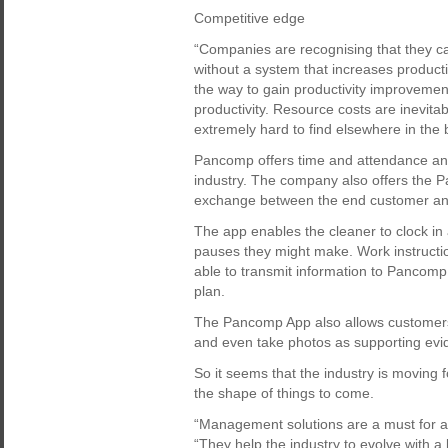
Competitive edge
“Companies are recognising that they ca
without a system that increases product
the way to gain productivity improvemen
productivity. Resource costs are inevitab
extremely hard to find elsewhere in the 
Pancomp offers time and attendance an
industry. The company also offers the
exchange between the end customer and
The app enables the cleaner to clock in
pauses they might make. Work instructi
able to transmit information to Pancomp
plan.
The Pancomp App also allows customers 
and even take photos as supporting evid
So it seems that the industry is moving 
the shape of things to come.
“Management solutions are a must for a 
“They help the industry to evolve with a