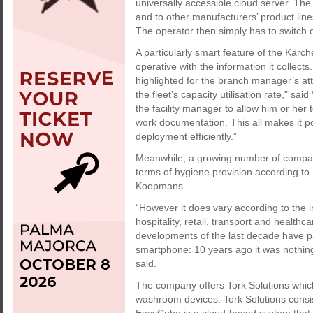
universally accessible cloud server. The
and to other manufacturers’ product line
The operator then simply has to switch o
A particularly smart feature of the Kärche
operative with the information it collect
highlighted for the branch manager’s att
the fleet’s capacity utilisation rate,” sai
the facility manager to allow him or her
work documentation. This all makes it p
deployment efficiently.”
Meanwhile, a growing number of compan
terms of hygiene provision according 
Koopmans.
“However it does vary according to the in
hospitality, retail, transport and health
developments of the last decade have pa
smartphone: 10 years ago it was nothing 
said.
The company offers Tork Solutions whic
washroom devices. Tork Solutions consi