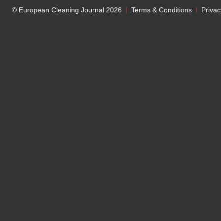
© European Cleaning Journal 2026
Terms & Conditions
Privac