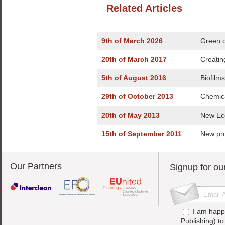
Related Articles
9th of March 2026
Green c
20th of March 2017
Creatin
5th of August 2016
Biofilm
29th of October 2013
Chemica
20th of May 2013
New Eco
15th of September 2011
New pr
Our Partners
Signup for ou
I am happ
Publishing) t