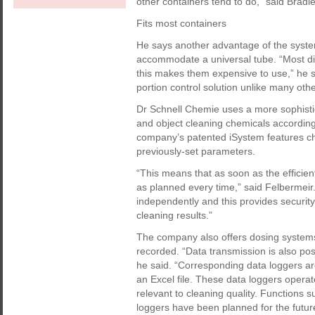
other containers tend to do,” said Bradle
Fits most containers
He says another advantage of the system 
accommodate a universal tube. “Most di
this makes them expensive to use,” he s
portion control solution unlike many oth
Dr Schnell Chemie uses a more sophisti
and object cleaning chemicals accordin
company’s patented iSystem features chi
previously-set parameters.
“This means that as soon as the efficie
as planned every time,” said Felbermeir
independently and this provides security
cleaning results.”
The company also offers dosing systems 
recorded. “Data transmission is also pos
he said. “Corresponding data loggers ar
an Excel file. These data loggers oper
relevant to cleaning quality. Functions 
loggers have been planned for the futur