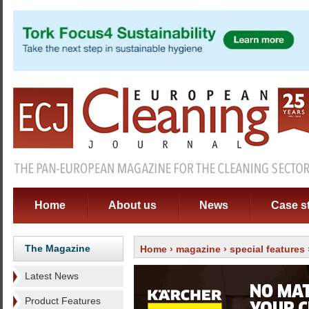
Home
About us
News
Case s
The Magazine
Home
›
magazine
›
special features
Latest News
Product Features