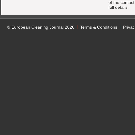
of the contac
full details.
© European Cleaning Journal 2026
Terms & Conditions
Privac