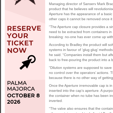
Managing director of Sanserv Mark Bra
product that he believes will revolution
Aperture has the appearance of a basic p
other caps it cannot be removed once it
“The Aperture cap closure provides a simp
need to be extracted from containers in c
breaking: no-one has ever come up with a
According to Bradley the product will sol
systems in favour of ‘glug glug’ methods
he said. “Companies install them but af
back to free-pouring the product into a 
“Dilution systems are supposed to save
no control over the operators’ actions. 
because there is no other way of getting 
Once the Aperture irremovable cap is in 
inserted into the cap’s aperture. A purp
the container when no tube has been in
inverted.
“The valve also ensures that the containe