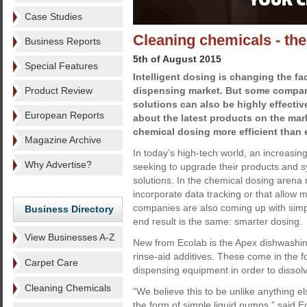
Case Studies
Cleaning chemicals - th
Business Reports
5th of August 2015
Special Features
Intelligent dosing is changing the fa
Product Review
dispensing market. But some compan
solutions can also be highly effectiv
European Reports
about the latest products on the ma
chemical dosing more efficient than 
Magazine Archive
In today’s high-tech world, an increasi
Why Advertise?
seeking to upgrade their products and 
solutions. In the chemical dosing arena
incorporate data tracking or that allow
companies are also coming up with simpl
Business Directory
end result is the same: smarter dosing.
View Businesses A-Z
New from Ecolab is the Apex dishwashin
rinse-aid additives. These come in the f
Carpet Care
dispensing equipment in order to dissol
Cleaning Chemicals
“We believe this to be unlike anything 
the form of simple liquid pumps,” said