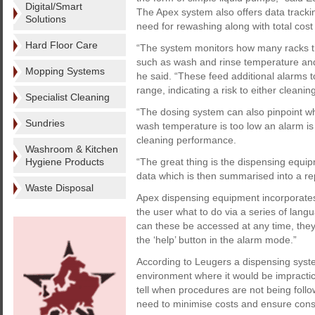
Digital/Smart
The Apex system also offers data tracki
Solutions
need for rewashing along with total cost 
Hard Floor Care
“The system monitors how many racks th
such as wash and rinse temperature and
Mopping Systems
he said. “These feed additional alarms to
range, indicating a risk to either clean
Specialist Cleaning
“The dosing system can also pinpoint w
Sundries
wash temperature is too low an alarm is 
cleaning performance.
Washroom & Kitchen
Hygiene Products
“The great thing is the dispensing equipme
data which is then summarised into a rep
Waste Disposal
Apex dispensing equipment incorporates
the user what to do via a series of langu
can these be accessed at any time, the
the ‘help’ button in the alarm mode.”
According to Leugers a dispensing syste
environment where it would be impracti
tell when procedures are not being follo
need to minimise costs and ensure consis