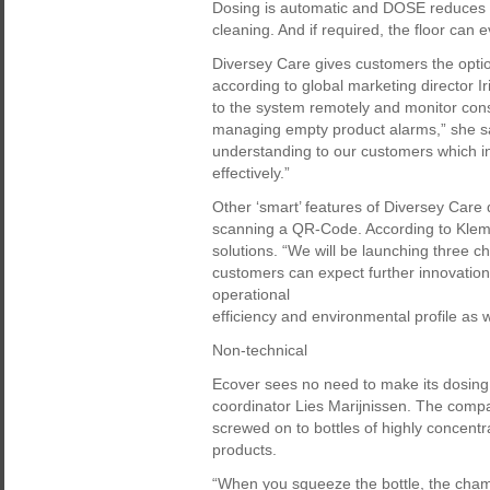
Dosing is automatic and DOSE reduces b
cleaning. And if required, the floor can 
Diversey Care gives customers the optio
according to global marketing director 
to the system remotely and monitor cons
managing empty product alarms,” she sai
understanding to our customers which 
effectively.”
Other ‘smart’ features of Diversey Care 
scanning a QR-Code. According to Klemps
solutions. “We will be launching three ch
customers can expect further innovations
operational
efficiency and environmental profile as we
Non-technical
Ecover sees no need to make its dosing
coordinator Lies Marijnissen. The compa
screwed on to bottles of highly concentr
products.
“When you squeeze the bottle, the chambe