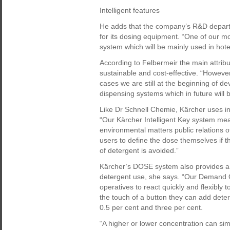
Intelligent features
He adds that the company’s R&D departme
for its dosing equipment. “One of our mo
system which will be mainly used in hote
According to Felbermeir the main attribut
sustainable and cost-effective. “However
cases we are still at the beginning of d
dispensing systems which in future will b
Like Dr Schnell Chemie, Kärcher uses int
“Our Kärcher Intelligent Key system mea
environmental matters public relations o
users to define the dose themselves if 
of detergent is avoided.”
Kärcher’s DOSE system also provides a 
detergent use, she says. “Our Demand 
operatives to react quickly and flexibly to
the touch of a button they can add dete
0.5 per cent and three per cent.
“A higher or lower concentration can si