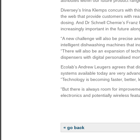
attributes within our future product rang
Diversey’s Irina Klemps concurs with th
the web that provide customers with real
dosing. And Dr Schnell Chemie’s Franz F
increasingly important in the future alo
“A new challenge will also be precise an
intelligent dishwashing machines that i
“There will also be an expansion of tech
dispensers with digital personalised mon
Ecolab’s Andrew Leugers agrees that di
systems available today are very advanc
“Technology is becoming faster, better, 
“But there is always room for improvem
electronics and potentially wireless feat
« go back