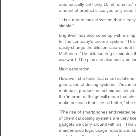
automatically until only 10 ml remains,”
amount of product since you only need 10
“It is a non-technical system that is eas
simple.”
Brightwell has also come up with a simple 
for the company’s Ecomix system. “This f
easily change the dilution ratio without 
McKenna. “The dilution ring eliminates 
awkward. The pins can also easily be los
Next generation
However, she feels that smart solutions 
generation of dosing systems. “Advance
materials, production techniques, elec
the ‘internet of things’ will mean that 
make our lives that little bit better,” she 
“The rise of smartphones and related te
of chemical dosing systems are very lik
gadgets we carry around with us. This wi
maintenance logs, usage reports and stati