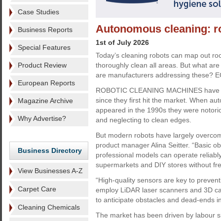
Case Studies
Autonomous cleaning: ro
Business Reports
1st of July 2026
Special Features
Today’s cleaning robots can map out ro
Product Review
thoroughly clean all areas. But what are
are manufacturers addressing these? E
European Reports
ROBOTIC CLEANING MACHINES have ch
since they first hit the market. When 
Magazine Archive
appeared in the 1990s they were notoriou
Why Advertise?
and neglecting to clean edges.
But modern robots have largely overcome 
product manager Alina Seitter. “Basic o
Business Directory
professional models can operate reliably
supermarkets and DIY stores without freq
View Businesses A-Z
“High-quality sensors are key to prevent
Carpet Care
employ LiDAR laser scanners and 3D ca
to anticipate obstacles and dead-ends i
Cleaning Chemicals
The market has been driven by labour s