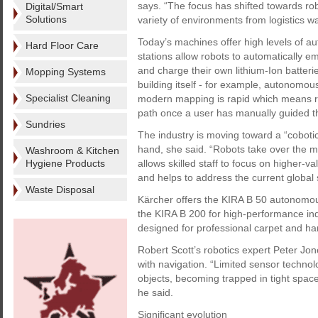
says. “The focus has shifted towards ro
Digital/Smart
Solutions
variety of environments from logistics war
Today’s machines offer high levels of a
Hard Floor Care
stations allow robots to automatically empt
and charge their own lithium-Ion batterie
Mopping Systems
building itself - for example, autonomou
Specialist Cleaning
modern mapping is rapid which means ro
path once a user has manually guided th
Sundries
The industry is moving toward a “cobo
hand, she said. “Robots take over the 
Washroom & Kitchen
Hygiene Products
allows skilled staff to focus on higher-va
and helps to address the current global 
Waste Disposal
Kärcher offers the KIRA B 50 autonomou
the KIRA B 200 for high-performance in
designed for professional carpet and har
Robert Scott’s robotics expert Peter Jon
with navigation. “Limited sensor technol
objects, becoming trapped in tight spa
he said.
Significant evolution