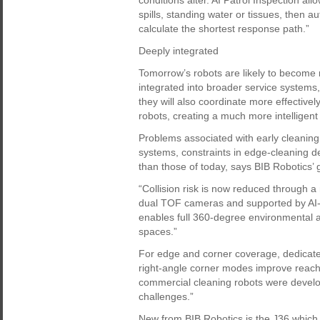
conditions alter. AI Patrol Inspection a
spills, standing water or tissues, then 
calculate the shortest response path.”
Deeply integrated
Tomorrow’s robots are likely to becom
integrated into broader service systems, 
they will also coordinate more effective
robots, creating a much more intelligent
Problems associated with early cleaning 
systems, constraints in edge-cleaning d
than those of today, says BIB Robotics’
“Collision risk is now reduced through 
dual TOF cameras and supported by AI-b
enables full 360-degree environmental 
spaces.”
For edge and corner coverage, dedicate
right-angle corner modes improve reach 
commercial cleaning robots were develo
challenges.”
New from BIB Robotics is the J36 which 