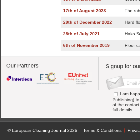
17th of August 2023
The rob
29th of December 2022
Hard fl
28th of July 2021
Hako Sc
6th of November 2019
Floor c
Our Partners
Signup for ou
I am happ
Publishing) t
of the contac
full details.
© European Cleaning Journal 2026
Terms & Conditions
Privac