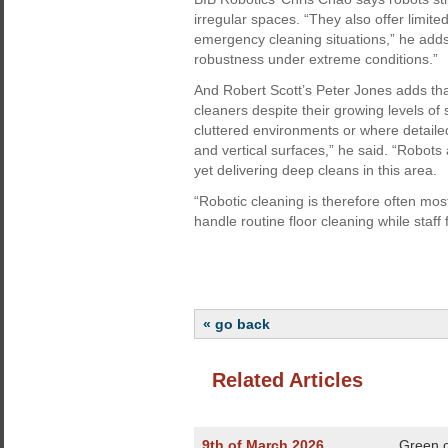
irregular spaces. “They also offer limi
emergency cleaning situations,” he add
robustness under extreme conditions.”
And Robert Scott’s Peter Jones adds tha
cleaners despite their growing levels of s
cluttered environments or where detailed
and vertical surfaces,” he said. “Robots
yet delivering deep cleans in this area.
“Robotic cleaning is therefore often mos
handle routine floor cleaning while staff
« go back
Related Articles
9th of March 2026
Green c