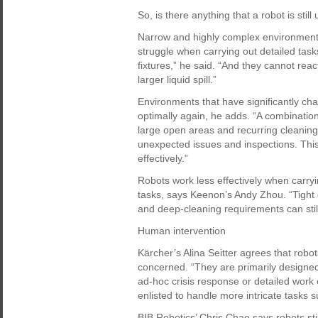
So, is there anything that a robot is still
Narrow and highly complex environments
struggle when carrying out detailed task
fixtures,” he said. “And they cannot rea
larger liquid spill.”
Environments that have significantly c
optimally again, he adds. “A combination
large open areas and recurring cleaning
unexpected issues and inspections. This
effectively.”
Robots work less effectively when carryi
tasks, says Keenon’s Andy Zhou. “Tight
and deep-cleaning requirements can stil
Human intervention
Kärcher’s Alina Seitter agrees that robots
concerned. “They are primarily designed 
ad-hoc crisis response or detailed work
enlisted to handle more intricate tasks s
BIB Robotics’ Chris Chao says robots sti