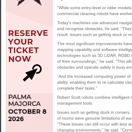
“While some entry-level or older models
commercial cleaning robots have evolved 
Today’s machines use advanced navigati
and recognise obstacles, he said. “They 
result, issues such as getting stuck or 
The most significant improvements have
mapping capability and software intell
technologies such as 3D LiDAR, RGBD ca
of their surroundings,” he said. “This al
obstacles and operate safely in busy en
“And the increased computing power of 
ability, enabling them to re-calculate cl
complete their tasks.”
Robert Scott robots combine intelligent 
management tools.
Issues such as getting stuck in corners, 
of rooms were genuine limitations of ea
“These issues can still occur with less a
changing environments,” he said. “Cor