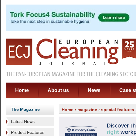
Home
About us
News
Case s
The Magazine
Home
›
magazine
›
special features
Latest News
Product Features