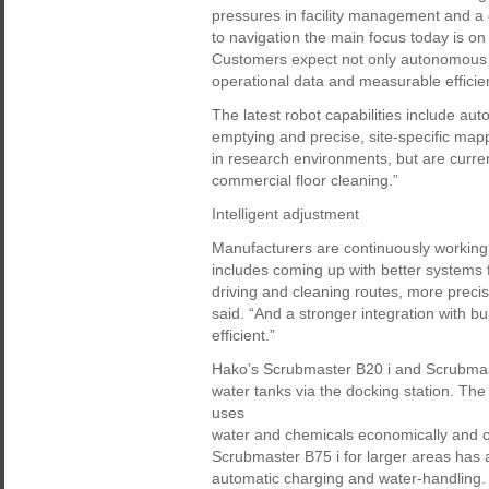
pressures in facility management and a g
to navigation the main focus today is o
Customers expect not only autonomous c
operational data and measurable effici
The latest robot capabilities include au
emptying and precise, site-specific mappi
in research environments, but are curren
commercial floor cleaning.”
Intelligent adjustment
Manufacturers are continuously working
includes coming up with better systems f
driving and cleaning routes, more preci
said. “And a stronger integration with
efficient.”
Hako’s Scrubmaster B20 i and Scrubmaste
water tanks via the docking station. Th
uses
water and chemicals economically and 
Scrubmaster B75 i for larger areas has a
automatic charging and water-handling.