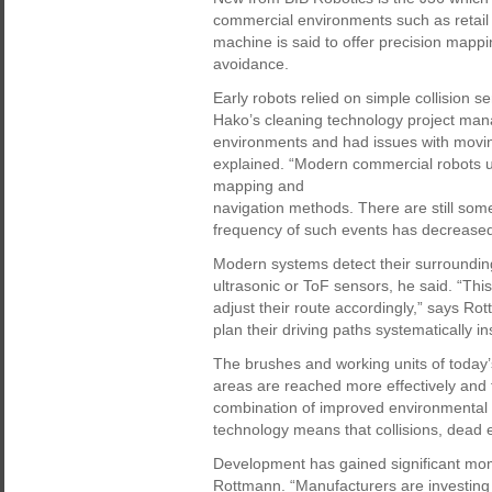
commercial environments such as retail st
machine is said to offer precision mappi
avoidance.
Early robots relied on simple collision
Hako’s cleaning technology project man
environments and had issues with movin
explained. “Modern commercial robots u
mapping and
navigation methods. There are still som
frequency of such events has decreased
Modern systems detect their surroundin
ultrasonic or ToF sensors, he said. “This
adjust their route accordingly,” says Ro
plan their driving paths systematically 
The brushes and working units of today’
areas are reached more effectively and f
combination of improved environmental d
technology means that collisions, dead
Development has gained significant mom
Rottmann. “Manufacturers are investing 