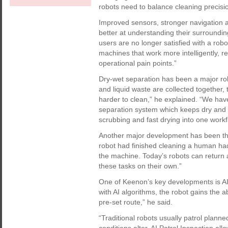
robots need to balance cleaning precisio
Improved sensors, stronger navigation 
better at understanding their surroundi
users are no longer satisfied with a robo
machines that work more intelligently, r
operational pain points.”
Dry-wet separation has been a major ro
and liquid waste are collected togethe
harder to clean,” he explained. “We have
separation system which keeps dry and 
scrubbing and fast drying into one workf
Another major development has been the 
robot had finished cleaning a human had
the machine. Today’s robots can return a
these tasks on their own.”
One of Keenon’s key developments is AI 
with AI algorithms, the robot gains the abi
pre-set route,” he said.
“Traditional robots usually patrol plann