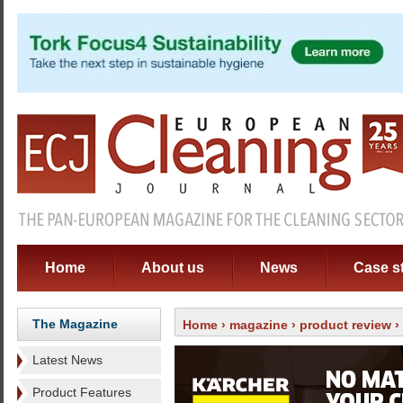
Home
About us
News
Case s
The Magazine
Home
›
magazine
›
product review
›
Latest News
Product Features