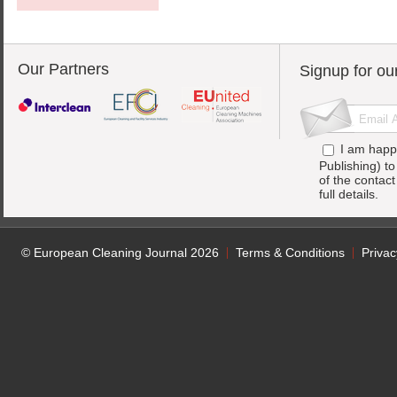
Our Partners
Signup for ou
I am happ
Publishing) t
of the contac
full details.
© European Cleaning Journal 2026
Terms & Conditions
Privac