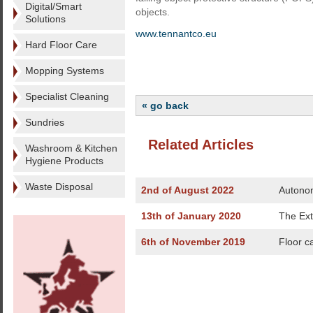
Digital/Smart
objects.
Solutions
www.tennantco.eu
Hard Floor Care
Mopping Systems
Specialist Cleaning
« go back
Sundries
Related Articles
Washroom & Kitchen
Hygiene Products
Waste Disposal
2nd of August 2022
Autonom
13th of January 2020
The Ext
6th of November 2019
Floor c