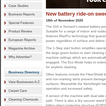
Case Studies
New battery ride-on swe
Business Reports
18th of November 2020
Special Features
The S16 is Tennant’s newest battery-po
Product Review
Suitable for a range of indoor and outdo
features MaxPro technology that guaran
European Reports
power regardless of surface and debris
The 1-Step start button simplifies oper
Magazine Archive
the large green button to start cleaning 
Why Advertise?
machine settings which are automatica
engaged. The Eco-Mode helps to extend
for anytime cleaning.
Business Directory
Other features include the FiberShield l
and non-marking skirts prevent damage
View Businesses A-Z
surfaces. Meanwhile the VarioHeight h
operation and increased safety.
Carpet Care
A version of the machine with dual side
Cleaning Chemicals
path. There is also a dry vacuum wand fo
falling object protective structure (FOPS