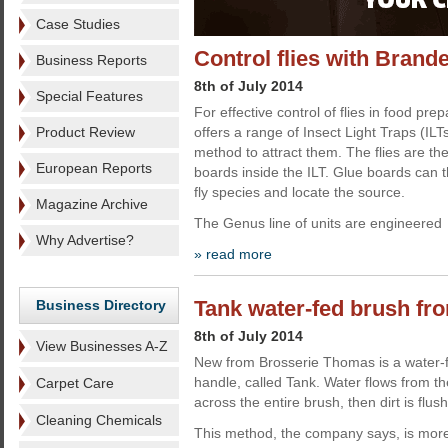
Case Studies
Control flies with Brand
Business Reports
8th of July 2014
Special Features
For effective control of flies in food p
Product Review
offers a range of Insect Light Traps (ILT
method to attract them. The flies are th
European Reports
boards inside the ILT. Glue boards can t
fly species and locate the source.
Magazine Archive
The Genus line of units are engineered
Why Advertise?
» read more
Tank water-fed brush f
Business Directory
8th of July 2014
View Businesses A-Z
New from Brosserie Thomas is a water-f
handle, called Tank. Water flows from th
Carpet Care
across the entire brush, then dirt is flus
Cleaning Chemicals
This method, the company says, is more 