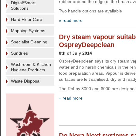
rubber around the edge of the brush avo
Digital/Smart
Solutions
Two handle options are available
Hard Floor Care
» read more
Mopping Systems
Dry steam vapour suitabl
Specialist Cleaning
OspreyDeepclean
Sundries
8th of July 2014
OspreyDeepclean says its dry steam vapo
Washroom & Kitchen
water and no harsh chemicals in the rem
Hygiene Products
food preparation areas. Vapour is deliv
surfaces are left sanitised, dry and read
Waste Disposal
The Robby 3000 and 6000 are designed f
» read more
De Nora Next systems sa