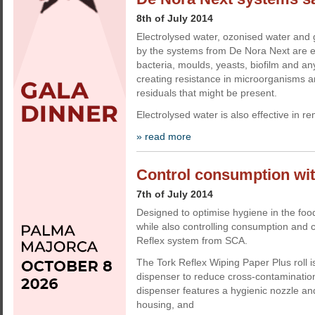
8th of July 2014
Electrolysed water, ozonised water an
by the systems from De Nora Next are ef
bacteria, moulds, yeasts, biofilm and a
creating resistance in microorganisms a
residuals that might be present.
Electrolysed water is also effective in 
» read more
Control consumption wit
7th of July 2014
Designed to optimise hygiene in the fo
while also controlling consumption and c
Reflex system from SCA.
The Tork Reflex Wiping Paper Plus roll is
dispenser to reduce cross-contaminatio
dispenser features a hygienic nozzle an
housing, and