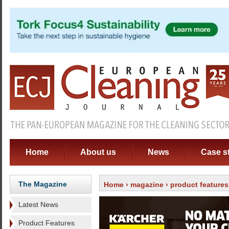
Home
About us
News
Case s
The Magazine
Home
›
magazine
› product features
Latest News
Product Features