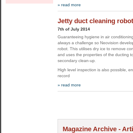
» read more
Jetty duct cleaning robo
7th of July 2014
Guaranteeing hygiene in air conditioning
always a challenge so Neovision develop
robot. This utilises dry ice to remove co
and uses the properties of the ducting t
secondary clean-up.
High level inspection is also possible, e
record
» read more
Magazine Archive - Art