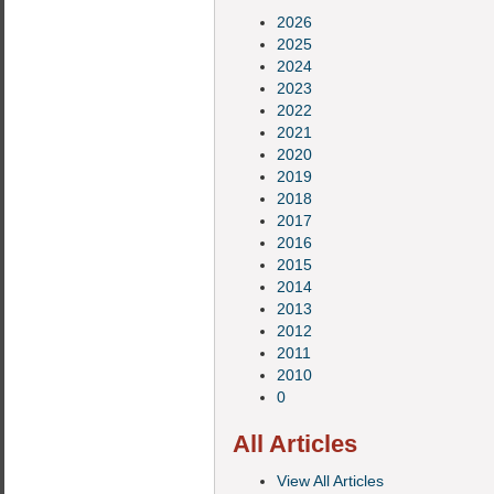
2026
2025
2024
2023
2022
2021
2020
2019
2018
2017
2016
2015
2014
2013
2012
2011
2010
0
All Articles
View All Articles