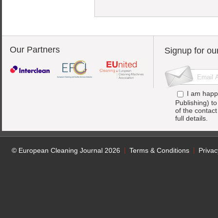
Our Partners
Signup for ou
I am happ
Publishing) t
of the contac
full details.
© European Cleaning Journal 2026
Terms & Conditions
Privac