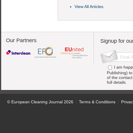
View All Articles
Our Partners
Signup for ou
I am happ
Publishing) t
of the contac
full details.
© European Cleaning Journal 2026
Terms & Conditions
Privac