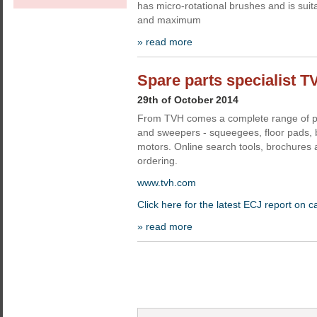
has micro-rotational brushes and is suit
and maximum
» read more
Spare parts specialist T
29th of October 2014
From TVH comes a complete range of pa
and sweepers - squeegees, floor pads,
motors. Online search tools, brochures 
ordering.
www.tvh.com
Click here for the latest ECJ report on c
» read more