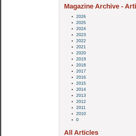
Magazine Archive - Art
2026
2025
2024
2023
2022
2021
2020
2019
2018
2017
2016
2015
2014
2013
2012
2011
2010
0
All Articles