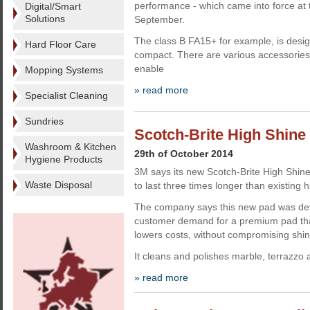
performance - which came into force at 
Digital/Smart
Solutions
September.
The class B FA15+ for example, is desi
Hard Floor Care
compact. There are various accessories, 
enable
Mopping Systems
» read more
Specialist Cleaning
Sundries
Scotch-Brite High Shine 
Washroom & Kitchen
29th of October 2014
Hygiene Products
3M says its new Scotch-Brite High Shine
Waste Disposal
to last three times longer than existing
The company says this new pad was dev
customer demand for a premium pad that
lowers costs, without compromising shin
It cleans and polishes marble, terrazzo
» read more