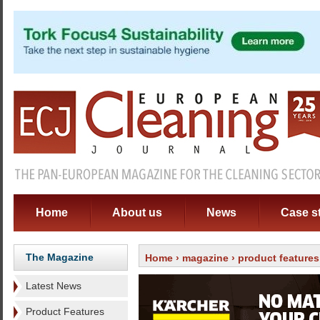
Home
About us
News
Case s
The Magazine
Home
›
magazine
› product features
Latest News
Product Features