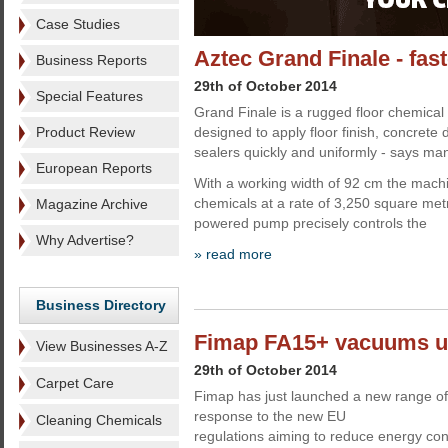
Case Studies
Aztec Grand Finale - fa
Business Reports
29th of October 2014
Special Features
Grand Finale is a rugged floor chemical
Product Review
designed to apply floor finish, concrete
sealers quickly and uniformly - says ma
European Reports
With a working width of 92 cm the machi
chemicals at a rate of 3,250 square metr
Magazine Archive
powered pump precisely controls the
Why Advertise?
» read more
Business Directory
Fimap FA15+ vacuums us
View Businesses A-Z
29th of October 2014
Carpet Care
Fimap has just launched a new range of
response to the new EU
Cleaning Chemicals
regulations aiming to reduce energy c