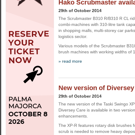
Hako Scrubmaster availa
29th of October 2014
The Scrubmaster B310 R/B310 R CL rid
combi-machines with 310-litre tank capa
in shopping malls, multi-storey car parks
logistics sector.
Various models of the Scrubmaster B310 
brush machines with working widths of 
» read more
New version of Diversey
29th of October 2014
The new version of the Taski Swingo XP
Diversey Care is available in two versio
enhancements.
The XP-R features rotary disk brushes 
scrub is needed to remove heavy depos