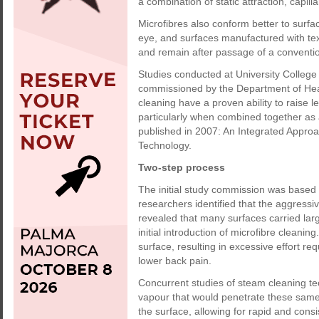
a combination of static attraction, capil
Microfibres also conform better to surfa
eye, and surfaces manufactured with text
and remain after passage of a conventio
Studies conducted at University Colleg
commissioned by the Department of Heal
cleaning have a proven ability to raise l
particularly when combined together as
published in 2007: An Integrated Approa
Technology.
Two-step process
The initial study commission was based 
researchers identified that the aggressi
revealed that many surfaces carried large
initial introduction of microfibre cleaning
surface, resulting in excessive effort r
lower back pain.
Concurrent studies of steam cleaning te
vapour that would penetrate these same 
the surface, allowing for rapid and cons