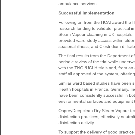
ambulance services.
Successful implementation
Following on from the HCAI award th
research funding to validate practical 
Steam Vapour cleaning in UK hospitals
provided ward study access within elder
seasonal illness, and Clostridium difficil
The final results from the Department of
periodic review of the trial while underw
with the TNO /UCLH trials and, from an 
staff all approved of the system, offeri
Similar ward based studies have been su
Health hospitals in France, Germany, In
have been consistently successful in bo
environmental surfaces and equipment t
OspreyDeepclean Dry Steam Vapour tech
disinfection practices, effectively neutr
disinfection activity.
To support the delivery of good practic