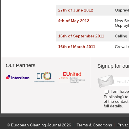
27th of June 2012
OspreyF
4th of May 2012
New St
Osprey
16th of September 2011
Calling
16th of March 2011
Crowd c
Our Partners
Signup for ou
I am happ
Publishing) t
of the contac
full details.
© European Cleaning Journal 2026
Terms & Conditions
Privac