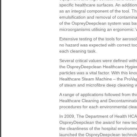
specific healthcare surfaces. An addition
as an integral component of the tool. Th
emulsification and removal of contaminan
of the OspreyDeepclean system was base
microorganisms utilising an ergonomic ‘
Extensive testing of the tools for aeroso
no hazard was expected with correct tool
each cleaning task.
Several critical values were defined wit
the OspreyDeepclean Healthcare Hygien
particles was a vital factor. With this
Healthcare Steam Machine – the ProVap
of steam and microfibre deep cleaning 
A range of applications followed from t
Healthcare Cleaning and Decontaminatio
procedures for each environmental clea
In 2009, The Department of Health HC
OspreyDeepclean the award for new tech
the cleanliness of the hospital environm
launched the OspreyDeepclean technology