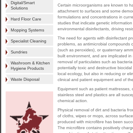
Digital/Smart
Certain microorganisms are known to have
Solutions
attachment to surfaces and some demons
formulations and concentrations in curre
Hard Floor Care
studies that indicate genetic informati
environmental disinfectants, driving resist
Mopping Systems
The need for agents with disinfectant p
Specialist Cleaning
problems, as antimicrobial compounds c
(such as peroxides), or quaternary am
Sundries
built environment, and are implicated in
removal of particulates such as bacteria
Washroom & Kitchen
potentially toxic and destructive biocid
Hygiene Products
local ecology, but also in reducing or el
Waste Disposal
clinical and patient equipment and of the 
Equipment such as patient mattresses,
stainless steel and plastics are all susce
chemical action.
Physical removal of dirt and bacteria fr
of cloths, wipes or mops, across surface
produced with microfibre has been succes
The microfibre contains positively charg