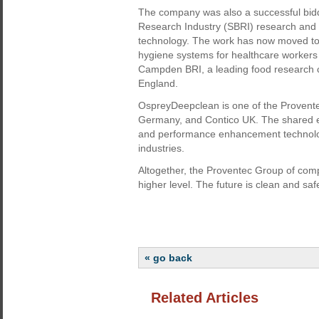
The company was also a successful bidd
Research Industry (SBRI) research and 
technology. The work has now moved to 
hygiene systems for healthcare workers w
Campden BRI, a leading food research 
England.
OspreyDeepclean is one of the Provente
Germany, and Contico UK. The shared ex
and performance enhancement technolog
industries.
Altogether, the Proventec Group of comp
higher level. The future is clean and saf
« go back
Related Articles