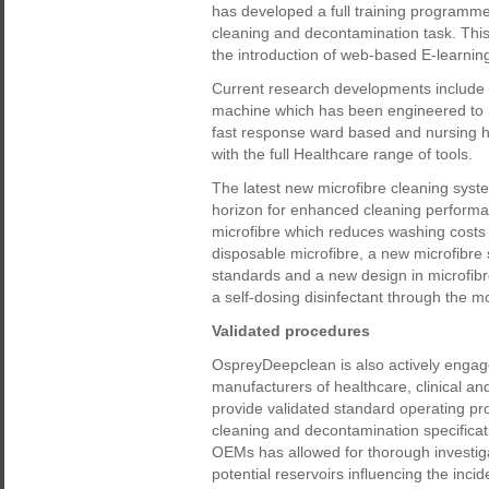
has developed a full training programme
cleaning and decontamination task. Th
the introduction of web-based E-learning
Current research developments include 
machine which has been engineered to r
fast response ward based and nursing 
with the full Healthcare range of tools.
The latest new microfibre cleaning sys
horizon for enhanced cleaning performan
microfibre which reduces washing costs 
disposable microfibre, a new microfibre s
standards and a new design in microfibr
a self-dosing disinfectant through the 
Validated procedures
OspreyDeepclean is also actively engag
manufacturers of healthcare, clinical a
provide validated standard operating pr
cleaning and decontamination specificatio
OEMs has allowed for thorough investiga
potential reservoirs influencing the inci