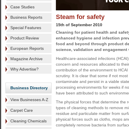
Case Studies
Steam for safety
Business Reports
15th of September 2010
Special Features
Cleaning for patient health and safety 
Product Review
enhanced hygiene and infection prev
food and beyond through product d
European Reports
science, validation and engagement 
Healthcare-associated infections (HCAI) 
Magazine Archive
concern and resources allocated to their
Why Advertise?
contribution of the environment to HCAI 
scrutiny. It is clear that some if not mo
contaminate and persist in a viable state
processing environments for weeks if n
Business Directory
have been attributed to such environme
View Businesses A-Z
The physical forces that determine the rel
types of cleaning methods to remove mic
Carpet Care
residue and particulate matter from sur
physical forces such as cloths, mops and
Cleaning Chemicals
completely remove bacteria from surfac