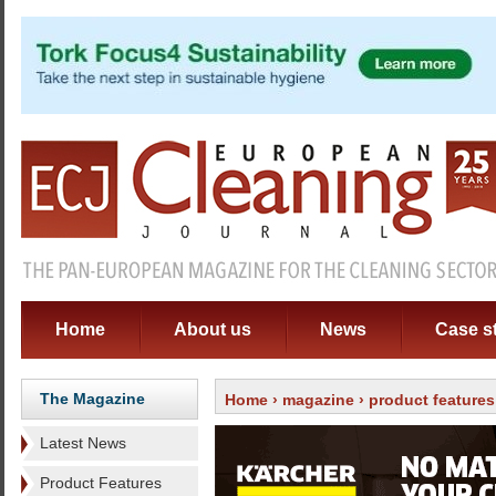
Home
About us
News
Case s
The Magazine
Home
›
magazine
›
product features
Latest News
Product Features