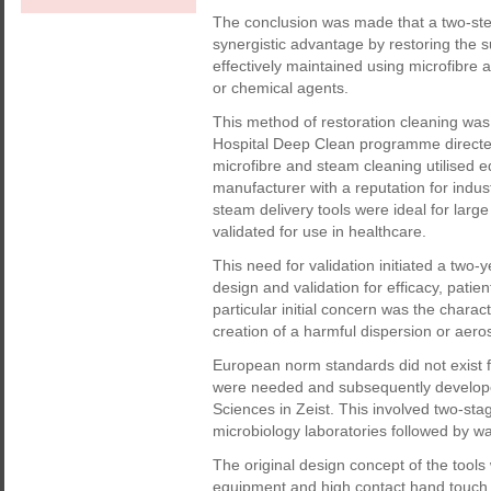
The conclusion was made that a two-ste
synergistic advantage by restoring the s
effectively maintained using microfibre 
or chemical agents.
This method of restoration cleaning was
Hospital Deep Clean programme directe
microfibre and steam cleaning utilise
manufacturer with a reputation for indus
steam delivery tools were ideal for lar
validated for use in healthcare.
This need for validation initiated a tw
design and validation for efficacy, patien
particular initial concern was the chara
creation of a harmful dispersion or aero
European norm standards did not exist fo
were needed and subsequently develope
Sciences in Zeist. This involved two-s
microbiology laboratories followed by w
The original design concept of the tools
equipment and high contact hand touch 