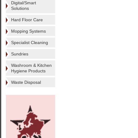
Digital/Smart
Solutions
Hard Floor Care
Mopping Systems
Specialist Cleaning
Sundries
Washroom & Kitchen
Hygiene Products
Waste Disposal