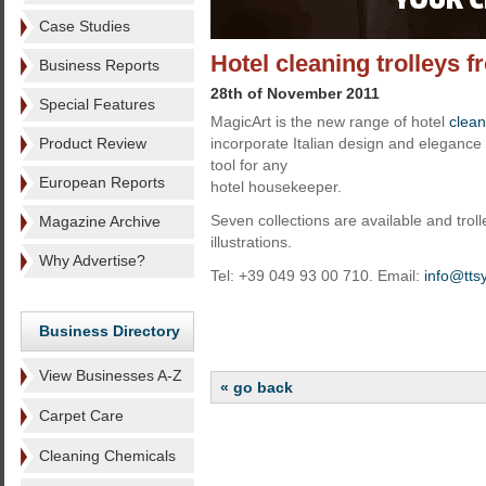
Case Studies
Hotel cleaning trolleys 
Business Reports
28th of November 2011
Special Features
MagicArt is the new range of hotel
clean
Product Review
incorporate Italian design and eleganc
tool for any
European Reports
hotel housekeeper.
Seven collections are available and trol
Magazine Archive
illustrations.
Why Advertise?
Tel: +39 049 93 00 710. Email:
info@tts
Business Directory
View Businesses A-Z
« go back
Carpet Care
Cleaning Chemicals