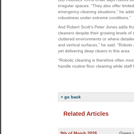
irregular spaces. “They also offer limi
emergency cleaning situations,” he add
robustness under extreme conditions.”
And Robert Scott’s Peter Jones adds tha
cleaners despite their growing levels of s
cluttered environments or where detailed
and vertical surfaces,” he said. “Robots
yet delivering deep cleans in this area.
“Robotic cleaning is therefore often mos
handle routine floor cleaning while staff
« go back
Related Articles
9th of March 2026
Green c