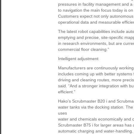
pressures in facility management and a g
to navigation the main focus today is o
Customers expect not only autonomous c
operational data and measurable effici
The latest robot capabilities include au
emptying and precise, site-specific mappi
in research environments, but are curren
commercial floor cleaning.”
Intelligent adjustment
Manufacturers are continuously working
includes coming up with better systems f
driving and cleaning routes, more preci
said. “And a stronger integration with
efficient.”
Hako’s Scrubmaster B20 i and Scrubmaste
water tanks via the docking station. Th
uses
water and chemicals economically and 
Scrubmaster B75 i for larger areas has a
automatic charging and water-handling.