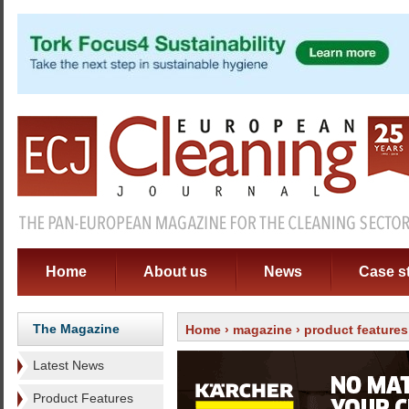
Home
About us
News
Case s
The Magazine
Home
›
magazine
›
product features
Latest News
Product Features