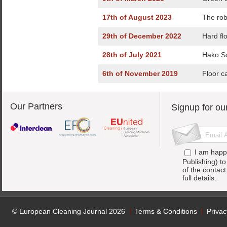
17th of August 2023
The rob
29th of December 2022
Hard fl
28th of July 2021
Hako Sc
6th of November 2019
Floor c
Our Partners
Signup for ou
I am happ
Publishing) t
of the contac
full details.
© European Cleaning Journal 2026
Terms & Conditions
Privac