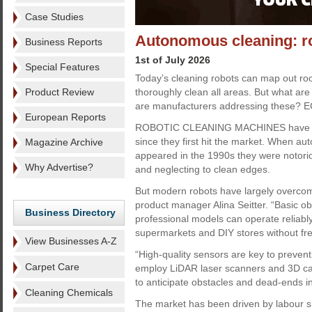
Case Studies
Autonomous cleaning: ro
Business Reports
1st of July 2026
Special Features
Today’s cleaning robots can map out ro
Product Review
thoroughly clean all areas. But what are
are manufacturers addressing these? E
European Reports
ROBOTIC CLEANING MACHINES have ch
since they first hit the market. When 
Magazine Archive
appeared in the 1990s they were notoriou
Why Advertise?
and neglecting to clean edges.
But modern robots have largely overcome 
product manager Alina Seitter. “Basic o
Business Directory
professional models can operate reliably
supermarkets and DIY stores without freq
View Businesses A-Z
“High-quality sensors are key to prevent
Carpet Care
employ LiDAR laser scanners and 3D ca
to anticipate obstacles and dead-ends i
Cleaning Chemicals
The market has been driven by labour s