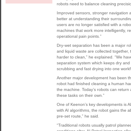
robots need to balance cleaning precisio
Improved sensors, stronger navigation 
better at understanding their surroundi
users are no longer satisfied with a robo
machines that work more intelligently, r
operational pain points.”
Dry-wet separation has been a major ro
and liquid waste are collected togethe
harder to clean,” he explained. “We have
separation system which keeps dry and 
scrubbing and fast drying into one workf
Another major development has been the 
robot had finished cleaning a human had
the machine. Today’s robots can return a
these tasks on their own.”
One of Keenon’s key developments is AI 
with AI algorithms, the robot gains the abi
pre-set route,” he said.
“Traditional robots usually patrol plann