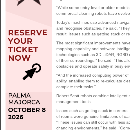
“While some entry-level or older models
commercial cleaning robots have evolved 
Today’s machines use advanced navigati
and recognise obstacles, he said. “They 
result, issues such as getting stuck or 
The most significant improvements have
mapping capability and software intell
technologies such as 3D LiDAR, RGBD ca
of their surroundings,” he said. “This al
obstacles and operate safely in busy en
“And the increased computing power of 
ability, enabling them to re-calculate cl
complete their tasks.”
Robert Scott robots combine intelligent 
management tools.
Issues such as getting stuck in corners, 
of rooms were genuine limitations of ea
“These issues can still occur with less a
changing environments,” he said. “Cor