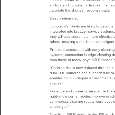
conditions alter. AI Patrol Inspection a
spills, standing water or tissues, then 
calculate the shortest response path.”
Deeply integrated
Tomorrow’s robots are likely to becom
integrated into broader service systems, 
they will also coordinate more effective
robots, creating a much more intelligent
Problems associated with early cleaning 
systems, constraints in edge-cleaning d
than those of today, says BIB Robotics’
“Collision risk is now reduced through 
dual TOF cameras and supported by AI-b
enables full 360-degree environmental 
spaces.”
For edge and corner coverage, dedicate
right-angle corner modes improve reach 
commercial cleaning robots were develo
challenges.”
New from BIB Robotics is the J36 which 