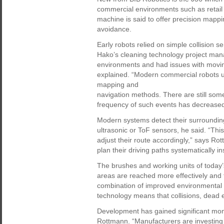
commercial environments such as retail st
machine is said to offer precision mappi
avoidance.
Early robots relied on simple collision
Hako’s cleaning technology project man
environments and had issues with movin
explained. “Modern commercial robots u
mapping and
navigation methods. There are still som
frequency of such events has decreased
Modern systems detect their surroundin
ultrasonic or ToF sensors, he said. “This
adjust their route accordingly,” says Ro
plan their driving paths systematically 
The brushes and working units of today’
areas are reached more effectively and f
combination of improved environmental d
technology means that collisions, dead
Development has gained significant mom
Rottmann. “Manufacturers are investing 