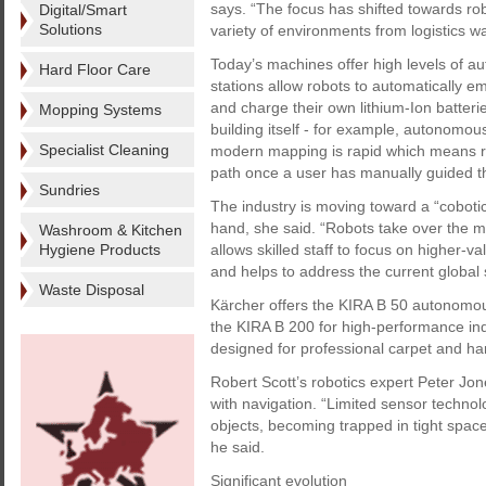
says. “The focus has shifted towards ro
Digital/Smart
Solutions
variety of environments from logistics war
Today’s machines offer high levels of a
Hard Floor Care
stations allow robots to automatically empt
and charge their own lithium-Ion batterie
Mopping Systems
building itself - for example, autonomou
Specialist Cleaning
modern mapping is rapid which means ro
path once a user has manually guided th
Sundries
The industry is moving toward a “cobo
hand, she said. “Robots take over the 
Washroom & Kitchen
Hygiene Products
allows skilled staff to focus on higher-va
and helps to address the current global 
Waste Disposal
Kärcher offers the KIRA B 50 autonomou
the KIRA B 200 for high-performance in
designed for professional carpet and har
Robert Scott’s robotics expert Peter Jon
with navigation. “Limited sensor technol
objects, becoming trapped in tight spa
he said.
Significant evolution