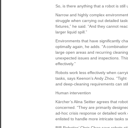
So, is there anything that a robot is still
Narrow and highly complex environments
struggle when carrying out detailed task
fixtures,” he said. “And they cannot rea
larger liquid spill.”
Environments that have significantly c
optimally again, he adds. “A combination
large open areas and recurring cleaning
unexpected issues and inspections. This
effectively.”
Robots work less effectively when carryi
tasks, says Keenon’s Andy Zhou. “Tight
and deep-cleaning requirements can stil
Human intervention
Kärcher’s Alina Seitter agrees that robots
concerned. “They are primarily designed 
ad-hoc crisis response or detailed work
enlisted to handle more intricate tasks s
BIB Robotics’ Chris Chao says robots sti