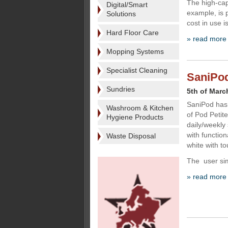
The high-cap
Digital/Smart
example, is p
Solutions
cost in use i
Hard Floor Care
» read more
Mopping Systems
Specialist Cleaning
SaniPod
Sundries
5th of Marc
SaniPod has 
Washroom & Kitchen
of Pod Petit
Hygiene Products
daily/weekly
with functio
Waste Disposal
white with t
The user si
» read more