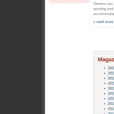
Owners can s
wording and 
accommodate
» read more
Magazi
202
202
202
202
202
202
202
201
201
201