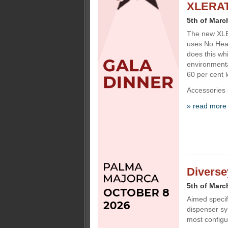
XLERATO
5th of Marc
The new XLE
uses No Heat
does this whi
environmenta
60 per cent
Accessories 
» read more
Diverse
5th of Marc
Aimed specif
dispenser sy
most configu