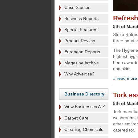
Case Studies
Refresh
Business Reports
5th of Marc
Special Features
Stoko Refres
Product Review
three hand c
The Hygiene 
European Reports
highest hygi
been awarded
Magazine Archive
and skin
Why Advertise?
» read more
Tork es
Business Directory
5th of Marc
View Businesses A-Z
Tork manufac
washrooms of
Carpet Care
other enviro
Cleaning Chemicals
catered for.