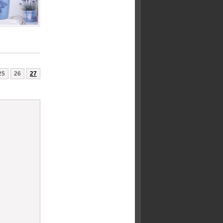
25
26
27