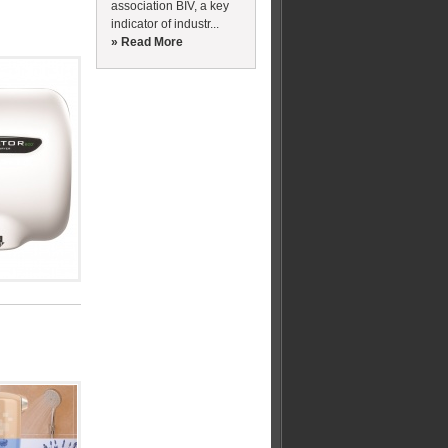
association BIV, a key
indicator of industr...
» Read More