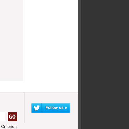
Criterion