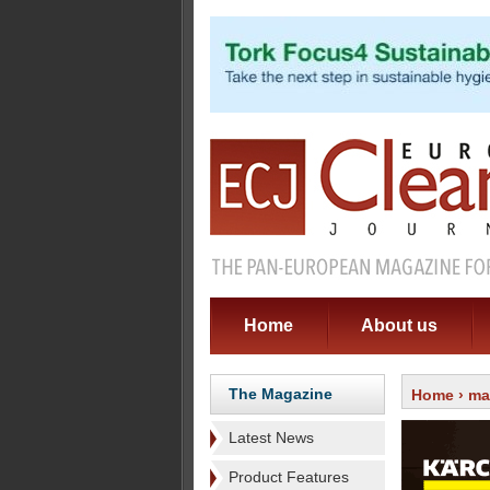
Home
About us
The Magazine
Home
›
ma
Latest News
Product Features