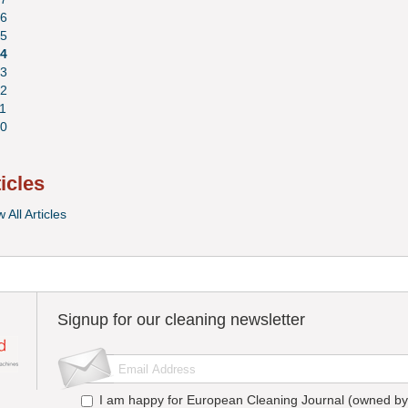
6
5
4
3
2
1
0
ticles
 All Articles
Signup for our cleaning newsletter
I am happy for European Cleaning Journal (owned by 