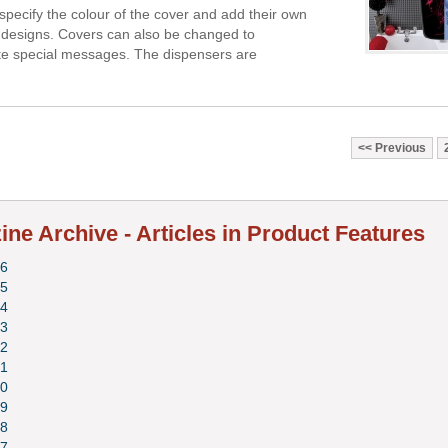
pecify the colour of the cover and add their own
designs. Covers can also be changed to
 special messages. The dispensers are
Previous
ne Archive - Articles in Product Features
6
5
4
3
2
1
0
9
8
7