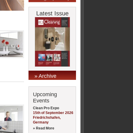
Latest Issue
» Archive
Upcoming
Events
Clean Pro Expo
15th of September 2026
Friedrichshafen,
Germany
» Read More