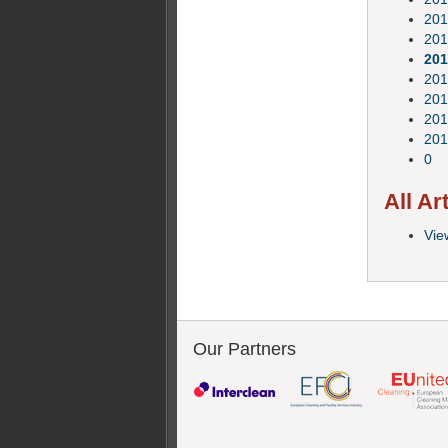
201
201
201
201
201
201
201
0
All Ar
View
Our Partners