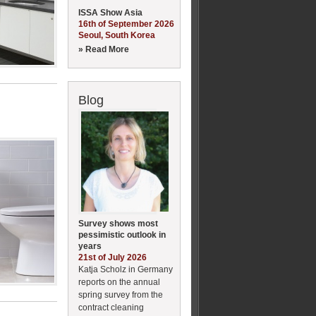
ISSA Show Asia
16th of September 2026
Seoul, South Korea
» Read More
Blog
Survey shows most
pessimistic outlook in
years
21st of July 2026
Katja Scholz in Germany
reports on the annual
spring survey from the
contract cleaning