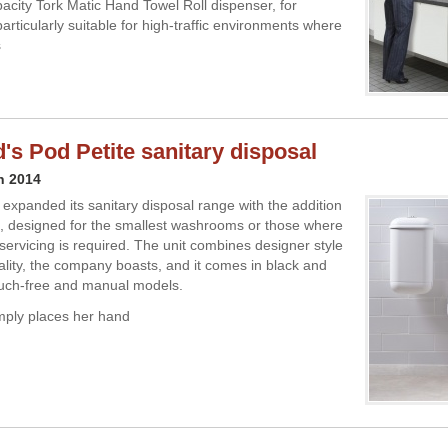
acity Tork Matic Hand Towel Roll dispenser, for
articularly suitable for high-traffic environments where
s
's Pod Petite sanitary disposal
h 2014
expanded its sanitary disposal range with the addition
e, designed for the smallest washrooms or those where
 servicing is required. The unit combines designer style
nality, the company boasts, and it comes in black and
ouch-free and manual models.
mply places her hand