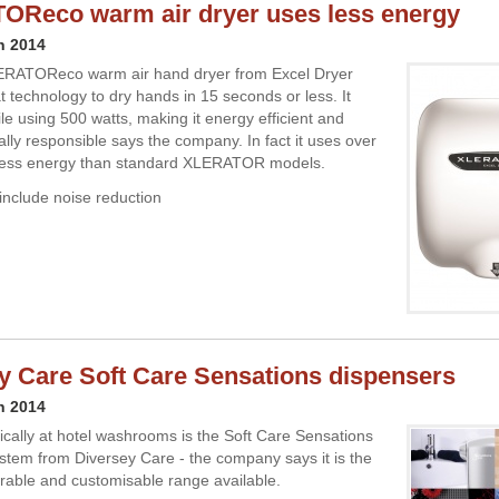
Reco warm air dryer uses less energy
h 2014
RATOReco warm air hand dryer from Excel Dryer
 technology to dry hands in 15 seconds or less. It
le using 500 watts, making it energy efficient and
lly responsible says the company. In fact it uses over
 less energy than standard XLERATOR models.
include noise reduction
y Care Soft Care Sensations dispensers
h 2014
ically at hotel washrooms is the Soft Care Sensations
stem from Diversey Care - the company says it is the
rable and customisable range available.