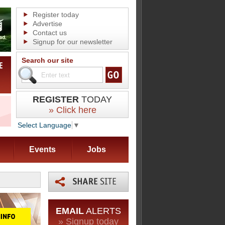
Register today
Advertise
Contact us
Signup for our newsletter
Search our site
REGISTER
TODAY
» Click here
Select Language
▼
Events
Jobs
EMAIL
ALERTS
» Signup today