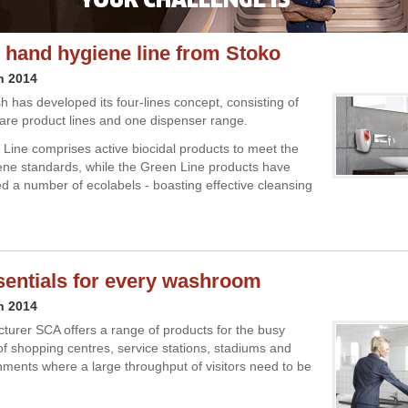
 hand hygiene line from Stoko
h 2014
h has developed its four-lines concept, consisting of
are product lines and one dispenser range.
Line comprises active biocidal products to meet the
ene standards, while the Green Line products have
 a number of ecolabels - boasting effective cleansing
sentials for every washroom
h 2014
turer SCA offers a range of products for the busy
 shopping centres, service stations, stadiums and
nments where a large throughput of visitors need to be