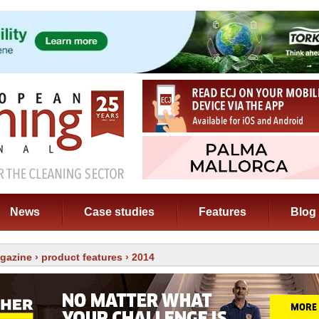
News
Case studies
Features
Blog
gazine
›
product features
› 2014