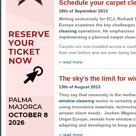
Schedule your carpet cl
18th of September 2013
Writing exclusively for ECJ, Richard
Europe examines the key challenges
cleaning
operations. He emphasises 
implementing a planned carpet clean
Carpets are now installed across a much
than ever before and are even being laid
» read more
The sky's the limit for 
13th of August 2013
They say that necessity is the mother
window cleaning
sector is certainly p
using innovative materials, technol
answer client needs. Jochen Wagener
Unger Europe, reveals how window c
adapting and developing to keep pac
» read more