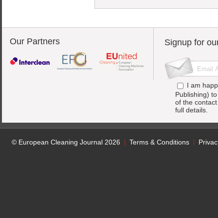
Our Partners
Signup for ou
I am happ
Publishing) t
of the contac
full details.
© European Cleaning Journal 2026
Terms & Conditions
Privac