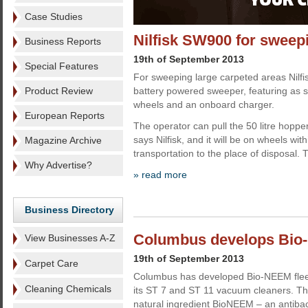
Case Studies
Nilfisk SW900 for sweep
Business Reports
19th of September 2013
Special Features
For sweeping large carpeted areas Nilfi
Product Review
battery powered sweeper, featuring as 
wheels and an onboard charger.
European Reports
The operator can pull the 50 litre hopper
says Nilfisk, and it will be on wheels wi
Magazine Archive
transportation to the place of disposal.
Why Advertise?
» read more
Business Directory
Columbus develops Bio-N
View Businesses A-Z
19th of September 2013
Carpet Care
Columbus has developed Bio-NEEM fleece
Cleaning Chemicals
its ST 7 and ST 11 vacuum cleaners. Th
natural ingredient BioNEEM – an antibact