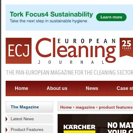
Home
About us
News
Case s
The Magazine
Home
›
magazine
›
product features
Latest News
Product Features