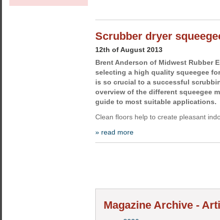
Scrubber dryer squeegee
12th of August 2013
Brent Anderson of Midwest Rubber E
selecting a high quality squeegee fo
is so crucial to a successful scrubbi
overview of the different squeegee ma
guide to most suitable applications.
Clean floors help to create pleasant in
» read more
Magazine Archive - Art