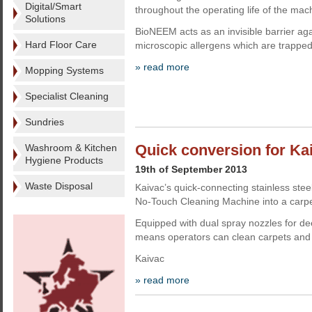
Digital/Smart
throughout the operating life of the mac
Solutions
BioNEEM acts as an invisible barrier ag
Hard Floor Care
microscopic allergens which are trappe
» read more
Mopping Systems
Specialist Cleaning
Sundries
Quick conversion for Ka
Washroom & Kitchen
Hygiene Products
19th of September 2013
Waste Disposal
Kaivac’s quick-connecting stainless stee
No-Touch Cleaning Machine into a carpet
Equipped with dual spray nozzles for dee
means operators can clean carpets and t
Kaivac
» read more