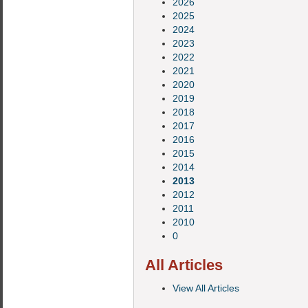
2026
2025
2024
2023
2022
2021
2020
2019
2018
2017
2016
2015
2014
2013
2012
2011
2010
0
All Articles
View All Articles