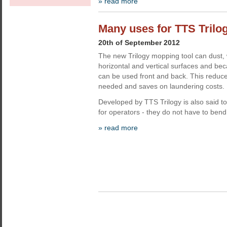
» read more
Many uses for TTS Trilo
20th of September 2012
The new Trilogy mopping tool can dust,
horizontal and vertical surfaces and beca
can be used front and back. This redu
needed and saves on laundering costs.
Developed by TTS Trilogy is also said t
for operators - they do not have to bend 
» read more