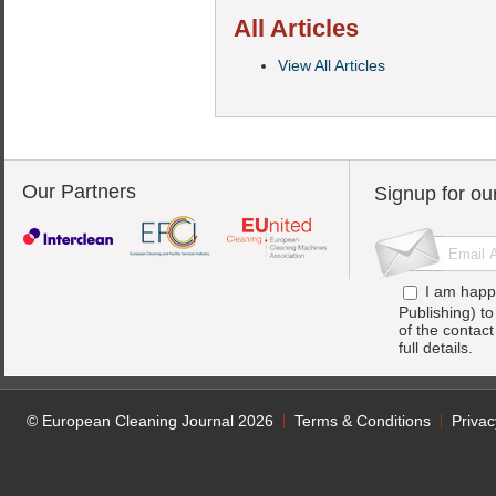
All Articles
View All Articles
Our Partners
Signup for ou
I am happ
Publishing) t
of the contac
full details.
© European Cleaning Journal 2026
Terms & Conditions
Privac