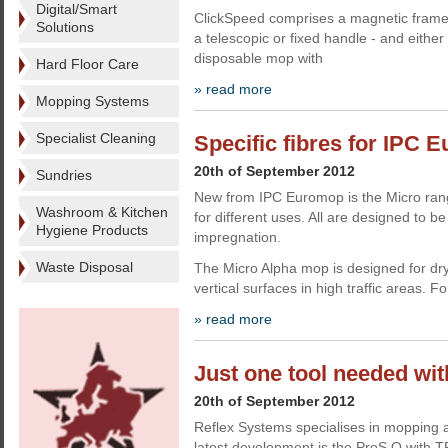
Digital/Smart
ClickSpeed comprises a magnetic frame
Solutions
a telescopic or fixed handle - and eithe
disposable mop with
Hard Floor Care
» read more
Mopping Systems
Specialist Cleaning
Specific fibres for IPC
20th of September 2012
Sundries
New from IPC Euromop is the Micro rang
Washroom & Kitchen
for different uses. All are designed to b
Hygiene Products
impregnation.
Waste Disposal
The Micro Alpha mop is designed for dry c
vertical surfaces in high traffic areas. Fo
» read more
Just one tool needed wit
20th of September 2012
Reflex Systems specialises in mopping a
latest development is the ProS Q with 