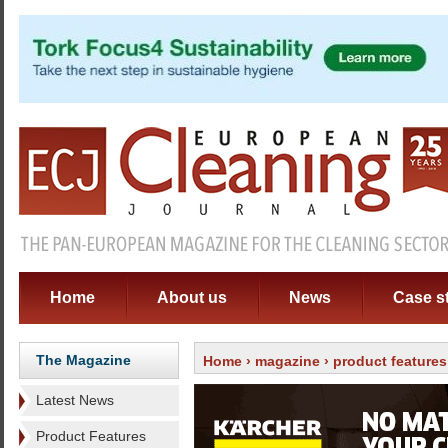
Home
About us
News
Case s
The Magazine
Home
›
magazine
›
product features
Latest News
Product Features