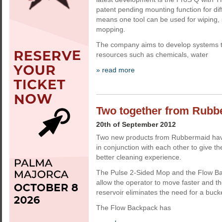
patent pending mounting function for diff
means one tool can be used for wiping
mopping.
The company aims to develop systems t
resources such as chemicals, water
» read more
Two together from Rubb
20th of September 2012
Two new products from Rubbermaid hav
in conjunction with each other to give t
better cleaning experience.
The Pulse 2-Sided Mop and the Flow Ba
allow the operator to move faster and th
reservoir eliminates the need for a bucket
The Flow Backpack has