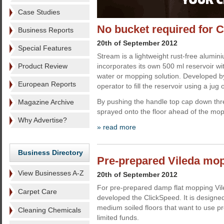
Case Studies
No bucket required for 
Business Reports
20th of September 2012
Special Features
Stream is a lightweight rust-free alumi
Product Review
incorporates its own 500 ml reservoir wi
water or mopping solution. Developed by 
European Reports
operator to fill the reservoir using a jug o
By pushing the handle top cap down three
Magazine Archive
sprayed onto the floor ahead of the mo
Why Advertise?
» read more
Business Directory
Pre-prepared Vileda mo
View Businesses A-Z
20th of September 2012
For pre-prepared damp flat mopping Vil
Carpet Care
developed the ClickSpeed. It is designed 
medium soiled floors that want to use 
Cleaning Chemicals
limited funds.