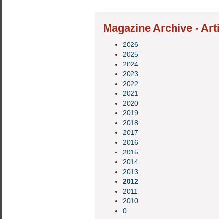
Magazine Archive - Art
2026
2025
2024
2023
2022
2021
2020
2019
2018
2017
2016
2015
2014
2013
2012
2011
2010
0