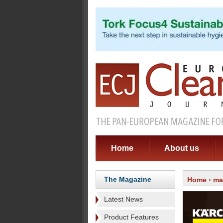
Home
About us
The Magazine
Home
›
ma
Latest News
Product Features