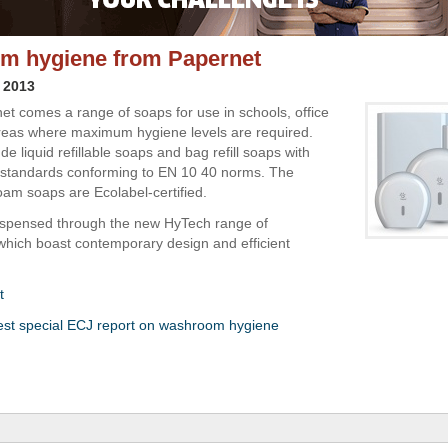
m hygiene from Papernet
 2013
t comes a range of soaps for use in schools, office
reas where maximum hygiene levels are required.
de liquid refillable soaps and bag refill soaps with
l standards conforming to EN 10 40 norms. The
am soaps are Ecolabel-certified.
ispensed through the new HyTech range of
which boast contemporary design and efficient
t
est special ECJ report on washroom hygiene