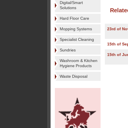
Digital/Smart
Solutions
Relate
Hard Floor Care
Mopping Systems
23rd of N
Specialist Cleaning
15th of S
Sundries
15th of Ju
Washroom & Kitchen
Hygiene Products
Waste Disposal