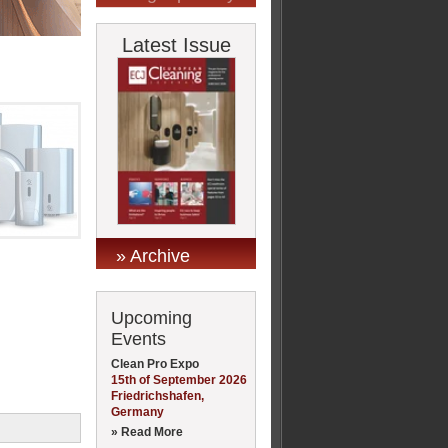
Latest Issue
» Archive
Upcoming
Events
Clean Pro Expo
15th of September 2026
Friedrichshafen,
Germany
» Read More