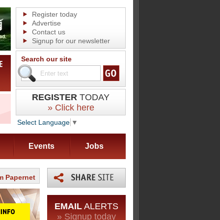
Register today
Advertise
Contact us
Signup for our newsletter
Search our site
REGISTER
TODAY
» Click here
Select Language
▼
Events
Jobs
m Papernet
EMAIL
ALERTS
» Signup today