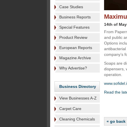
Case Studies
Maximu
Business Reports
14th of May
Special Features
From Paperne
Product Review
and public a
Options inclu
European Reports
antibacteria
company’s fo
Magazine Archive
Soaps are d
Why Advertise?
dispensers, 
operation.
www.sofidel.i
Business Directory
Read the lat
View Businesses A-Z
Carpet Care
Cleaning Chemicals
« go back