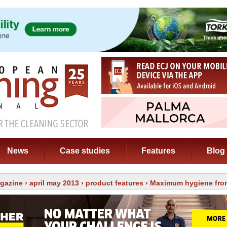
News
Case studies
Features
Blog
gazine
›
april may 2013
›
product features
› Maximum hygiene fro