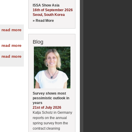
ISSA Show Asia
16th of September 2026
Seoul, South Korea
» Read More
» read more
Blog
» read more
» read more
Survey shows most
pessimistic outlook in
years
21st of July 2026
Katja Scholz in Germany
reports on the annual
spring survey from the
contract cleaning