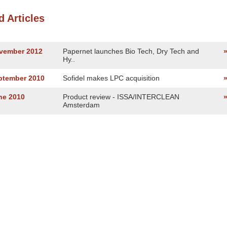
d Articles
ovember 2012
Papernet launches Bio Tech, Dry Tech and
Hy..
eptember 2010
Sofidel makes LPC acquisition
ne 2010
Product review - ISSA/INTERCLEAN
Amsterdam