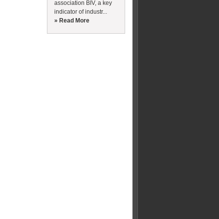
association BIV, a key
indicator of industr...
» Read More